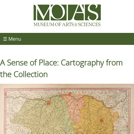
☰ Menu
A Sense of Place: Cartography from
the Collection