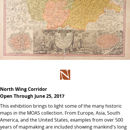
North Wing Corridor
Open Through June 25, 2017
This exhibition brings to light some of the many historic
maps in the MOAS collection. From Europe, Asia, South
America, and the United States, examples from over 500
years of mapmaking are included showing mankind's long