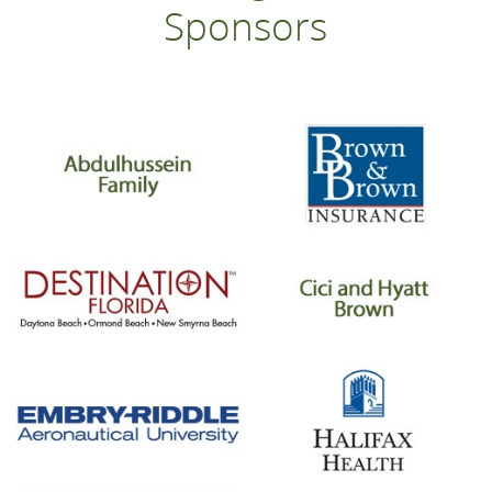
Sponsors