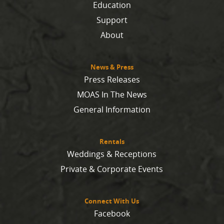
Education
Support
About
News & Press
Press Releases
MOAS In The News
General Information
Rentals
Weddings & Receptions
Private & Corporate Events
Connect With Us
Facebook