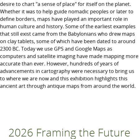
desire to chart "a sense of place" for itself on the planet.
Whether it was to help guide nomadic peoples or later to
define borders, maps have played an important role in
human culture and history. Some of the earliest examples
that still exist came from the Babylonians who drew maps
on clay tablets, some of which have been dated to around
2300 BC. Today we use GPS and Google Maps as
computers and satellite imaging have made mapping more
accurate than ever. However, hundreds of years of
advancements in cartography were necessary to bring us
to where we are now and this exhibition highlights this
ancient art through antique maps from around the world.
2026 Framing the Future