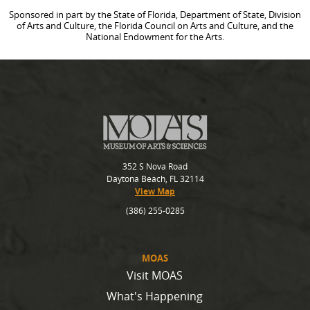
Sponsored in part by the State of Florida, Department of State, Division
of Arts and Culture, the Florida Council on Arts and Culture, and the
National Endowment for the Arts.
352 S Nova Road
Daytona Beach, FL 32114
View Map
(386) 255-0285
MOAS
Visit MOAS
What's Happening