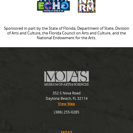
Sponsored in part by the State of Florida, Department of State, Division
of Arts and Culture, the Florida Council on Arts and Culture, and the
National Endowment for the Arts.
352 S Nova Road
Daytona Beach, FL 32114
View Map
(386) 255-0285
MOAS