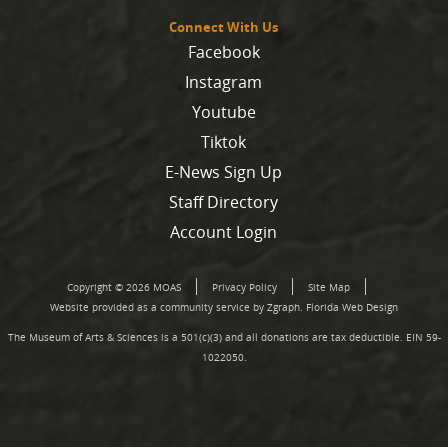
Connect With Us
Facebook
Instagram
Youtube
Tiktok
E-News Sign Up
Staff Directory
Account Login
Copyright © 2026 MOAS
Privacy Policy
Site Map
Website provided as a community service by Zgraph.
Florida Web Design
The Museum of Arts & Sciences is a 501(c)(3) and all donations are tax deductible. EIN 59-
1022050.