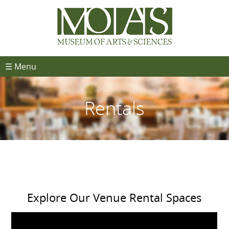
☰ Menu
Rentals
Explore Our Venue Rental Spaces