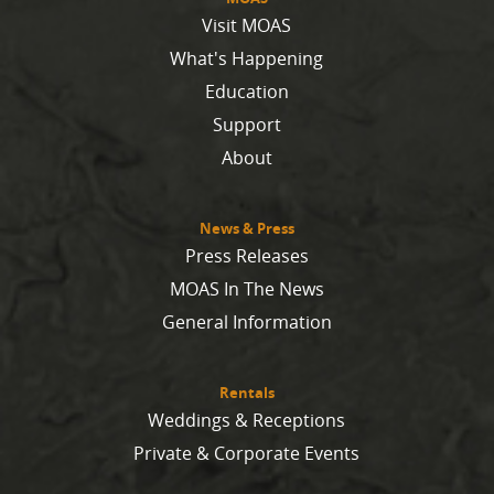
Visit MOAS
What's Happening
Education
Support
About
News & Press
Press Releases
MOAS In The News
General Information
Rentals
Weddings & Receptions
Private & Corporate Events