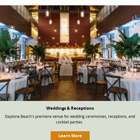
Weddings & Receptions
Daytona Beach's premiere venue for wedding ceremonies, receptions, and
cocktail parties.
Learn More