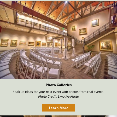
Photo Galleries
Soak up ideas for your next event with photos from real events!
Photo Credit: Emotive Photo
Learn More