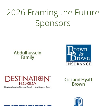
2026 Framing the Future
Sponsors