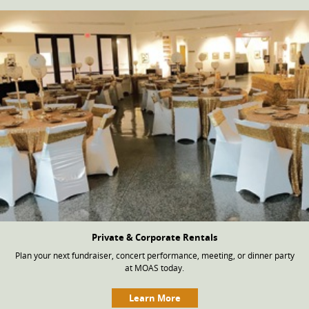
Private & Corporate Rentals
Plan your next fundraiser, concert performance, meeting, or dinner party
at MOAS today.
Learn More