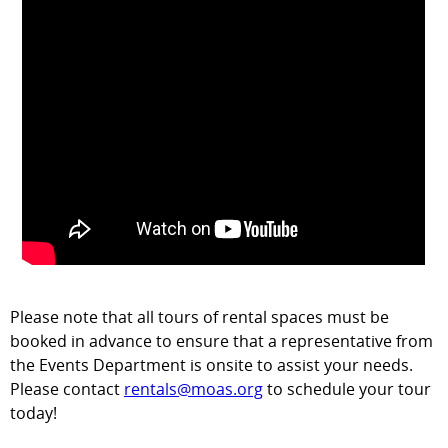
Please note that all tours of rental spaces must be
booked in advance to ensure that a representative from
the Events Department is onsite to assist your needs.
Please contact
rentals@moas.org
to schedule your tour
today!