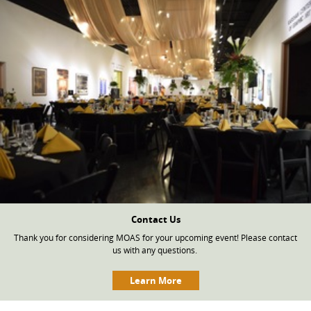
Contact Us
Thank you for considering MOAS for your upcoming event! Please contact
us with any questions.
Learn More