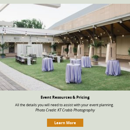
Event Resources & Pricing
All the details you will need to assist with your event planning.
Photo Credit: KT Crabb Photography
Learn More