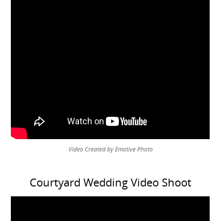
Video Created by Emotive Photo
Courtyard Wedding Video Shoot