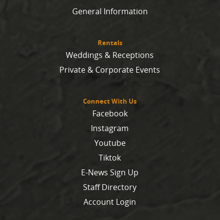
General Information
Rentals
Weddings & Receptions
Private & Corporate Events
Connect With Us
Facebook
Instagram
Youtube
Tiktok
E-News Sign Up
Staff Directory
Account Login