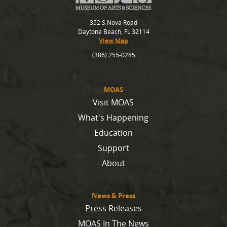
352 S Nova Road
Daytona Beach, FL 32114
View Map
(386) 255-0285
MOAS
Visit MOAS
What's Happening
Education
Support
About
News & Press
Press Releases
MOAS In The News