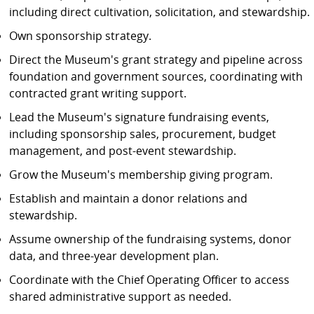
including direct cultivation, solicitation, and stewardship.
Own sponsorship strategy.
Direct the Museum's grant strategy and pipeline across
foundation and government sources, coordinating with
contracted grant writing support.
Lead the Museum's signature fundraising events,
including sponsorship sales, procurement, budget
management, and post-event stewardship.
Grow the Museum's membership giving program.
Establish and maintain a donor relations and
stewardship.
Assume ownership of the fundraising systems, donor
data, and three-year development plan.
Coordinate with the Chief Operating Officer to access
shared administrative support as needed.