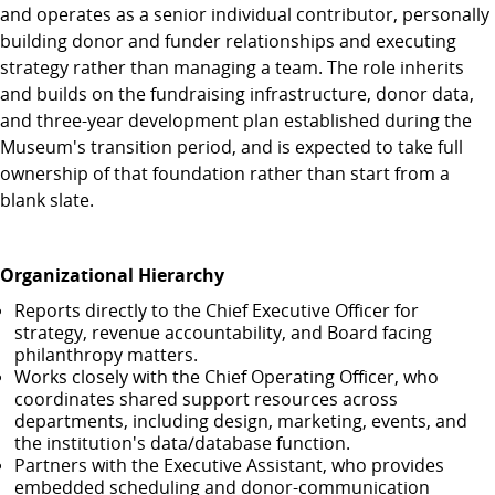
and operates as a senior individual contributor, personally
building donor and funder relationships and executing
strategy rather than managing a team. The role inherits
and builds on the fundraising infrastructure, donor data,
and three-year development plan established during the
Museum's transition period, and is expected to take full
ownership of that foundation rather than start from a
blank slate.
Organizational Hierarchy
Reports directly to the Chief Executive Officer for
strategy, revenue accountability, and Board facing
philanthropy matters.
Works closely with the Chief Operating Officer, who
coordinates shared support resources across
departments, including design, marketing, events, and
the institution's data/database function.
Partners with the Executive Assistant, who provides
embedded scheduling and donor-communication