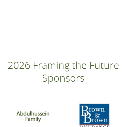
2026 Framing the Future
Sponsors