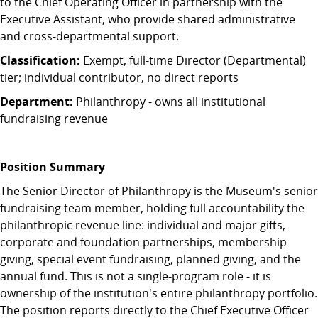
to the Chief Operating Officer in partnership with the
Executive Assistant, who provide shared administrative
and cross-departmental support.
Classification:
Exempt, full-time Director (Departmental)
tier; individual contributor, no direct reports
Department:
Philanthropy - owns all institutional
fundraising revenue
Position Summary
The Senior Director of Philanthropy is the Museum's senior
fundraising team member, holding full accountability the
philanthropic revenue line: individual and major gifts,
corporate and foundation partnerships, membership
giving, special event fundraising, planned giving, and the
annual fund. This is not a single-program role - it is
ownership of the institution's entire philanthropy portfolio.
The position reports directly to the Chief Executive Officer