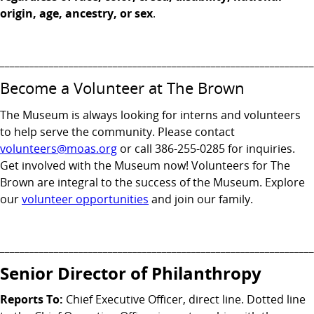
origin, age, ancestry, or sex
.
________________________________________________________________
Become a Volunteer at The Brown
The Museum is always looking for interns and volunteers
to help serve the community. Please contact
volunteers@moas.org
or call 386-255-0285 for inquiries.
Get involved with the Museum now! Volunteers for The
Brown are integral to the success of the Museum. Explore
our
volunteer opportunities
and join our family.
________________________________________________________________
Senior Director of Philanthropy
Reports To:
Chief Executive Officer, direct line. Dotted line