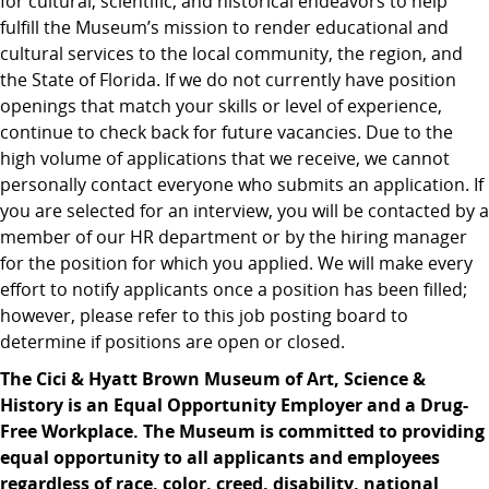
for cultural, scientific, and historical endeavors to help
fulfill the Museum’s mission to render educational and
cultural services to the local community, the region, and
the State of Florida. If we do not currently have position
openings that match your skills or level of experience,
continue to check back for future vacancies. Due to the
high volume of applications that we receive, we cannot
personally contact everyone who submits an application. If
you are selected for an interview, you will be contacted by a
member of our HR department or by the hiring manager
for the position for which you applied. We will make every
effort to notify applicants once a position has been filled;
however, please refer to this job posting board to
determine if positions are open or closed.
The Cici & Hyatt Brown Museum of Art, Science &
History is an Equal Opportunity Employer and a Drug-
Free Workplace. The Museum is committed to providing
equal opportunity to all applicants and employees
regardless of race, color, creed, disability, national