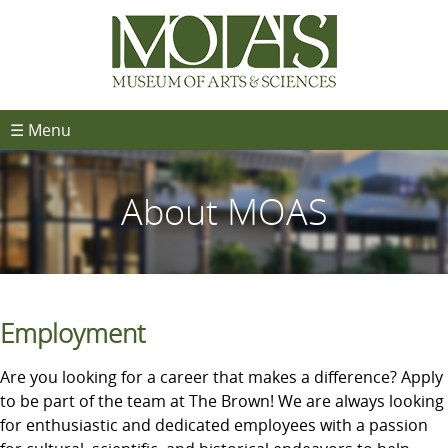
☰ Menu
About MOAS
Employment
Are you looking for a career that makes a difference? Apply
to be part of the team at The Brown! We are always looking
for enthusiastic and dedicated employees with a passion