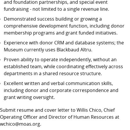
and foundation partnerships, and special event
fundraising - not limited to a single revenue line.
Demonstrated success building or growing a
comprehensive development function, including donor
membership programs and grant funded initiatives.
Experience with donor CRM and database systems; the
Museum currently uses Blackbaud Altru.
Proven ability to operate independently, without an
established team, while coordinating effectively across
departments in a shared resource structure.
Excellent written and verbal communication skills,
including donor and corporate correspondence and
grant writing oversight.
Submit resume and cover letter to Willis Chico, Chief
Operating Officer and Director of Human Resources at
wchico@moas.org.