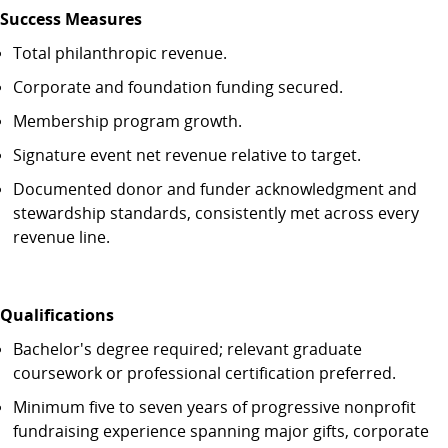
Success Measures
Total philanthropic revenue.
Corporate and foundation funding secured.
Membership program growth.
Signature event net revenue relative to target.
Documented donor and funder acknowledgment and
stewardship standards, consistently met across every
revenue line.
Qualifications
Bachelor's degree required; relevant graduate
coursework or professional certification preferred.
Minimum five to seven years of progressive nonprofit
fundraising experience spanning major gifts, corporate