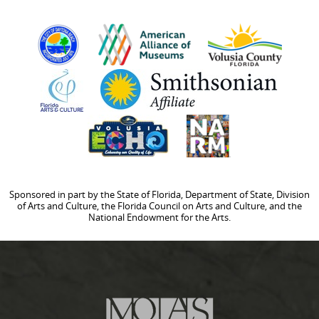
Sponsored in part by the State of Florida, Department of State, Division
of Arts and Culture, the Florida Council on Arts and Culture, and the
National Endowment for the Arts.