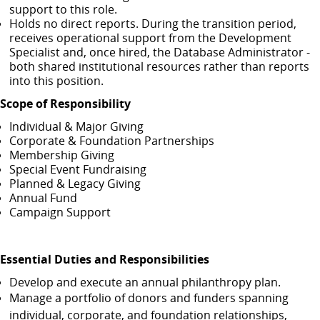
support to this role.
Holds no direct reports. During the transition period,
receives operational support from the Development
Specialist and, once hired, the Database Administrator -
both shared institutional resources rather than reports
into this position.
Scope of Responsibility
Individual & Major Giving
Corporate & Foundation Partnerships
Membership Giving
Special Event Fundraising
Planned & Legacy Giving
Annual Fund
Campaign Support
Essential Duties and Responsibilities
Develop and execute an annual philanthropy plan.
Manage a portfolio of donors and funders spanning
individual, corporate, and foundation relationships,