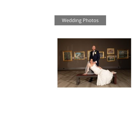
Wedding Photos