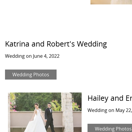
Katrina and Robert's Wedding
Wedding on June 4, 2022
Wedding Photos
Hailey and E
Wedding on May 22,
Wedding Photos