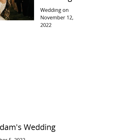
Wedding on
November 12,
2022
Adam's Wedding
er 5, 2022