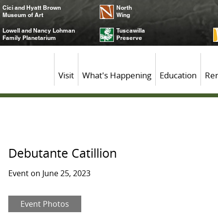
Cici and Hyatt Brown
North
Museum of Art
Wing
Lowell and Nancy Lohman
Tuscawilla
Family Planetarium
Preserve
Visit
What's Happening
Education
Ren
Debutante Catillion
Event on June 25, 2023
Event Photos