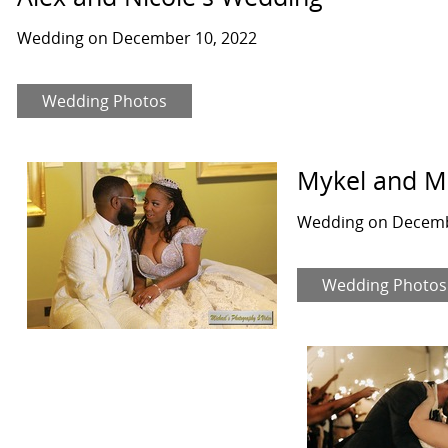
Wedding on December 10, 2022
Wedding Photos
Mykel and M
Wedding on Decemb
Wedding Photos