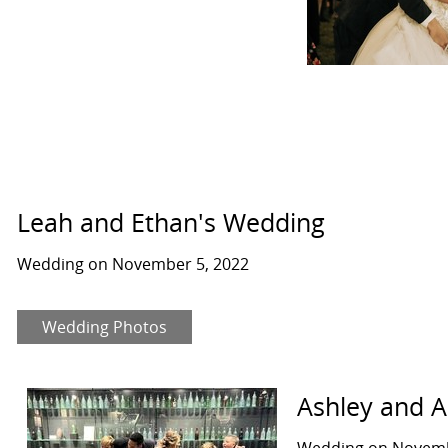
Leah and Ethan's Wedding
Wedding on November 5, 2022
Wedding Photos
Ashley and 
Wedding on Novemb