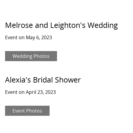
Melrose and Leighton's Wedding
Event on May 6, 2023
Wedding Photos
Alexia's Bridal Shower
Event on April 23, 2023
Event Photos