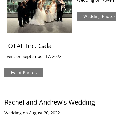
Wedding Photos
TOTAL Inc. Gala
Event on September 17, 2022
Event Photos
Rachel and Andrew's Wedding
Wedding on August 20, 2022