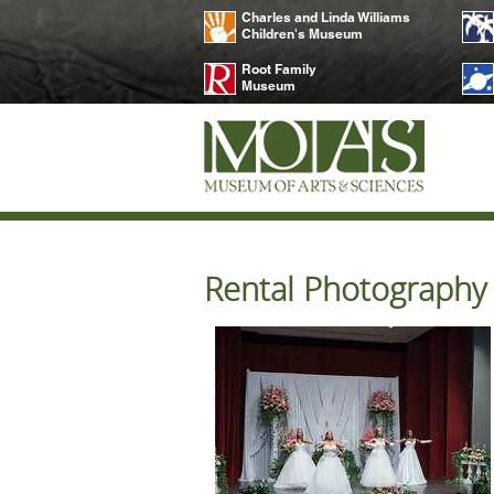
Charles and Linda Williams
Children's Museum
Root Family
Museum
Rental Photography