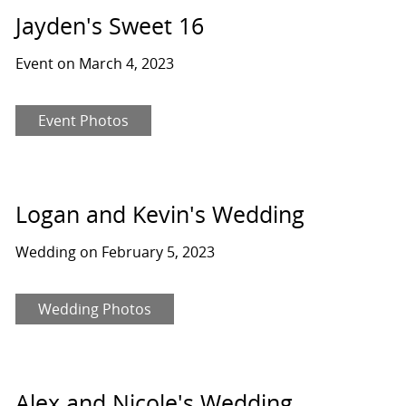
Jayden's Sweet 16
Event on March 4, 2023
Event Photos
Logan and Kevin's Wedding
Wedding on February 5, 2023
Wedding Photos
Alex and Nicole's Wedding