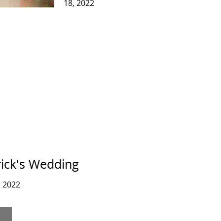
18, 2022
rick's Wedding
 2022