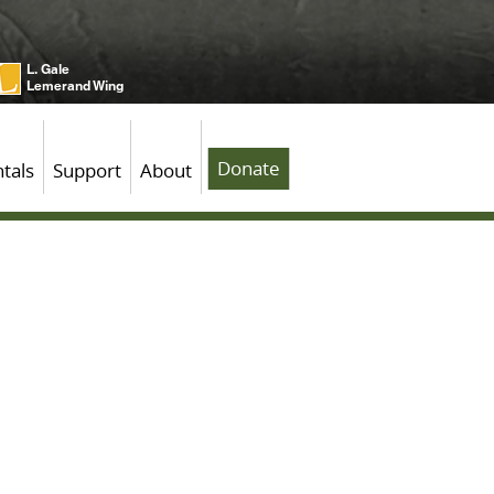
L. Gale
Lemerand Wing
Donate
tals
Support
About