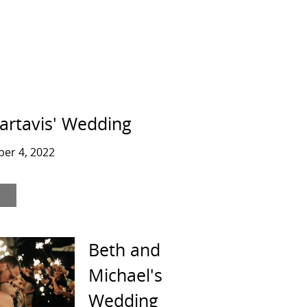
artavis' Wedding
er 4, 2022
Beth and
Michael's
Wedding