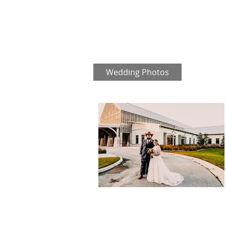
Wedding Photos