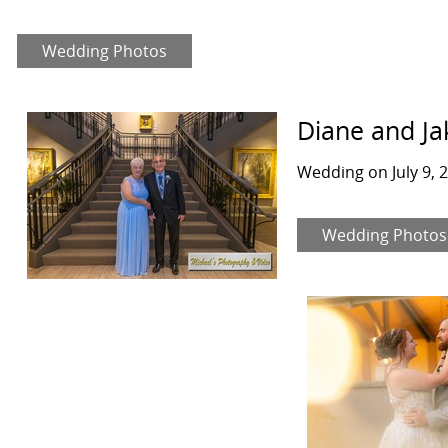
Wedding Photos
Diane and Ja
Wedding on July 9, 
Wedding Photos