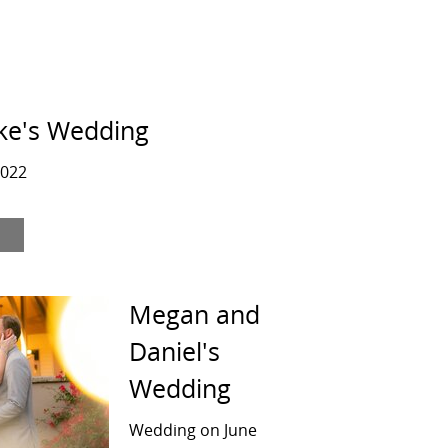
ke's Wedding
2022
Megan and
Daniel's
Wedding
Wedding on June