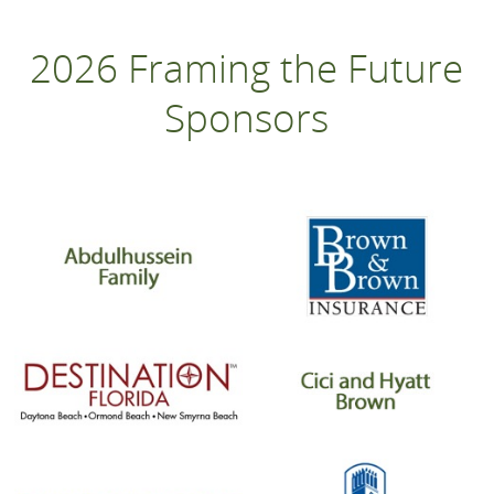
2026 Framing the Future
Sponsors