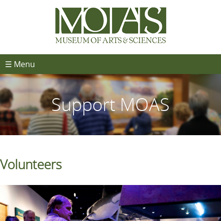
☰ Menu
Support MOAS
Volunteers