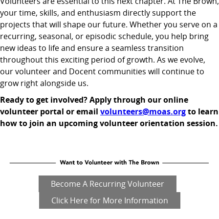
Volunteers are essential to this next chapter. At The Brown,
your time, skills, and enthusiasm directly support the
projects that will shape our future. Whether you serve on a
recurring, seasonal, or episodic schedule, you help bring
new ideas to life and ensure a seamless transition
throughout this exciting period of growth. As we evolve,
our volunteer and Docent communities will continue to
grow right alongside us.
Ready to get involved? Apply through our online
volunteer portal or email
volunteers@moas.org
to learn
how to join an upcoming volunteer orientation session.
Become A Recurring Volunteer
Click Here for More Information