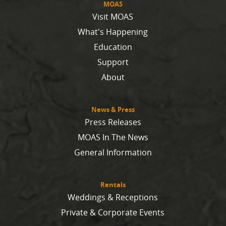
MOAS
Visit MOAS
What's Happening
Education
Support
About
News & Press
Press Releases
MOAS In The News
General Information
Rentals
Weddings & Receptions
Private & Corporate Events