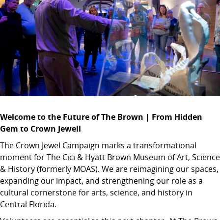
Welcome to the Future of The Brown | From Hidden
Gem to Crown Jewell
The Crown Jewel Campaign marks a transformational
moment for The Cici & Hyatt Brown Museum of Art, Science
& History (formerly MOAS). We are reimagining our spaces,
expanding our impact, and strengthening our role as a
cultural cornerstone for arts, science, and history in
Central Florida.