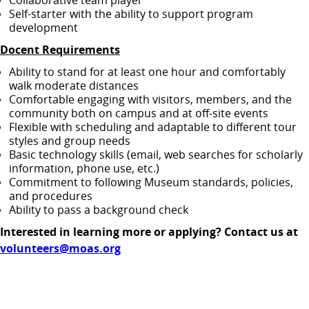
Collaborative team player
Self‑starter with the ability to support program
development
Docent Requirements
Ability to stand for at least one hour and comfortably
walk moderate distances
Comfortable engaging with visitors, members, and the
community both on campus and at off‑site events
Flexible with scheduling and adaptable to different tour
styles and group needs
Basic technology skills (email, web searches for scholarly
information, phone use, etc.)
Commitment to following Museum standards, policies,
and procedures
Ability to pass a background check
Interested in learning more or applying? Contact us at
volunteers@moas.org