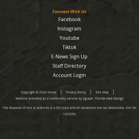
Connect With Us
Facebook
Instagram
Youtube
Tiktok
E-News Sign Up
Staff Directory
Account Login
Copyright © 2026 MOAS
Privacy Policy
Site Map
Website provided as a community service by Zgraph.
Florida Web Design
The Museum of Arts & Sciences is a 501(c)(3) and all donations are tax deductible. EIN 59-
1022050.