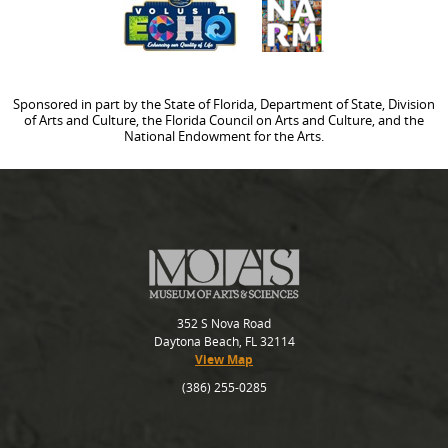
Sponsored in part by the State of Florida, Department of State, Division
of Arts and Culture, the Florida Council on Arts and Culture, and the
National Endowment for the Arts.
352 S Nova Road
Daytona Beach, FL 32114
View Map
(386) 255-0285