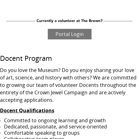
Portal Login
Docent Program
Do you love the Museum? Do you enjoy sharing your love
of art, science, and history with others? We are committed
to growing our team of volunteer Docents throughout the
entirety of the Crown Jewel Campaign and are actively
accepting applications.
Docent Qualifications
Committed to ongoing learning and growth
Dedicated, passionate, and service‑oriented
Comfortable speaking to groups