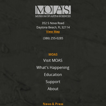
352 S Nova Road
Daytona Beach, FL 32114
View Map
(386) 255-0285
MOAS
Visit MOAS
What's Happening
Education
Support
About
News & Press