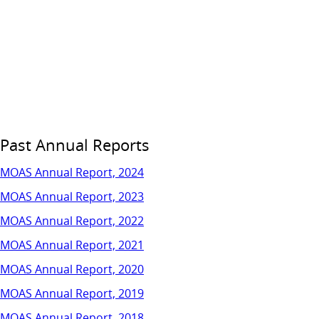
Past Annual Reports
MOAS Annual Report, 2024
MOAS Annual Report, 2023
MOAS Annual Report, 2022
MOAS Annual Report, 2021
MOAS Annual Report, 2020
MOAS Annual Report, 2019
MOAS Annual Report, 2018