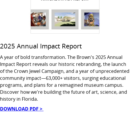
2025 Annual Impact Report
A year of bold transformation. The Brown's 2025 Annual
Impact Report reveals our historic rebranding, the launch
of the Crown Jewel Campaign, and a year of unprecedented
community impact—63,000+ visitors, surging educational
programs, and plans for a reimagined museum campus.
Discover how we're building the future of art, science, and
history in Florida.
DOWNLOAD PDF >