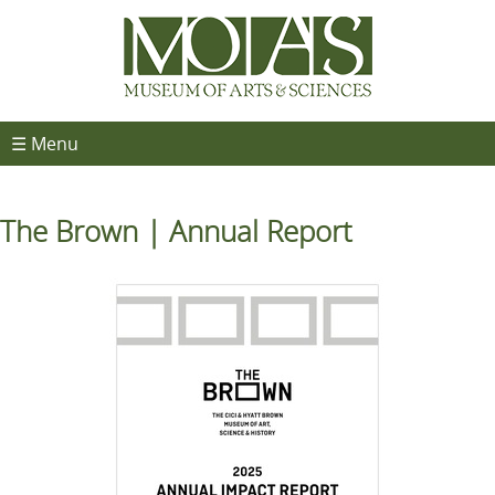
☰ Menu
The Brown | Annual Report