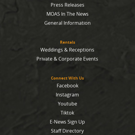
Press Releases
MOAS In The News
General Information
Rentals
Weddings & Receptions
Private & Corporate Events
Connect With Us
Facebook
Instagram
Youtube
Tiktok
E-News Sign Up
Staff Directory