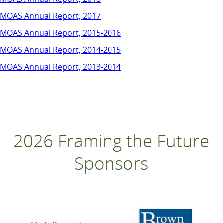
MOAS Annual Report, 2017
MOAS Annual Report, 2015-2016
MOAS Annual Report, 2014-2015
MOAS Annual Report, 2013-2014
2026 Framing the Future
Sponsors