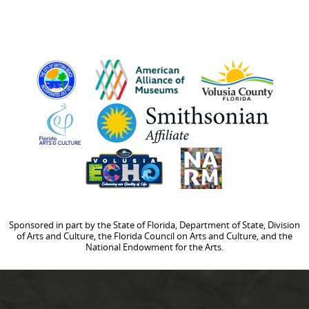
Sponsored in part by the State of Florida, Department of State, Division
of Arts and Culture, the Florida Council on Arts and Culture, and the
National Endowment for the Arts.