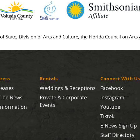
of State, Division of Arts and Culture, the Florida Council on Art
ress
Rentals
Connect With Us
leases
Weddings & Receptions
Facebook
 The News
Private & Corporate
Instagram
Events
Information
Youtube
Tiktok
E-News Sign Up
Staff Directory