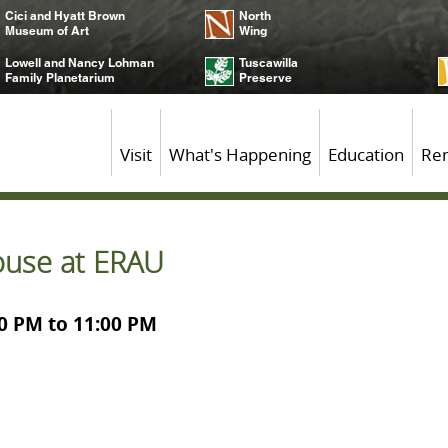
Cici and Hyatt Brown
North
Museum of Art
Wing
Lowell and Nancy Lohman
Tuscawilla
Family Planetarium
Preserve
Visit
What's Happening
Education
Ren
use at ERAU
00 PM to 11:00 PM