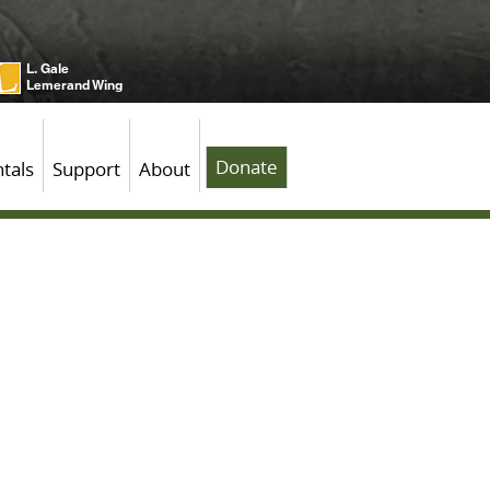
L. Gale
Lemerand Wing
Donate
tals
Support
About