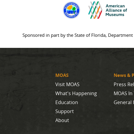
Sponsored in part by the State of Florida, Department 
MOAS
News & P
Visit MOAS
Press Re
What's Happening
MOAS In
Education
General 
Support
About