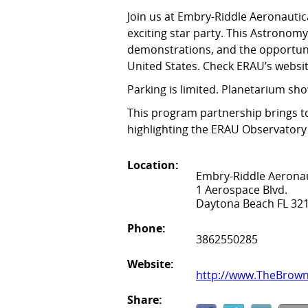
Join us at Embry-Riddle Aeronautic
exciting star party. This Astronom
demonstrations, and the opportunit
United States. Check ERAU’s websi
Parking is limited. Planetarium sho
This program partnership brings t
highlighting the ERAU Observator
Location:
Embry-Riddle Aeronau
1 Aerospace Blvd.
Daytona Beach FL 32
Phone:
3862550285
Website:
http://www.TheBrow
Share: