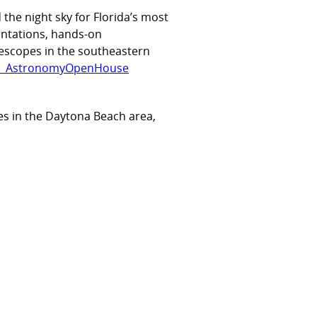
the night sky for Florida’s most
entations, hands-on
lescopes in the southeastern
RAU_AstronomyOpenHouse
es in the Daytona Beach area,