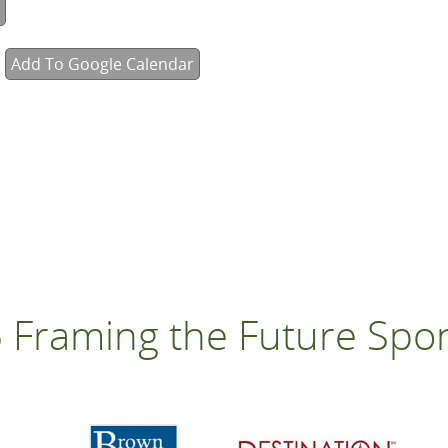
Add To Google Calendar
 Framing the Future Spo