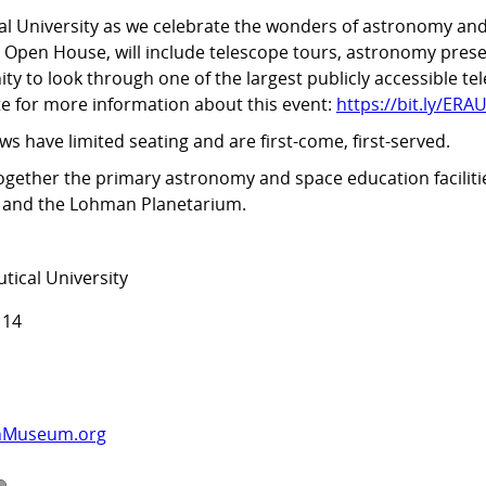
al University as we celebrate the wonders of astronomy and 
y Open House, will include telescope tours, astronomy pres
y to look through one of the largest publicly accessible te
te for more information about this event:
https://bit.ly/E
ws have limited seating and are first-come, first-served.
ogether the primary astronomy and space education faciliti
y and the Lohman Planetarium.
tical University
114
nMuseum.org