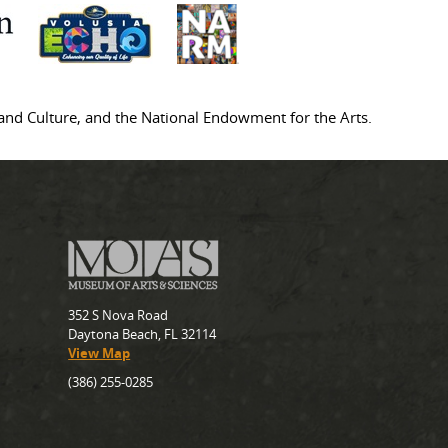
s and Culture, and the National Endowment for the Arts.
352 S Nova Road
Daytona Beach, FL 32114
View Map
(386) 255-0285