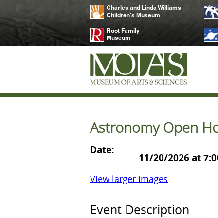
Charles and Linda Williams
Children's Museum
Root Family
Museum
Astronomy Open Ho
Date:
11/20/2026 at 7:
View larger images
Event Description