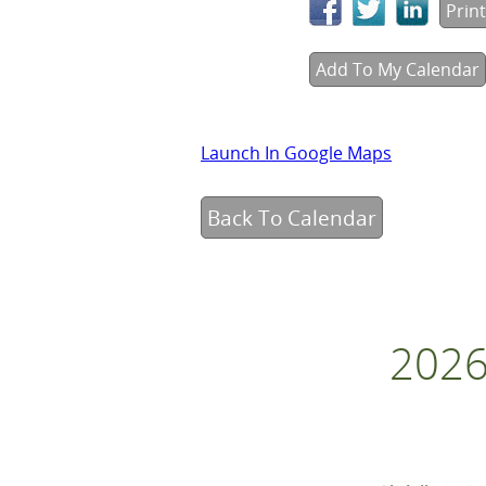
Print
Add To My Calendar
Launch In Google Maps
Back To Calendar
2026