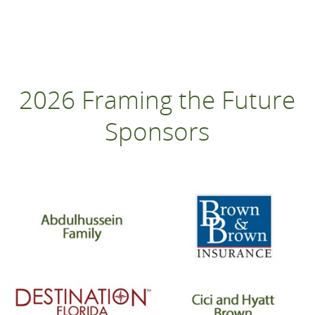
2026 Framing the Future
Sponsors