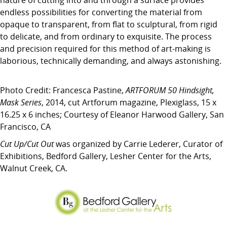
nature of cutting into and through a surface provides
endless possibilities for converting the material from
opaque to transparent, from flat to sculptural, from rigid
to delicate, and from ordinary to exquisite. The process
and precision required for this method of art-making is
laborious, technically demanding, and always astonishing.
Photo Credit: Francesca Pastine,
ARTFORUM 50 Hindsight,
Mask Series
, 2014, cut Artforum magazine, Plexiglass, 15 x
16.25 x 6 inches; Courtesy of Eleanor Harwood Gallery, San
Francisco, CA
Cut Up/Cut Out
was organized by Carrie Lederer, Curator of
Exhibitions, Bedford Gallery, Lesher Center for the Arts,
Walnut Creek, CA.