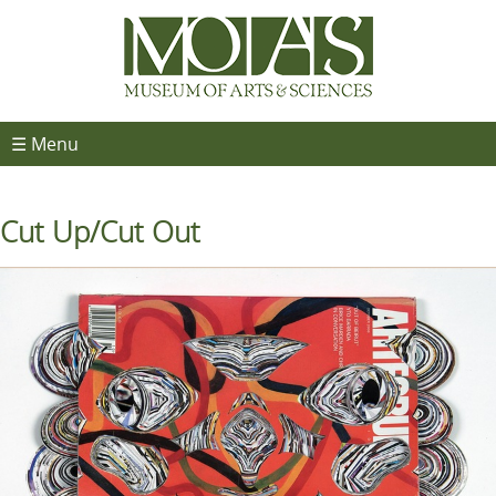
☰ Menu
Cut Up/Cut Out