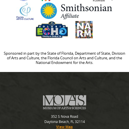
Sponsored in part by the State of Florida, Department of State, Division
of Arts and Culture, the Florida Council on Arts and Culture, and the
National Endowment for the Arts.
352 S Nova Road
Daytona Beach, FL 32114
View Map