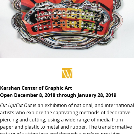
Karshan Center of Graphic Art
Open December 8, 2018 through January 28, 2019
Cut Up/Cut Out
is an exhibition of national, and international
artists who explore the captivating methods of decorative
piercing and cutting, using a wide range of media from
paper and plastic to metal and rubber. The transformative