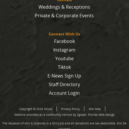
Weddings & Receptions
Private & Corporate Events
Connect With Us
Facebook
Instagram
Youtube
Tiktok
E-News Sign Up
Staff Directory
Account Login
Copyright © 2026 MOAS
Privacy Policy
Site Map
Website provided as a community service by Zgraph.
Florida Web Design
The Museum of Arts & Sciences is a 501(c)(3) and all donations are tax deductible. EIN 59-
1022050.