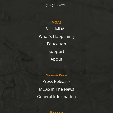
(386) 255-0285
MOAS
Visit MOAS
What's Happening
Education
Support
About
News & Press
Press Releases
MOAS In The News
General Information
Rentals