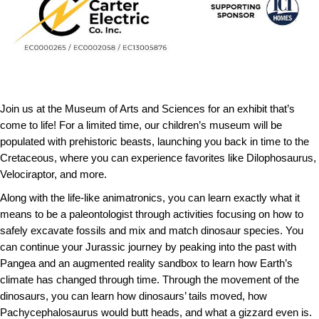
Join us at the Museum of Arts and Sciences for an exhibit that’s
come to life! For a limited time, our children’s museum will be
populated with prehistoric beasts, launching you back in time to the
Cretaceous, where you can experience favorites like Dilophosaurus,
Velociraptor, and more.
Along with the life-like animatronics, you can learn exactly what it
means to be a paleontologist through activities focusing on how to
safely excavate fossils and mix and match dinosaur species. You
can continue your Jurassic journey by peaking into the past with
Pangea and an augmented reality sandbox to learn how Earth’s
climate has changed through time. Through the movement of the
dinosaurs, you can learn how dinosaurs’ tails moved, how
Pachycephalosaurus would butt heads, and what a gizzard even is.