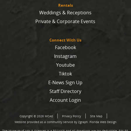
Rentals
Weddings & Receptions
Private & Corporate Events
Connect With Us
Facebook
Instagram
Youtube
Tiktok
E-News Sign Up
Staff Directory
Account Login
Copyright © 2026 MOAS
Privacy Policy
Site Map
Website provided as a community service by Zgraph.
Florida Web Design
The Museum of Arts & Sciences is a 501(c)(3) and all donations are tax deductible. EIN 59-