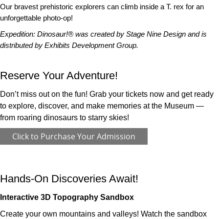
Our bravest prehistoric explorers can climb inside a T. rex for an
unforgettable photo-op!
Expedition: Dinosaur!® was created by Stage Nine Design and is
distributed by Exhibits Development Group.
Reserve Your Adventure!
Don’t miss out on the fun! Grab your tickets now and get ready
to explore, discover, and make memories at the Museum —
from roaring dinosaurs to starry skies!
Click to Purchase Your Admission
Hands-On Discoveries Await!
Interactive 3D Topography Sandbox
Create your own mountains and valleys! Watch the sandbox