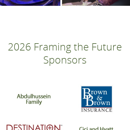
2026 Framing the Future
Sponsors