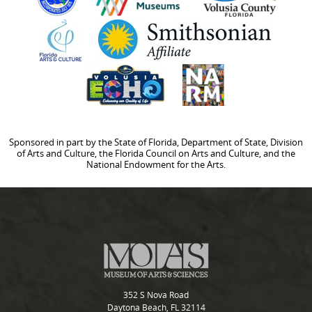
Sponsored in part by the State of Florida, Department of State, Division
of Arts and Culture, the Florida Council on Arts and Culture, and the
National Endowment for the Arts.
352 S Nova Road
Daytona Beach, FL 32114