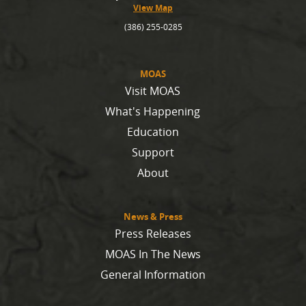
View Map
(386) 255-0285
MOAS
Visit MOAS
What's Happening
Education
Support
About
News & Press
Press Releases
MOAS In The News
General Information