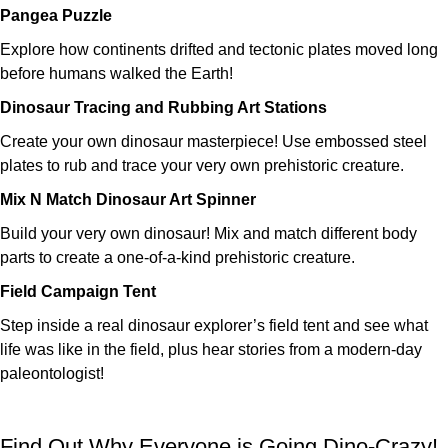
Pangea Puzzle
Explore how continents drifted and tectonic plates moved long
before humans walked the Earth!
Dinosaur Tracing and Rubbing Art Stations
Create your own dinosaur masterpiece! Use embossed steel
plates to rub and trace your very own prehistoric creature.
Mix N Match Dinosaur Art Spinner
Build your very own dinosaur! Mix and match different body
parts to create a one-of-a-kind prehistoric creature.
Field Campaign Tent
Step inside a real dinosaur explorer’s field tent and see what
life was like in the field, plus hear stories from a modern-day
paleontologist!
Find Out Why Everyone is Going Dino-Crazy!