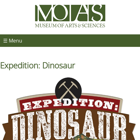
☰ Menu
Expedition: Dinosaur