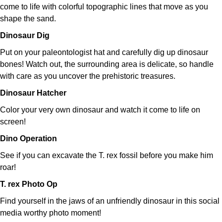
come to life with colorful topographic lines that move as you
shape the sand.
Dinosaur Dig
Put on your paleontologist hat and carefully dig up dinosaur
bones! Watch out, the surrounding area is delicate, so handle
with care as you uncover the prehistoric treasures.
Dinosaur Hatcher
Color your very own dinosaur and watch it come to life on
screen!
Dino Operation
See if you can excavate the T. rex fossil before you make him
roar!
T. rex Photo Op
Find yourself in the jaws of an unfriendly dinosaur in this social
media worthy photo moment!