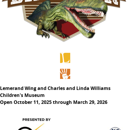
Lemerand Wing and Charles and Linda Williams
Children's Museum
Open October 11, 2025 through March 29, 2026