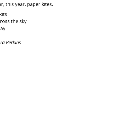
r, this year, paper kites.
kits
cross the sky
day
ra Perkins