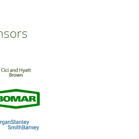
nsors