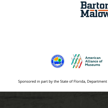
Sponsored in part by the State of Florida, Department 