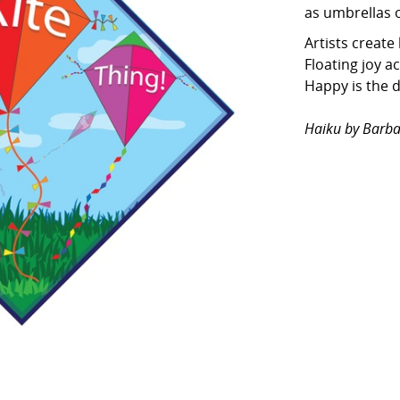
as umbrellas o
Artists create 
Floating joy a
Happy is the 
Haiku by Barba