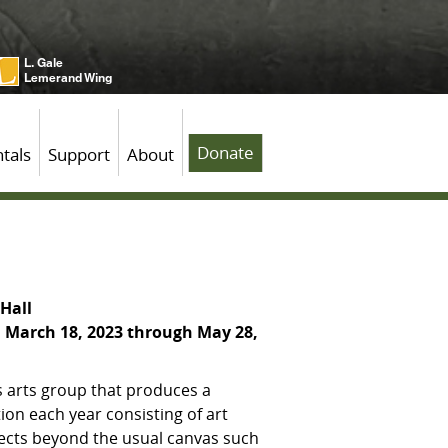
L. Gale
Lemerand Wing
Donate
tals
Support
About
Hall
 March 18, 2023 through May 28,
 arts group that produces a
ion each year consisting of art
jects beyond the usual canvas such