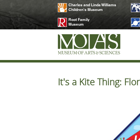
Charles and Linda Williams
Children's Museum
Root Family
Museum
It's a Kite Thing: F