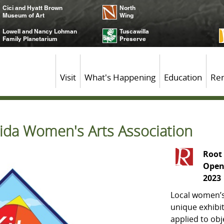
Cici and Hyatt Brown
North
Museum of Art
Wing
Lowell and Nancy Lohman
Tuscawilla
Family Planetarium
Preserve
Visit
What's Happening
Education
Ren
lorida Women's Arts Association
Root 
Open
2023
Local women’s
unique exhibit
applied to ob