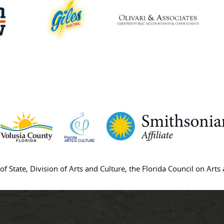
of State, Division of Arts and Culture, the Florida Council on Art