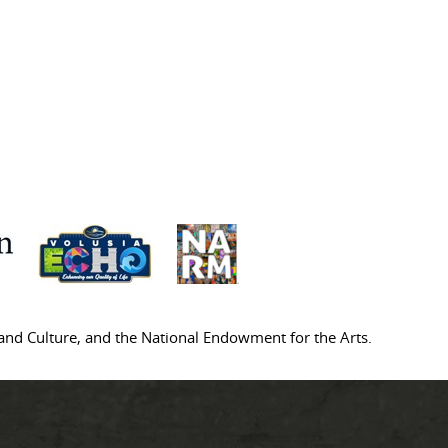
s and Culture, and the National Endowment for the Arts.