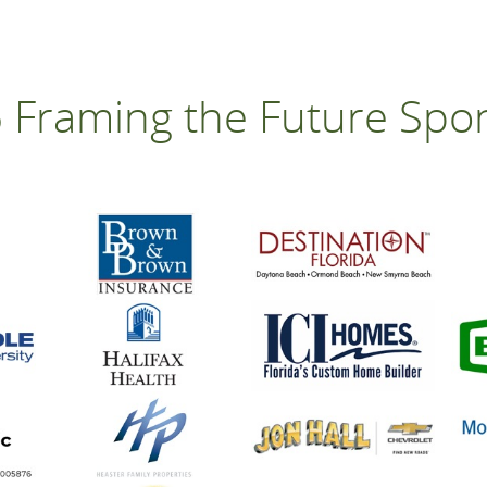
 Framing the Future Spo