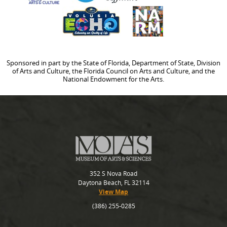
Sponsored in part by the State of Florida, Department of State, Division
of Arts and Culture, the Florida Council on Arts and Culture, and the
National Endowment for the Arts.
352 S Nova Road
Daytona Beach, FL 32114
View Map
(386) 255-0285