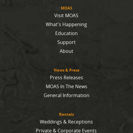
MOAS
Visit MOAS
What's Happening
Education
Support
About
News & Press
Press Releases
MOAS In The News
General Information
Rentals
Weddings & Receptions
Private & Corporate Events