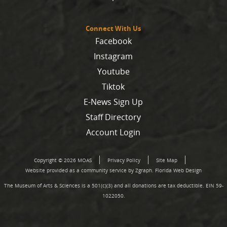
Connect With Us
Facebook
Instagram
Youtube
Tiktok
E-News Sign Up
Staff Directory
Account Login
Copyright © 2026 MOAS
Privacy Policy
Site Map
Website provided as a community service by Zgraph.
Florida Web Design
The Museum of Arts & Sciences is a 501(c)(3) and all donations are tax deductible. EIN 59-
1022050.