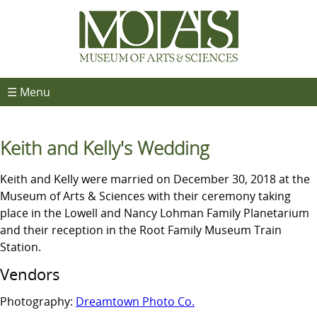
☰ Menu
Keith and Kelly's Wedding
Keith and Kelly were married on December 30, 2018 at the
Museum of Arts & Sciences with their ceremony taking
place in the Lowell and Nancy Lohman Family Planetarium
and their reception in the Root Family Museum Train
Station.
Vendors
Photography:
Dreamtown Photo Co.