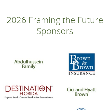
2026 Framing the Future
Sponsors