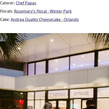
Caterer:
Chef Papas
Florals:
Rosemary's Floral - Winter Park
Cake:
Andrea Quality Cheesecake - Orlando