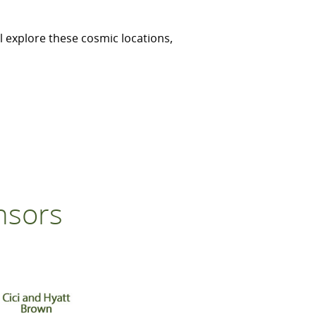
l explore these cosmic locations,
nsors