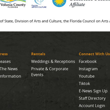
of State, Division of Arts and Culture, the Florida Council on Art
ress
Rentals
Connect With Us
leases
Weddings & Receptions
Facebook
 The News
Private & Corporate
Instagram
Events
Information
Youtube
Tiktok
E-News Sign Up
Staff Directory
Account Login