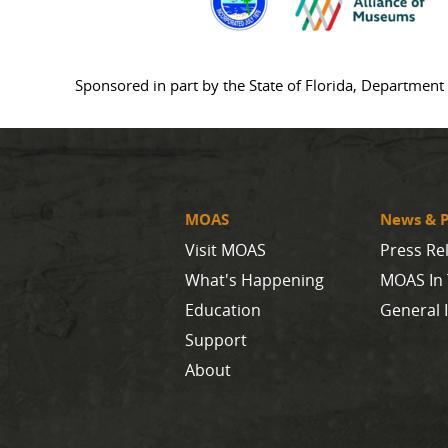
Sponsored in part by the State of Florida, Department 
MOAS
News & P
Visit MOAS
Press Re
What's Happening
MOAS In
Education
General 
Support
About