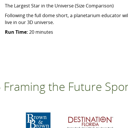
The Largest Star in the Universe (Size Comparison)
Following the full dome short, a planetarium educator wil
live in our 3D universe.
Run Time:
20 minutes
 Framing the Future Spo