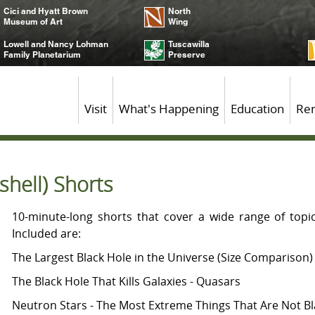
Cici and Hyatt Brown
North
Museum of Art
Wing
Lowell and Nancy Lohman
Tuscawilla
Family Planetarium
Preserve
Visit
What's Happening
Education
Ren
shell) Shorts
10-minute-long shorts that cover a wide range of topi
Included are:
The Largest Black Hole in the Universe (Size Comparison)
The Black Hole That Kills Galaxies - Quasars
Neutron Stars - The Most Extreme Things That Are Not B