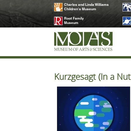
Charles and Linda Williams
Children's Museum
Root Family
Museum
Kurzgesagt (In a Nut