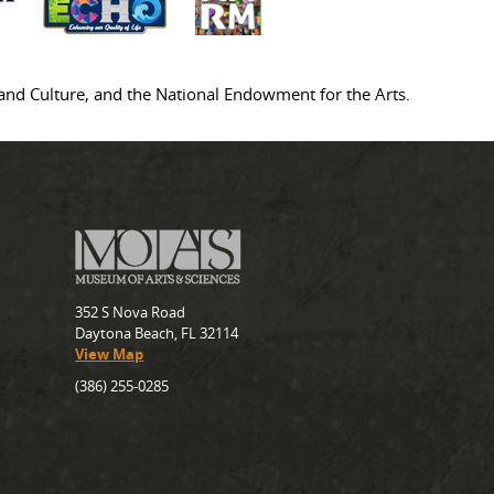
s and Culture, and the National Endowment for the Arts.
352 S Nova Road
Daytona Beach, FL 32114
View Map
(386) 255-0285