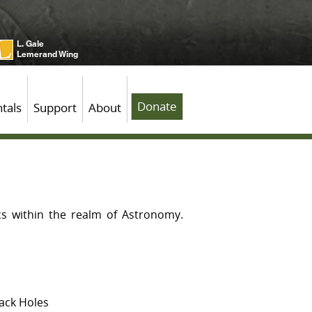
L. Gale
Lemerand Wing
Donate
tals
Support
About
cs within the realm of Astronomy.
lack Holes