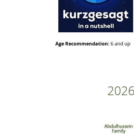
Age Recommendation:
6 and up
2026