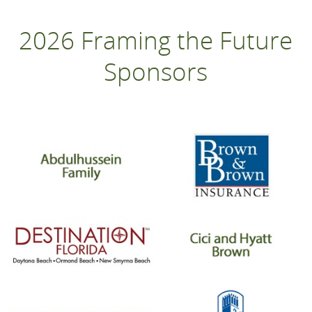
2026 Framing the Future
Sponsors