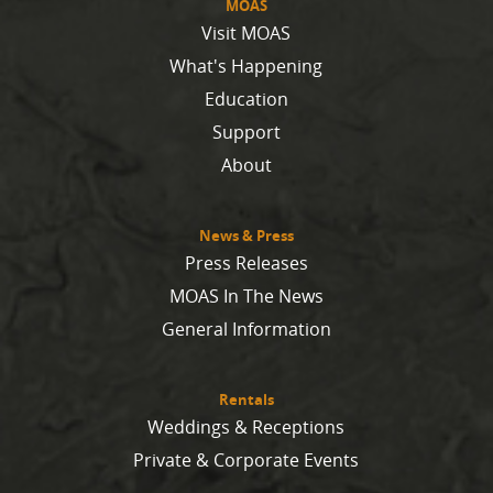
MOAS
Visit MOAS
What's Happening
Education
Support
About
News & Press
Press Releases
MOAS In The News
General Information
Rentals
Weddings & Receptions
Private & Corporate Events