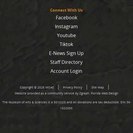
Connect With Us
Facebook
Instagram
Youtube
Tiktok
E-News Sign Up
Staff Directory
Account Login
Copyright © 2026 MOAS
Privacy Policy
Site Map
Website provided as a community service by Zgraph.
Florida Web Design
The Museum of Arts & Sciences is a 501(c)(3) and all donations are tax deductible. EIN 59-
1022050.