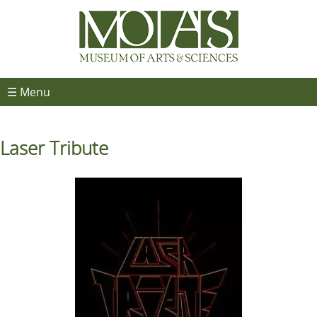
☰ Menu
Laser Tribute