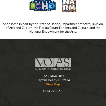
Sponsored in part by the State of Florida, Department of State, Division
of Arts and Culture, the Florida Council on Arts and Culture, and the
National Endowment for the Arts.
352 S Nova Road
Daytona Beach, FL 32114
View Map
(386) 255-0285