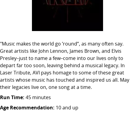
"Music makes the world go ’round”, as many often say.
Great artists like John Lennon, James Brown, and Elvis
Presley–just to name a few–come into our lives only to
depart far too soon, leaving behind a musical legacy. In
Laser Tribute, AVI pays homage to some of these great
artists whose music has touched and inspired us all. May
their legacies live on, one song at a time.
Run Time:
45 minutes
Age Recommendation:
10 and up