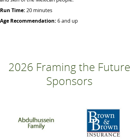
Run Time:
20 minutes
Age Recommendation:
6 and up
2026 Framing the Future
Sponsors