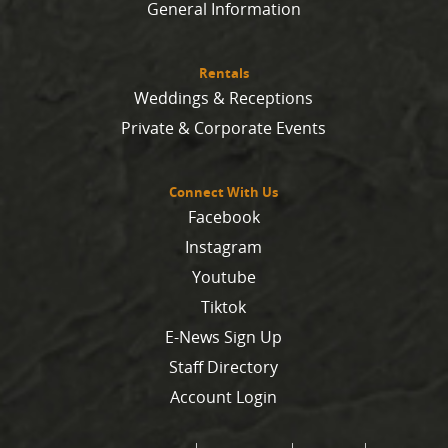
General Information
Rentals
Weddings & Receptions
Private & Corporate Events
Connect With Us
Facebook
Instagram
Youtube
Tiktok
E-News Sign Up
Staff Directory
Account Login