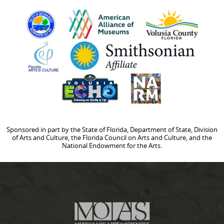
Sponsored in part by the State of Florida, Department of State, Division
of Arts and Culture, the Florida Council on Arts and Culture, and the
National Endowment for the Arts.