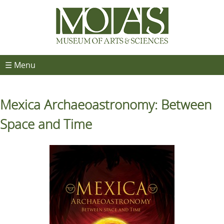
☰ Menu
Mexica Archaeoastronomy: Between
Space and Time