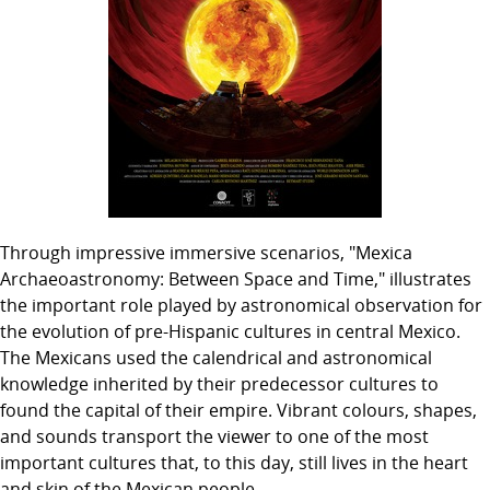
Through impressive immersive scenarios, "Mexica
Archaeoastronomy: Between Space and Time," illustrates
the important role played by astronomical observation for
the evolution of pre-Hispanic cultures in central Mexico.
The Mexicans used the calendrical and astronomical
knowledge inherited by their predecessor cultures to
found the capital of their empire. Vibrant colours, shapes,
and sounds transport the viewer to one of the most
important cultures that, to this day, still lives in the heart
and skin of the Mexican people.