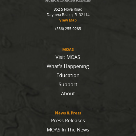
352 S Nova Road
Daytona Beach, FL 32114
View Map
(386) 255-0285
MOAS
Visit MOAS
What's Happening
Education
Support
About
News & Press
Press Releases
MOAS In The News