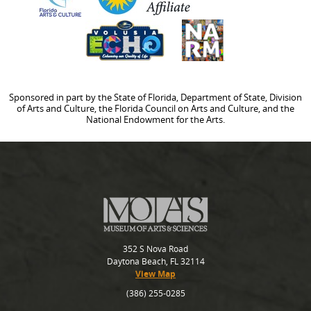
Sponsored in part by the State of Florida, Department of State, Division
of Arts and Culture, the Florida Council on Arts and Culture, and the
National Endowment for the Arts.
352 S Nova Road
Daytona Beach, FL 32114
View Map
(386) 255-0285