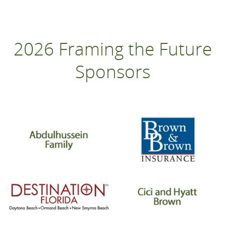
2026 Framing the Future
Sponsors