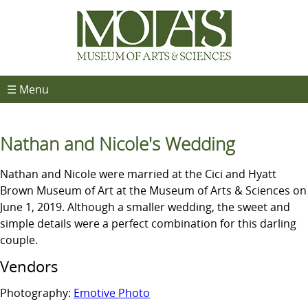
☰ Menu
Nathan and Nicole's Wedding
Nathan and Nicole were married at the Cici and Hyatt
Brown Museum of Art at the Museum of Arts & Sciences on
June 1, 2019. Although a smaller wedding, the sweet and
simple details were a perfect combination for this darling
couple.
Vendors
Photography:
Emotive Photo