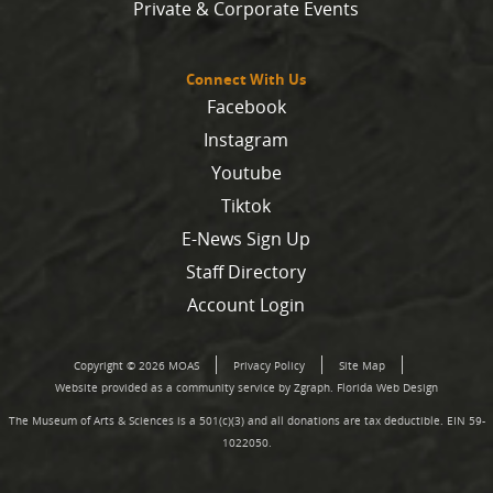
Private & Corporate Events
Connect With Us
Facebook
Instagram
Youtube
Tiktok
E-News Sign Up
Staff Directory
Account Login
Copyright © 2026 MOAS
Privacy Policy
Site Map
Website provided as a community service by Zgraph.
Florida Web Design
The Museum of Arts & Sciences is a 501(c)(3) and all donations are tax deductible. EIN 59-
1022050.