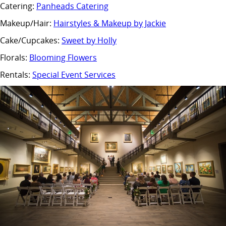
Catering:
Panheads Catering
Makeup/Hair:
Hairstyles & Makeup by Jackie
Cake/Cupcakes:
Sweet by Holly
Florals:
Blooming Flowers
Rentals:
Special Event Services