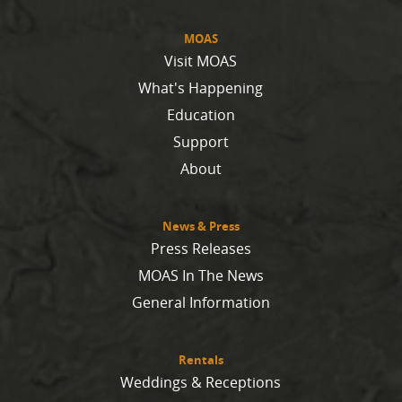
MOAS
Visit MOAS
What's Happening
Education
Support
About
News & Press
Press Releases
MOAS In The News
General Information
Rentals
Weddings & Receptions