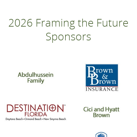
2026 Framing the Future
Sponsors