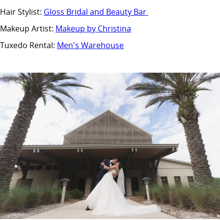
Hair Stylist:
Gloss Bridal and Beauty Bar
Makeup Artist:
Makeup by Christina
Tuxedo Rental:
Men's Warehouse