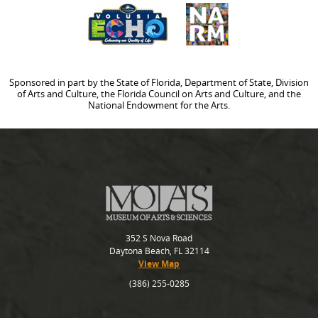
Sponsored in part by the State of Florida, Department of State, Division
of Arts and Culture, the Florida Council on Arts and Culture, and the
National Endowment for the Arts.
352 S Nova Road
Daytona Beach, FL 32114
View Map
(386) 255-0285