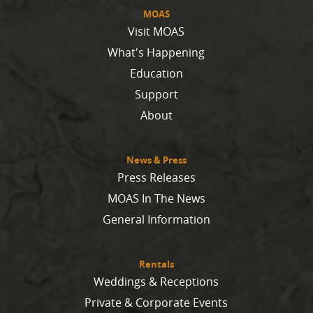
MOAS
Visit MOAS
What's Happening
Education
Support
About
News & Press
Press Releases
MOAS In The News
General Information
Rentals
Weddings & Receptions
Private & Corporate Events