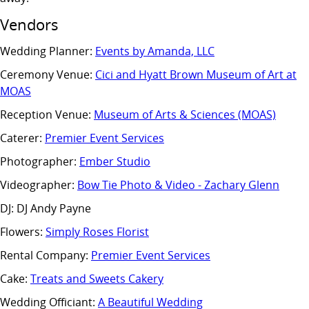
Vendors
Wedding Planner:
Events by Amanda, LLC
Ceremony Venue:
Cici and Hyatt Brown Museum of Art at
MOAS
Reception Venue:
Museum of Arts & Sciences (MOAS)
Caterer:
Premier Event Services
Photographer:
Ember Studio
Videographer:
Bow Tie Photo & Video - Zachary Glenn
DJ: DJ Andy Payne
Flowers:
Simply Roses Florist
Rental Company:
Premier Event Services
Cake:
Treats and Sweets Cakery
Wedding Officiant:
A Beautiful Wedding