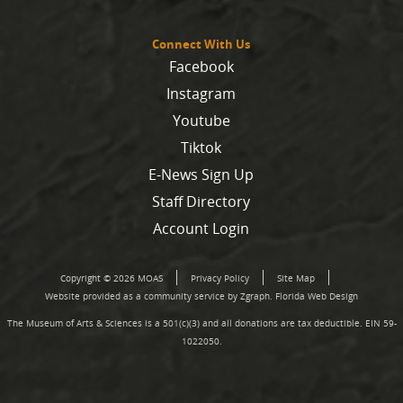
Connect With Us
Facebook
Instagram
Youtube
Tiktok
E-News Sign Up
Staff Directory
Account Login
Copyright © 2026 MOAS
Privacy Policy
Site Map
Website provided as a community service by Zgraph.
Florida Web Design
The Museum of Arts & Sciences is a 501(c)(3) and all donations are tax deductible. EIN 59-
1022050.