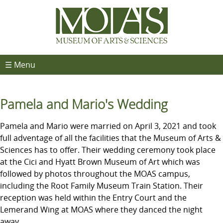
☰ Menu
Pamela and Mario's Wedding
Pamela and Mario were married on April 3, 2021 and took
full adventage of all the facilities that the Museum of Arts &
Sciences has to offer. Their wedding ceremony took place
at the Cici and Hyatt Brown Museum of Art which was
followed by photos throughout the MOAS campus,
including the Root Family Museum Train Station. Their
reception was held within the Entry Court and the
Lemerand Wing at MOAS where they danced the night
away.