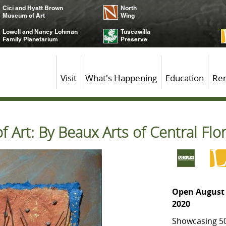
Cici and Hyatt Brown
North
Museum of Art
Wing
Lowell and Nancy Lohman
Tuscawilla
Family Planetarium
Preserve
Visit
What's Happening
Education
Ren
 Art: By Beaux Arts of Central Flo
Open August 
2020
Showcasing 50