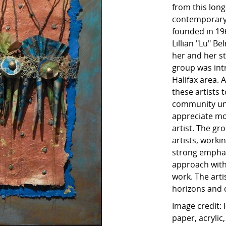
from this long
contemporary 
founded in 196
Lillian "Lu" B
her and her s
group was int
Halifax area. 
these artists 
community und
appreciate m
artist. The gr
artists, worki
strong emphas
approach with
work. The art
horizons and c
Image credit:
paper, acrylic