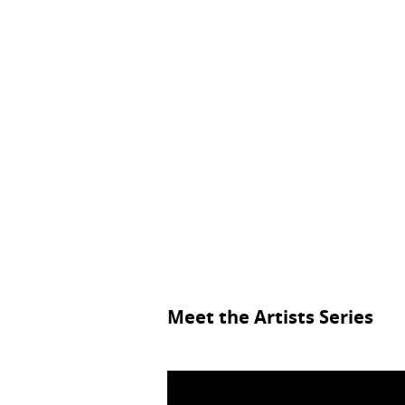
Meet the Artists Series