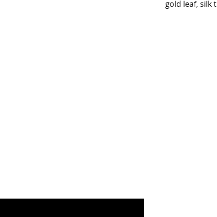
gold leaf, si