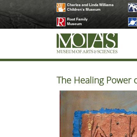
Charles and Linda Williams
Children's Museum
Root Family
Museum
The Healing Power of