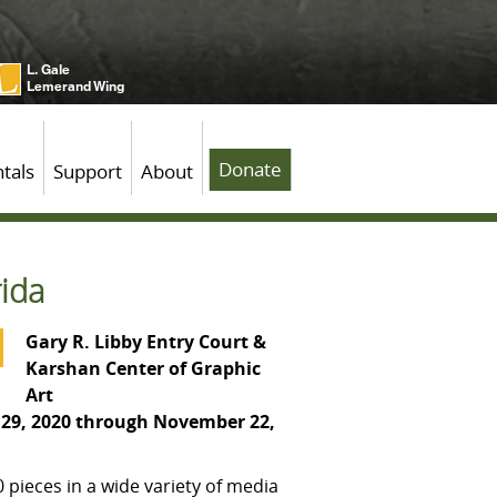
L. Gale
Lemerand Wing
Donate
tals
Support
About
rida
Gary R. Libby Entry Court &
Karshan Center of Graphic
Art
29, 2020 through November 22,
 pieces in a wide variety of media