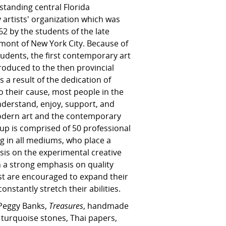
standing central Florida
artists' organization which was
2 by the students of the late
elmont of New York City. Because of
tudents, the first contemporary art
roduced to the then provincial
As a result of the dedication of
to their cause, most people in the
erstand, enjoy, support, and
odern art and the contemporary
oup is comprised of 50 professional
ng in all mediums, who place a
is on the experimental creative
 a strong emphasis on quality
ist are encouraged to expand their
onstantly stretch their abilities.
 Peggy Banks,
Treasures
, handmade
, turquoise stones, Thai papers,