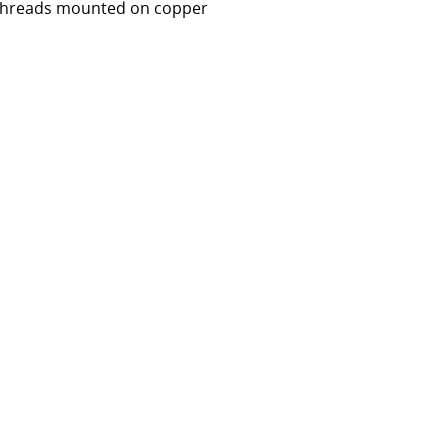
lk threads mounted on copper