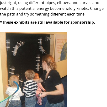
just right, using different pipes, elbows, and curves and
watch this potential energy become wildly kinetic. Change
the path and try something different each time.
*These exhibits are still available for sponsorship.