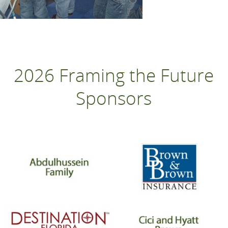
2026 Framing the Future
Sponsors