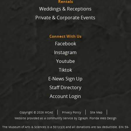
Rentals
Weddings & Receptions
Private & Corporate Events
Connect With Us
Facebook
Instagram
Youtube
Tiktok
E-News Sign Up
Staff Directory
Account Login
Copyright © 2026 MOAS
Privacy Policy
Site Map
Website provided as a community service by Zgraph.
Florida Web Design
The Museum of Arts & Sciences is a 501(c)(3) and all donations are tax deductible. EIN 59-