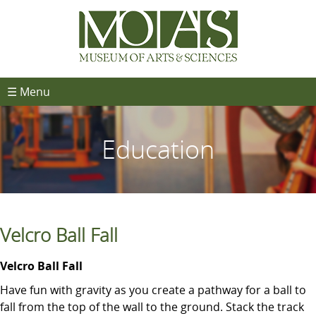
☰ Menu
Education
Velcro Ball Fall
Velcro Ball Fall
Have fun with gravity as you create a pathway for a ball to
fall from the top of the wall to the ground. Stack the track