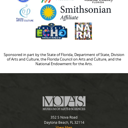
Sponsored in part by the State of Florida, Department of State, Division
of Arts and Culture, the Florida Council on Arts and Culture, and the
National Endowment for the Arts.
352 S Nova Road
Daytona Beach, FL 32114
View Map