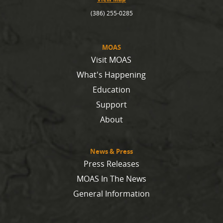
(386) 255-0285
MOAS
Visit MOAS
What's Happening
Education
Support
About
News & Press
Press Releases
MOAS In The News
General Information