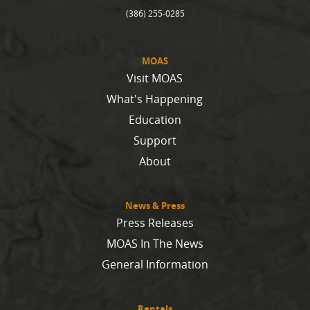
(386) 255-0285
MOAS
Visit MOAS
What's Happening
Education
Support
About
News & Press
Press Releases
MOAS In The News
General Information
Rentals