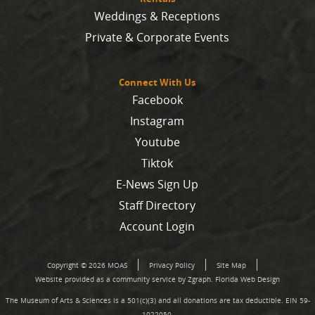
Weddings & Receptions
Private & Corporate Events
Connect With Us
Facebook
Instagram
Youtube
Tiktok
E-News Sign Up
Staff Directory
Account Login
Copyright © 2026 MOAS
Privacy Policy
Site Map
Website provided as a community service by Zgraph.
Florida Web Design
The Museum of Arts & Sciences is a 501(c)(3) and all donations are tax deductible. EIN 59-
1022050.