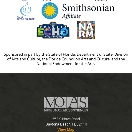
Sponsored in part by the State of Florida, Department of State, Division
of Arts and Culture, the Florida Council on Arts and Culture, and the
National Endowment for the Arts.
352 S Nova Road
Daytona Beach, FL 32114
View Map