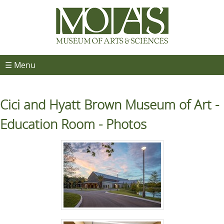
☰ Menu
Cici and Hyatt Brown Museum of Art -
Education Room - Photos