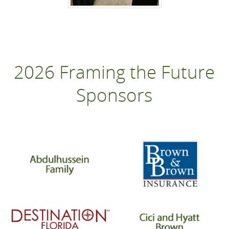
2026 Framing the Future
Sponsors