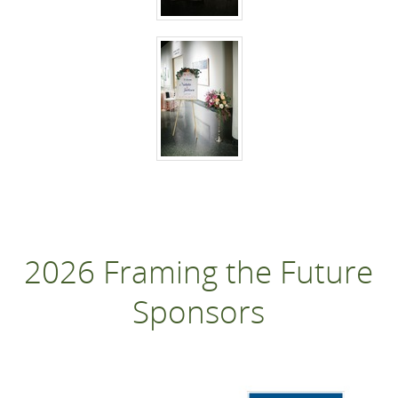
2026 Framing the Future
Sponsors