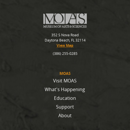
352 S Nova Road
Daytona Beach, FL 32114
View Map
(386) 255-0285
MOAS
Visit MOAS
What's Happening
Education
Support
About