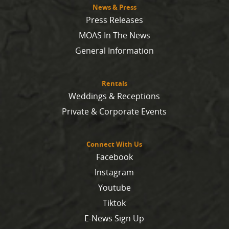
News & Press
Press Releases
MOAS In The News
General Information
Rentals
Weddings & Receptions
Private & Corporate Events
Connect With Us
Facebook
Instagram
Youtube
Tiktok
E-News Sign Up