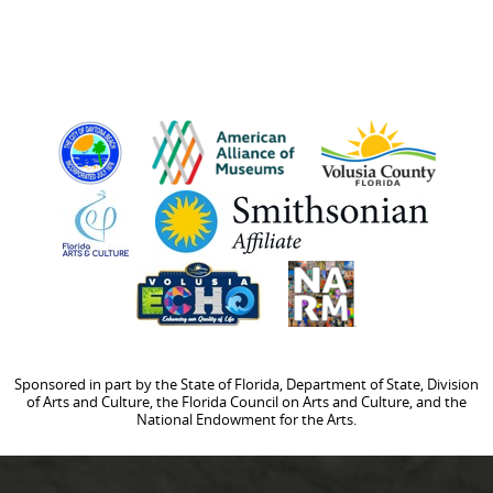
Sponsored in part by the State of Florida, Department of State, Division
of Arts and Culture, the Florida Council on Arts and Culture, and the
National Endowment for the Arts.