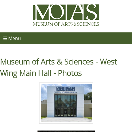
☰ Menu
Museum of Arts & Sciences - West
Wing Main Hall - Photos