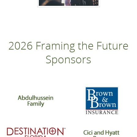
2026 Framing the Future
Sponsors