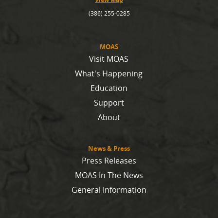
(386) 255-0285
MOAS
Visit MOAS
What's Happening
Education
Support
About
News & Press
Press Releases
MOAS In The News
General Information