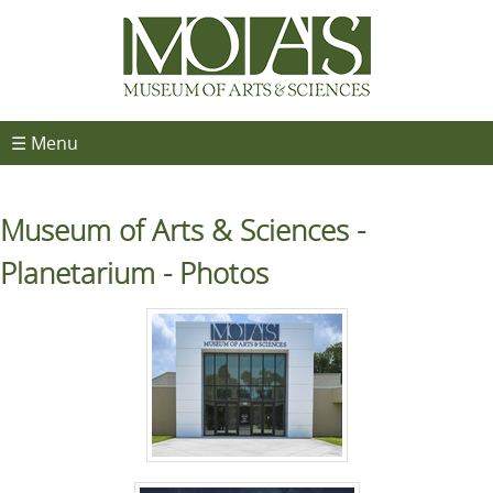
☰ Menu
Museum of Arts & Sciences -
Planetarium - Photos