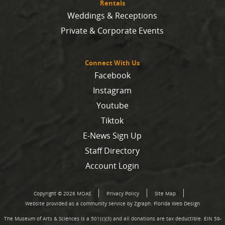
Rentals
Weddings & Receptions
Private & Corporate Events
Connect With Us
Facebook
Instagram
Youtube
Tiktok
E-News Sign Up
Staff Directory
Account Login
Copyright © 2026 MOAS
Privacy Policy
Site Map
Website provided as a community service by Zgraph.
Florida Web Design
The Museum of Arts & Sciences is a 501(c)(3) and all donations are tax deductible. EIN 59-