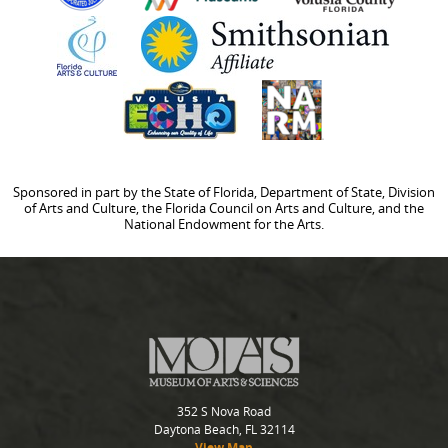
Sponsored in part by the State of Florida, Department of State, Division
of Arts and Culture, the Florida Council on Arts and Culture, and the
National Endowment for the Arts.
352 S Nova Road
Daytona Beach, FL 32114
View Map