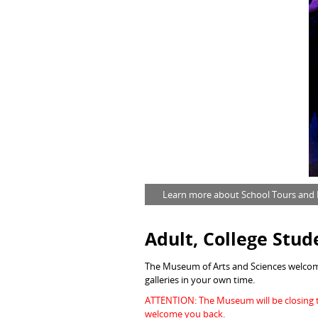
Learn more about School Tours and F
Adult
, College Stud
The Museum of Arts and Sciences welcome
galleries in your own time.
ATTENTION: The Museum will be closing t
welcome you back.