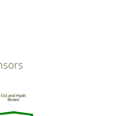
nsors