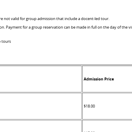
 not valid for group admission that include a docent-led tour.
ion. Payment for a group reservation can be made in full on the day of the 
p tours
Admission Price
$18.00