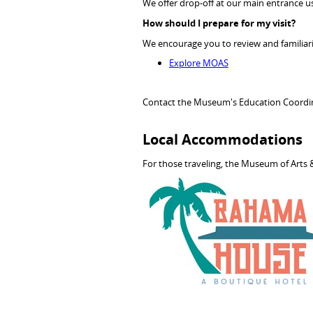
We offer drop-off at our main entrance usi
How should I prepare for my visit?
We encourage you to review and familiari
Explore MOAS
Contact the Museum's Education Coordi
Local Accommodations
For those traveling, the Museum of Arts &