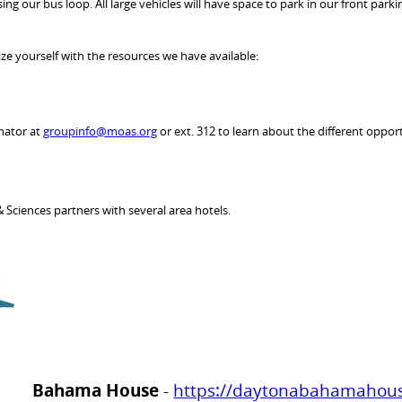
ng our bus loop. All large vehicles will have space to park in our front parki
ze yourself with the resources we have available:
nator at
groupinfo@moas.org
or ext. 312 to learn about the different opport
 Sciences partners with several area hotels.
Bahama House
-
https://daytonabahamahou