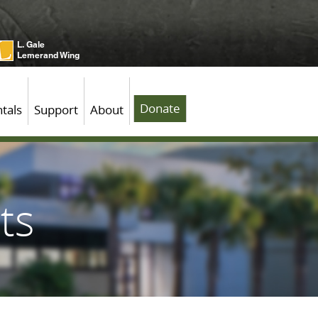
L. Gale
Lemerand Wing
Donate
tals
Support
About
ts