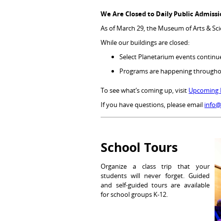
We Are Closed to Daily Public Admiss
As of March 29, the Museum of Arts & Scie
While our buildings are closed:
Select Planetarium events contin
Programs are happening through
To see what’s coming up, visit
Upcoming 
If you have questions, please email
info
School Tours
Organize a class trip that your
students will never forget. Guided
and self-guided tours are available
for school groups K-12.