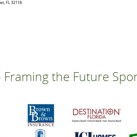
res, FL 32118
 Framing the Future Spo