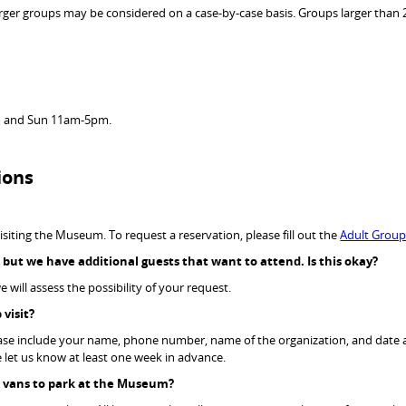
arger groups may be considered on a case-by-case basis. Groups larger than 2
 and Sun 11am-5pm.
ions
isiting the Museum. To request a reservation, please fill out the
Adult Grou
, but we have
additional
guests that want to attend. Is
this
okay?
 will assess the possibility of your request.
 visit?
ease include your name, phone number, name of the organization, and date an
se let us know at least one week in advance.
ge vans to park at the Museum?