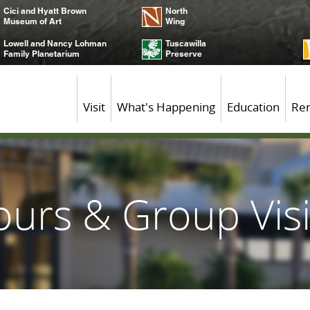
Cici and Hyatt Brown
North
Museum of Art
Wing
Lowell and Nancy Lohman
Tuscawilla
Family Planetarium
Preserve
Visit
What's Happening
Education
Ren
ours & Group Visi