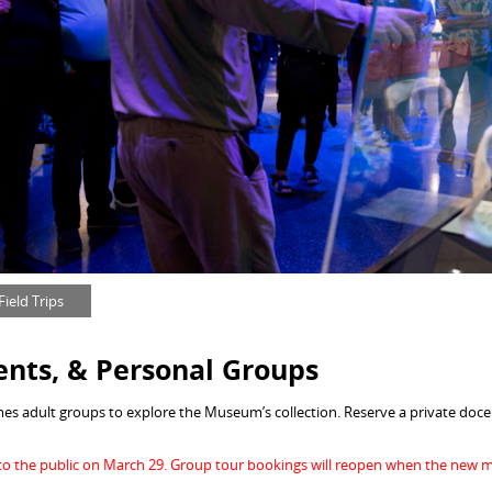
ield Trips
ents, &
Personal Groups
s adult groups to explore the Museum’s collection. Reserve a private docen
o the public on March 29. Group tour bookings will reopen when the new 