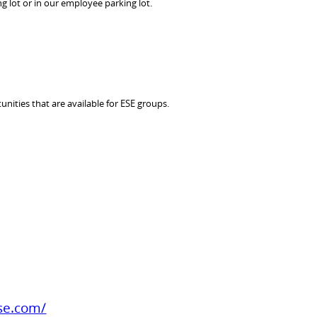
ng lot or in our employee parking lot.
unities that are available for ESE groups.
se.com/