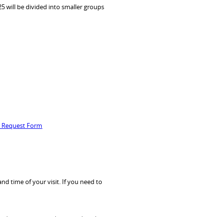
5 will be divided into smaller groups
p Request Form
d time of your visit. If you need to