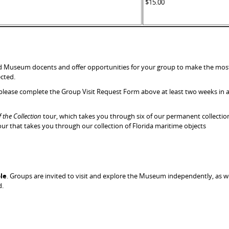
$15.00
ed Museum docents and offer opportunities for your group to make the most o
ected.
 please complete the Group Visit Request Form above at least two weeks in a
f the Collection
tour, which takes you through six of our permanent collecti
our that takes you through our collection of Florida maritime objects
le
. Groups are invited to visit and explore the Museum independently, as w
d.