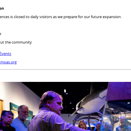
ion
nces is closed to daily visitors as we prepare for our future expansion.
ue
out the community
Events
@moas.org