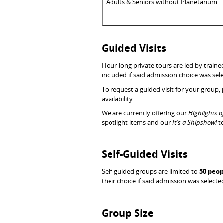
Adults & Seniors without Planetarium
Guided Visits
Hour-long private tours are led by train
included if said admission choice was sel
To request a guided visit for your group,
availability.
We are currently offering our
Highlights o
spotlight items and our
It's a Shipshow!
t
Self-Guided Visits
Self-guided groups are limited to
50 peop
their choice if said admission was selecte
Group Size