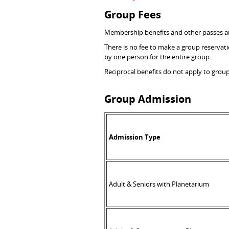
Group Fees
Membership benefits and other passes are
There is no fee to make a group reservat
by one person for the entire group.
Reciprocal benefits do not apply to grou
Group Admission
Admission Type
Adult & Seniors with Planetarium