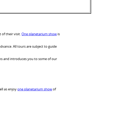
f their visit.
One planetarium show
is
dvance. All tours are subject to guide
ons and introduces you to some of our
ell as enjoy
one planetarium show
of