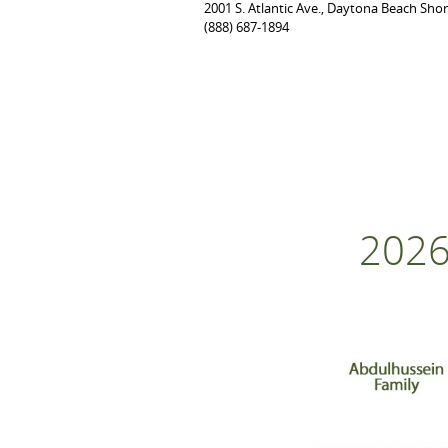
2001 S. Atlantic Ave., Daytona Beach Sho
(888) 687-1894
2026