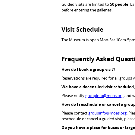
Guided visits are limited to
50 people
. L
before entering the galleries.
Visit Schedule
The Museum is open Mon-Sat 10am-5pm
Frequently Asked Quest
How do I book a group visit?
Reservations are required for all groups v
We have a docent-led visit scheduled
Please notify
groupinfo@moas.org
and we
How do I reschedule or cancel a group
Please contact
groupinfo@moas.org
. Pl
reschedule or cancel a guided visit, plea
Do you have a place for buses or lar