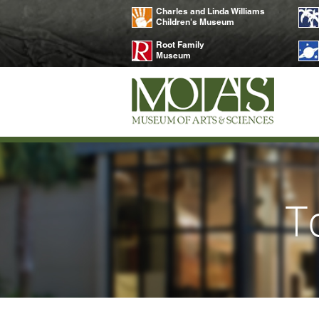
Charles and Linda Williams
Children's Museum
Root Family
Museum
T