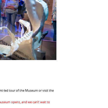
t-led tour of the Museum or visit the
museum opens, and we can’t wait to