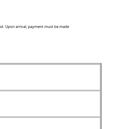
visit. Upon arrival, payment must be made