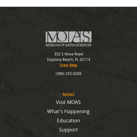
352 S Nova Road
Daytona Beach, FL 32114
View Map
(386) 255-0285
MOAS
Visit MOAS
What's Happening
Education
Support