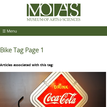
☰ Menu
Bike Tag Page 1
Articles associated with this tag: