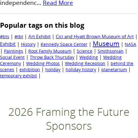
independenc...
Read More
Popular tags on this blog
|
|
|
|
Art Exhibit
Cici and Hyatt Brown Museum of Art
#bts
#tbt
Museum
Exhibit
|
|
|
|
History
Kennedy Space Center
NASA
|
|
|
|
|
Paintings
Root Family Museum
Science
Smithsonian
|
|
|
Social Event
Throw Back Thursday
Wedding
Wedding
|
|
|
Ceremony
Wedding Photos
Wedding Reception
behind the
|
|
|
|
|
scenes
exhibition
holiday
holiday history
planetarium
|
temporary exhibit
2026 Framing the Future
Sponsors