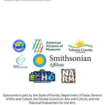
Sponsored in part by the State of Florida, Department of State, Division
of Arts and Culture, the Florida Council on Arts and Culture, and the
National Endowment for the Arts.