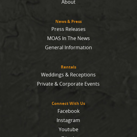
About
News & Press
Press Releases
MOAS In The News
General Information
Rentals
Weddings & Receptions
Private & Corporate Events
Connect With Us
Facebook
Instagram
Youtube