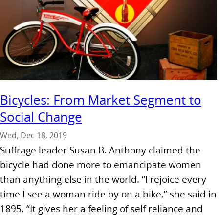
Bicycles: From Market Segment to
Social Change
Wed, Dec 18, 2019
Suffrage leader Susan B. Anthony claimed the
bicycle had done more to emancipate women
than anything else in the world. “I rejoice every
time I see a woman ride by on a bike,” she said in
1895. “It gives her a feeling of self reliance and