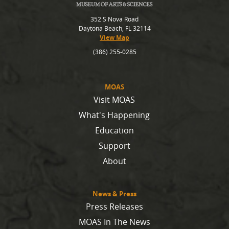
352 S Nova Road
Daytona Beach, FL 32114
View Map
(386) 255-0285
MOAS
Visit MOAS
What's Happening
Education
Support
About
News & Press
Press Releases
MOAS In The News