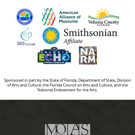
Sponsored in part by the State of Florida, Department of State, Division
of Arts and Culture, the Florida Council on Arts and Culture, and the
National Endowment for the Arts.