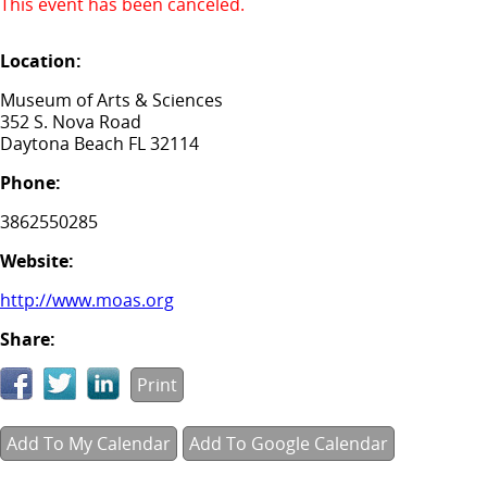
This event has been canceled.
Location:
Museum of Arts & Sciences
352 S. Nova Road
Daytona Beach FL 32114
Phone:
3862550285
Website:
http://www.moas.org
Share:
Print
Add To My Calendar
Add To Google Calendar