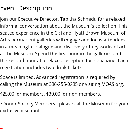
Event Description
Join our Executive Director, Tabitha Schmidt, for a relaxed,
informal conversation about the Museum's collection. This
seated experience in the Cici and Hyatt Brown Museum of
Art's permanent galleries will engage and focus attendees
in a meaningful dialogue and discovery of key works of art
at the Museum. Spend the first hour in the galleries and
the second hour at a relaxed reception for socializing. Each
registration includes two drink tickets.
Space is limited. Advanced registration is required by
calling the Museum at 386-255-0285 or visiting MOAS.org.
$25.00 for members, $30.00 for non-members.
*Donor Society Members - please call the Museum for your
exclusive discount.