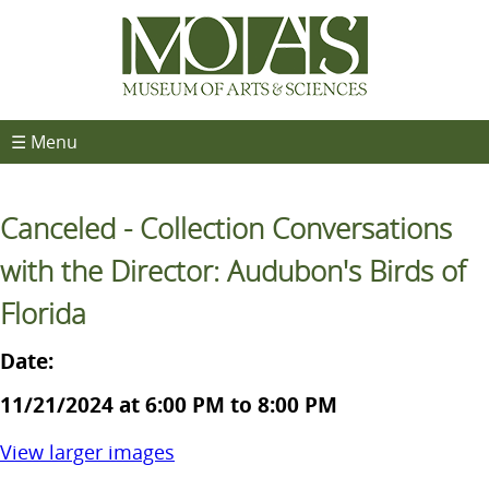
☰ Menu
Canceled - Collection Conversations
with the Director: Audubon's Birds of
Florida
Date:
11/21/2024 at 6:00 PM to 8:00 PM
View larger images