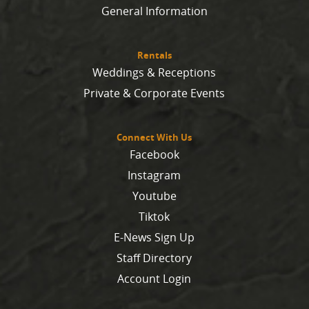
General Information
Rentals
Weddings & Receptions
Private & Corporate Events
Connect With Us
Facebook
Instagram
Youtube
Tiktok
E-News Sign Up
Staff Directory
Account Login