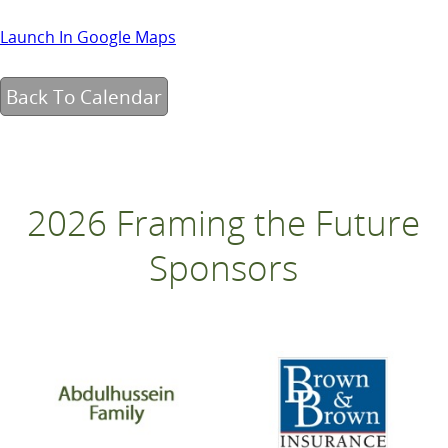
Launch In Google Maps
Back To Calendar
2026 Framing the Future
Sponsors