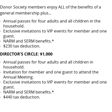
Donor Society members enjoy ALL of the benefits of a
general membership plus...
Annual passes for four adults and all children in the
household.
Exclusive invitations to VIP events for member and one
guest.
NARM and SERM benefits.*
$230 tax deduction.
DIRECTOR'S CIRCLE: $1,000
Annual passes for four adults and all children in
household.
Invitation for member and one guest to attend the
Annual Meeting.
Exclusive invitations to VIP events for member and one
guest.
NARM and SERM benefits.*
$440 tax deduction.