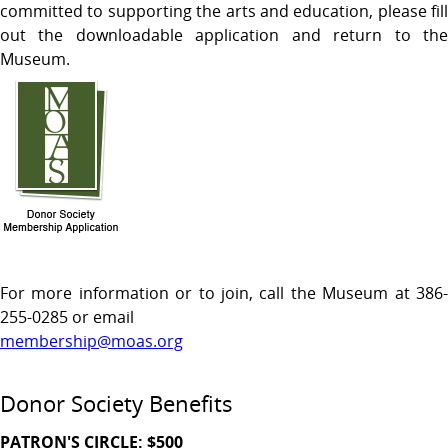
committed to supporting the arts and education, please fill
out the downloadable application and return to the
Museum.
For more information or to join, call the Museum at 386-
255-0285 or email
membership@moas.org
Donor Society Benefits
PATRON'S CIRCLE: $500