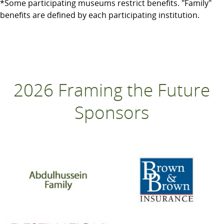
*Some participating museums restrict benefits. "Family"
benefits are defined by each participating institution.
2026 Framing the Future
Sponsors