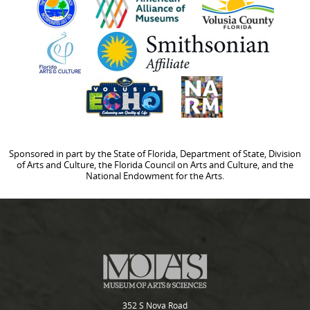
Sponsored in part by the State of Florida, Department of State, Division
of Arts and Culture, the Florida Council on Arts and Culture, and the
National Endowment for the Arts.
352 S Nova Road