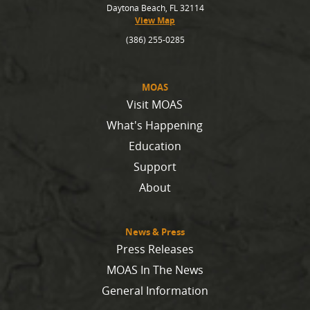
Daytona Beach, FL 32114
View Map
(386) 255-0285
MOAS
Visit MOAS
What's Happening
Education
Support
About
News & Press
Press Releases
MOAS In The News
General Information