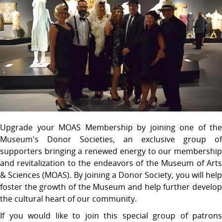
Upgrade your MOAS Membership by joining one of the
Museum's Donor Societies, an exclusive group of
supporters bringing a renewed energy to our membership
and revitalization to the endeavors of the Museum of Arts
& Sciences (MOAS). By joining a Donor Society, you will help
foster the growth of the Museum and help further develop
the cultural heart of our community.
If you would like to join this special group of patrons