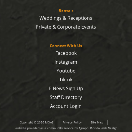
Rentals
Weddings & Receptions
Private & Corporate Events
Connect With Us
Facebook
Instagram
Youtube
Tiktok
E-News Sign Up
Staff Directory
Account Login
Copyright © 2026 MOAS
Privacy Policy
Site Map
Website provided as a community service by Zgraph.
Florida Web Design