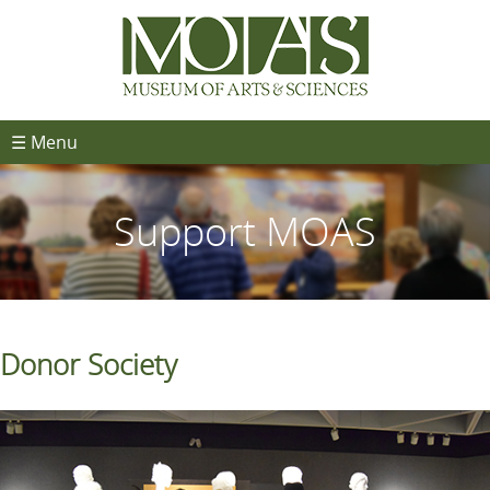
☰ Menu
Support MOAS
Donor Society