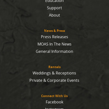
Education
Support
About
News & Press
Press Releases
MOAS In The News
General Information
Rentals
Weddings & Receptions
Private & Corporate Events
Connect With Us
Facebook