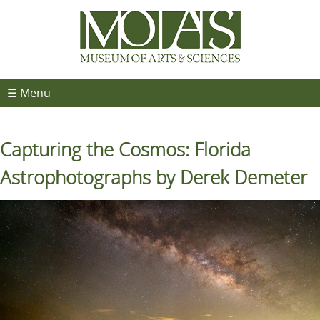
☰ Menu
Capturing the Cosmos: Florida
Astrophotographs by Derek Demeter