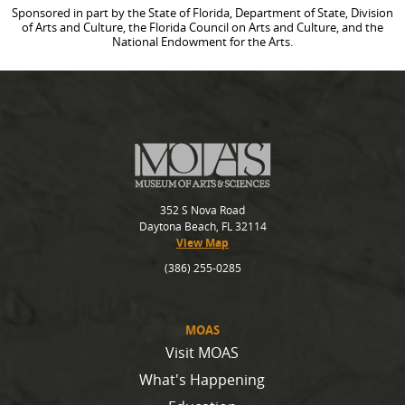
Sponsored in part by the State of Florida, Department of State, Division
of Arts and Culture, the Florida Council on Arts and Culture, and the
National Endowment for the Arts.
352 S Nova Road
Daytona Beach, FL 32114
View Map
(386) 255-0285
MOAS
Visit MOAS
What's Happening