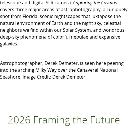
telescope and digital SLR camera.
Capturing the Cosmos
covers three major areas of astrophotography, all uniquely
shot from Florida: scenic nightscapes that juxtapose the
natural environment of Earth and the night sky, celestial
neighbors we find within our Solar System, and wondrous
deep-sky phenomena of colorful nebulae and expansive
galaxies.
Astrophotographer, Derek Demeter, is seen here peering
into the arching Milky Way over the Canaveral National
Seashore. Image Credit: Derek Demeter
2026 Framing the Future