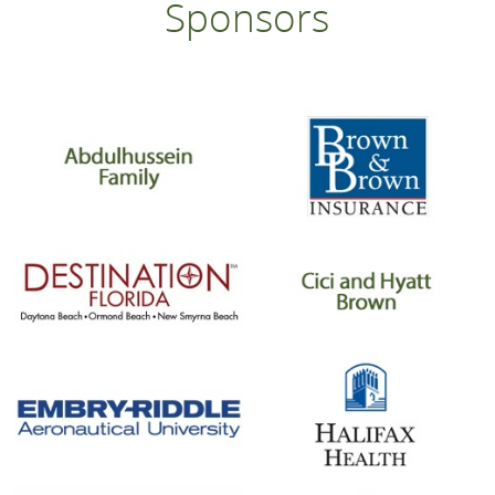
Sponsors