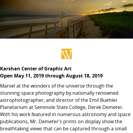
Karshan Center of Graphic Art
Open May 11, 2019 through August 18, 2019
Marvel at the wonders of the universe through the
stunning space photography by nationally renowned
astrophotographer, and director of the Emil Buehler
Planetarium at Seminole State College, Derek Demeter.
With his work featured in numerous astronomy and space
publications, Mr. Demeter's prints on display show the
breathtaking views that can be captured through a small