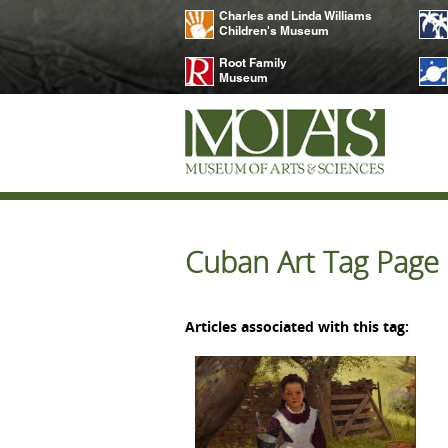
Charles and Linda Williams
Children's Museum
Root Family
Museum
Cuban Art Tag Page
Articles associated with this tag: