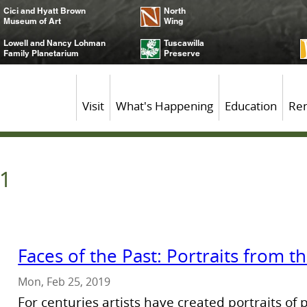
Cici and Hyatt Brown
North
Museum of Art
Wing
Lowell and Nancy Lohman
Tuscawilla
Family Planetarium
Preserve
Visit
What's Happening
Education
Ren
 1
Faces of the Past: Portraits from 
Mon, Feb 25, 2019
For centuries artists have created portraits of 