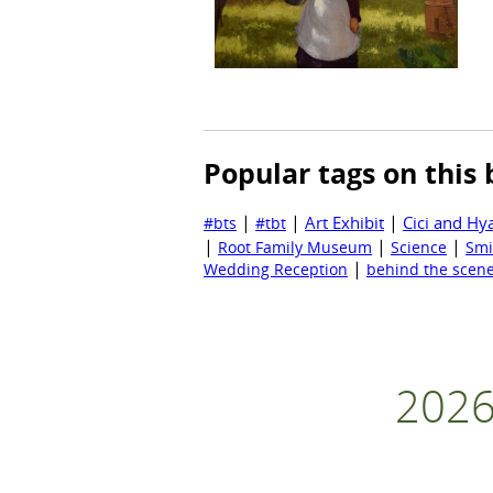
Popular tags on this 
|
|
|
Art Exhibit
Cici and Hy
#bts
#tbt
|
|
|
Root Family Museum
Science
Smi
|
Wedding Reception
behind the scen
2026