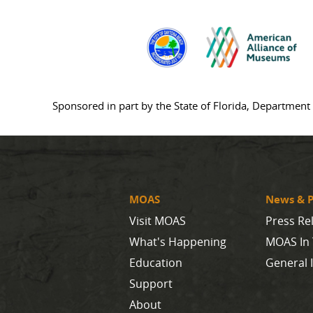
Sponsored in part by the State of Florida, Department 
MOAS
News & P
Visit MOAS
Press Re
What's Happening
MOAS In
Education
General 
Support
About