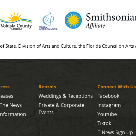
of State, Division of Arts and Culture, the Florida Council on Art
ress
Rentals
Connect With Us
leases
Weddings & Receptions
Facebook
 The News
Private & Corporate
Instagram
Events
Information
Youtube
Tiktok
E-News Sign Up