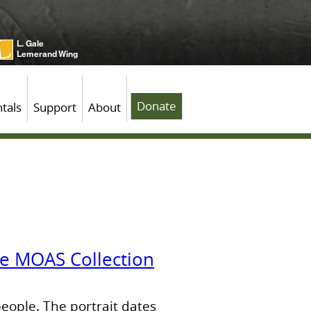
L. Gale
Lemerand Wing
Donate
tals
Support
About
the MOAS Collection
people. The portrait dates