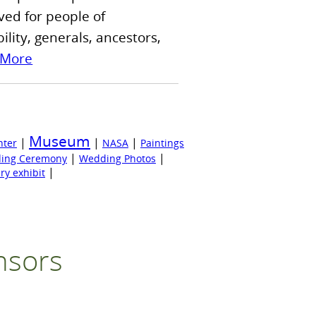
ved for people of
lity, generals, ancestors,
 More
Museum
|
|
|
nter
NASA
Paintings
|
|
ing Ceremony
Wedding Photos
|
ry exhibit
nsors