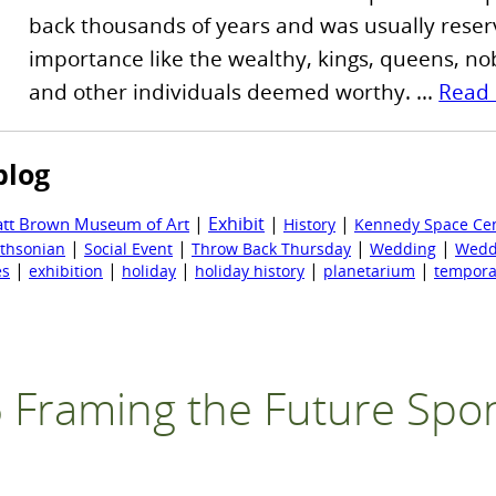
back thousands of years and was usually reser
importance like the wealthy, kings, queens, nobi
and other individuals deemed worthy. ...
Read
blog
|
Exhibit
|
|
att Brown Museum of Art
History
Kennedy Space Ce
|
|
|
|
thsonian
Social Event
Throw Back Thursday
Wedding
Wedd
|
|
|
|
|
es
exhibition
holiday
holiday history
planetarium
tempora
 Framing the Future Spo