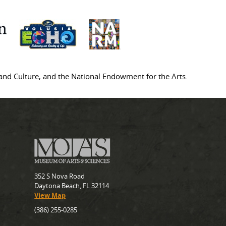
s and Culture, and the National Endowment for the Arts.
352 S Nova Road
Daytona Beach, FL 32114
View Map
(386) 255-0285