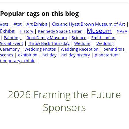
Popular tags on this blog
|
|
|
|
Art Exhibit
Cici and Hyatt Brown Museum of Art
#bts
#tbt
Museum
Exhibit
|
|
|
|
History
Kennedy Space Center
NASA
|
|
|
|
|
Paintings
Root Family Museum
Science
Smithsonian
|
|
|
Social Event
Throw Back Thursday
Wedding
Wedding
|
|
|
Ceremony
Wedding Photos
Wedding Reception
behind the
|
|
|
|
|
scenes
exhibition
holiday
holiday history
planetarium
|
temporary exhibit
2026 Framing the Future
Sponsors