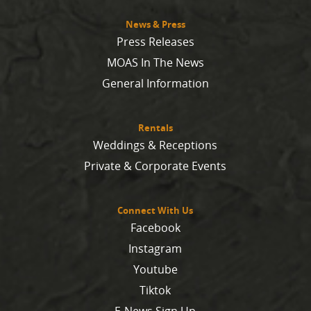
News & Press
Press Releases
MOAS In The News
General Information
Rentals
Weddings & Receptions
Private & Corporate Events
Connect With Us
Facebook
Instagram
Youtube
Tiktok