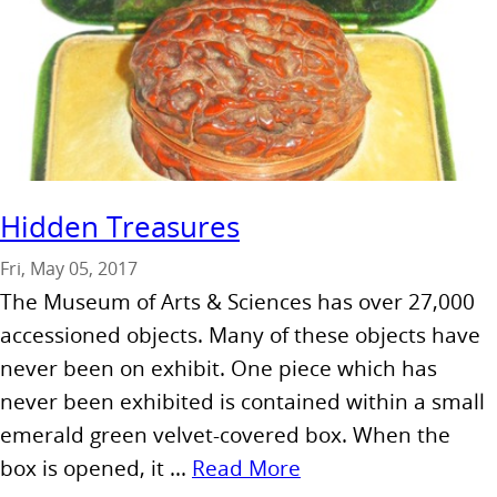
Hidden Treasures
Fri, May 05, 2017
The Museum of Arts & Sciences has over 27,000
accessioned objects. Many of these objects have
never been on exhibit. One piece which has
never been exhibited is contained within a small
emerald green velvet-covered box. When the
box is opened, it ...
Read More