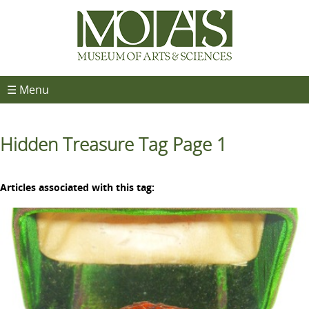
☰ Menu
Hidden Treasure Tag Page 1
Articles associated with this tag: