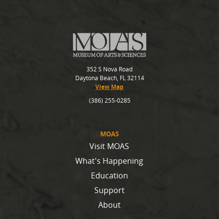
352 S Nova Road
Daytona Beach, FL 32114
View Map
(386) 255-0285
MOAS
Visit MOAS
What's Happening
Education
Support
About