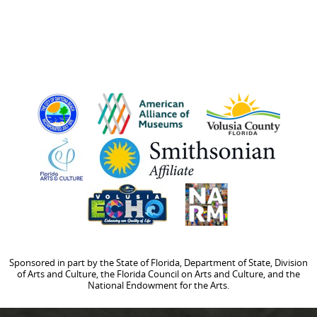
Sponsored in part by the State of Florida, Department of State, Division
of Arts and Culture, the Florida Council on Arts and Culture, and the
National Endowment for the Arts.