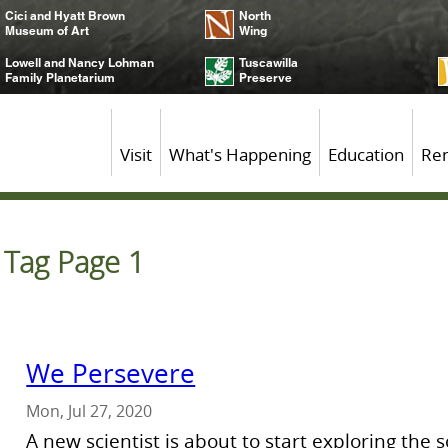
Cici and Hyatt Brown
North
Museum of Art
Wing
Lowell and Nancy Lohman
Tuscawilla
Family Planetarium
Preserve
Visit
What's Happening
Education
Ren
r Tag Page 1
We Persevere
Mon, Jul 27, 2020
A new scientist is about to start exploring the 