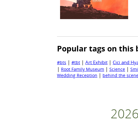
Popular tags on this 
|
|
|
Art Exhibit
Cici and Hy
#bts
#tbt
|
|
|
Root Family Museum
Science
Smi
|
Wedding Reception
behind the scen
2026