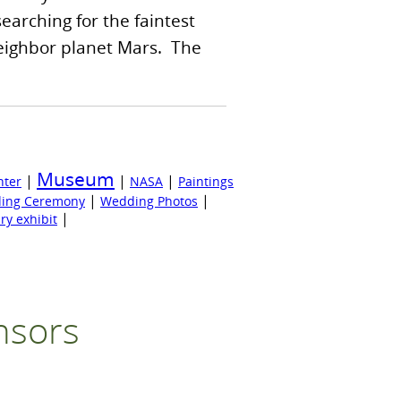
 searching for the faintest
 neighbor planet Mars. The
Museum
|
|
|
nter
NASA
Paintings
|
|
ing Ceremony
Wedding Photos
|
ry exhibit
nsors