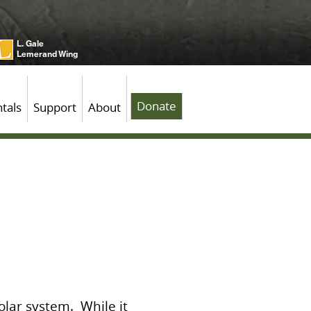
L. Gale
Lemerand Wing
Donate
tals
Support
About
solar system. While it