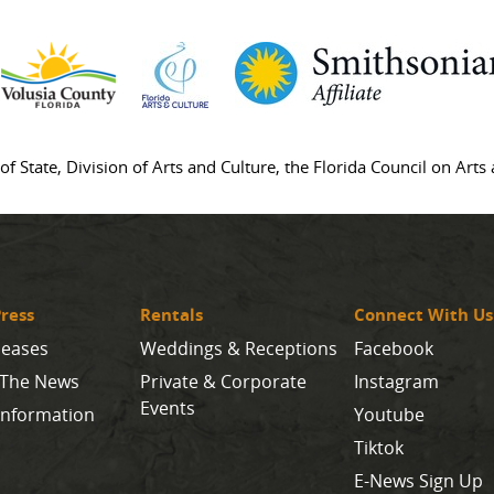
of State, Division of Arts and Culture, the Florida Council on Art
ress
Rentals
Connect With Us
leases
Weddings & Receptions
Facebook
 The News
Private & Corporate
Instagram
Events
Information
Youtube
Tiktok
E-News Sign Up