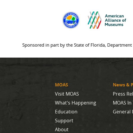
Sponsored in part by the State of Florida, Department 
MOAS
News & P
Visit MOAS
Press Re
What's Happening
MOAS In
Education
General 
Support
About