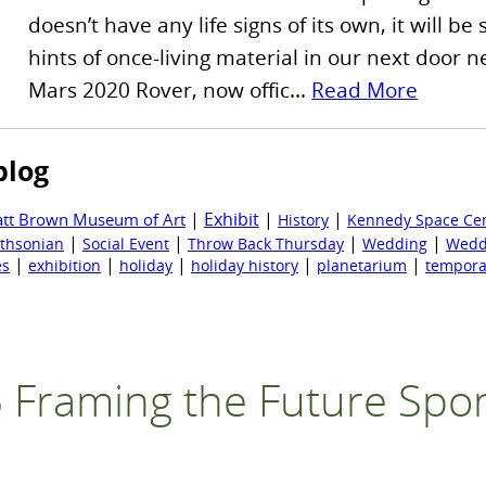
doesn’t have any life signs of its own, it will be
hints of once-living material in our next door
Mars 2020 Rover, now offic...
Read More
blog
|
Exhibit
|
|
att Brown Museum of Art
History
Kennedy Space Ce
|
|
|
|
thsonian
Social Event
Throw Back Thursday
Wedding
Wedd
|
|
|
|
|
es
exhibition
holiday
holiday history
planetarium
tempora
 Framing the Future Spo