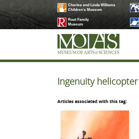
Charles and Linda Williams
Children's Museum
Root Family
Museum
Ingenuity helicopte
Articles associated with this tag: