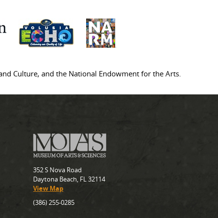
s and Culture, and the National Endowment for the Arts.
352 S Nova Road
Daytona Beach, FL 32114
View Map
(386) 255-0285