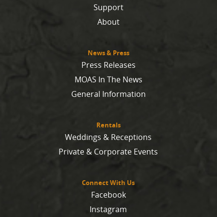
Support
About
News & Press
Press Releases
MOAS In The News
General Information
Rentals
Weddings & Receptions
Private & Corporate Events
Connect With Us
Facebook
Instagram