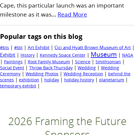
Cape, this particular launch was an important
milestone as it was...
Read More
Popular tags on this blog
|
|
|
|
Art Exhibit
Cici and Hyatt Brown Museum of Art
#bts
#tbt
Museum
Exhibit
|
|
|
|
History
Kennedy Space Center
NASA
|
|
|
|
|
Paintings
Root Family Museum
Science
Smithsonian
|
|
|
Social Event
Throw Back Thursday
Wedding
Wedding
|
|
|
Ceremony
Wedding Photos
Wedding Reception
behind the
|
|
|
|
|
scenes
exhibition
holiday
holiday history
planetarium
|
temporary exhibit
2026 Framing the Future
Sponsors