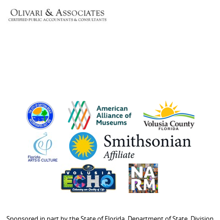
Sponsored in part by the State of Florida, Department of State, Division