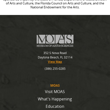
of Arts and Culture, the Florida Council on Arts and Culture, and the
National Endowment for the Arts.
352 S Nova Road
Daytona Beach, FL 32114
View Map
(386) 255-0285
MOAS
Visit MOAS
What's Happening
Education