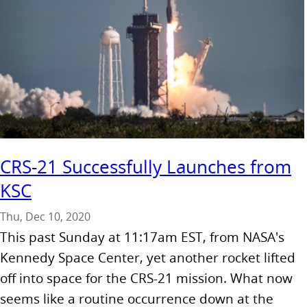
CRS-21 Successfully Launches from
KSC
Thu, Dec 10, 2020
This past Sunday at 11:17am EST, from NASA's
Kennedy Space Center, yet another rocket lifted
off into space for the CRS-21 mission. What now
seems like a routine occurrence down at the