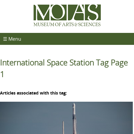
☰ Menu
International Space Station Tag Page
1
Articles associated with this tag: