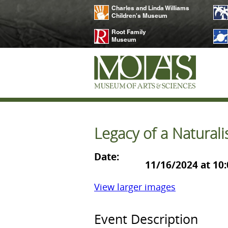
Charles and Linda Williams
Children's Museum
Root Family
Museum
Legacy of a Naturali
Date:
11/16/2024 at 10
View larger images
Event Description