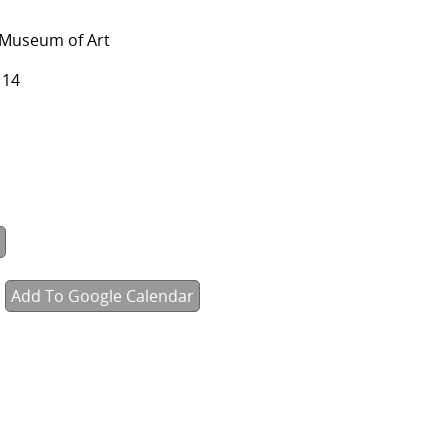
 Museum of Art
114
Add To Google Calendar