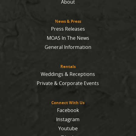
About
News & Press
Press Releases
MOAS In The News
General Information
Rentals
Weddings & Receptions
Private & Corporate Events
Connect With Us
Facebook
Instagram
Youtube