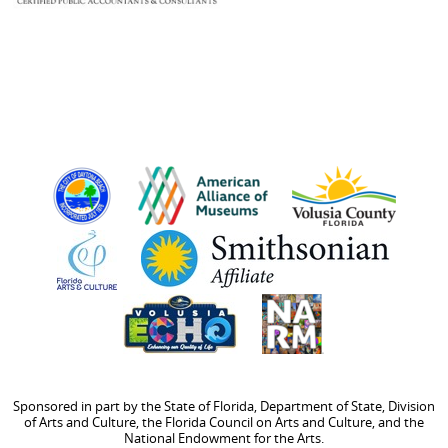
Sponsored in part by the State of Florida, Department of State, Division
of Arts and Culture, the Florida Council on Arts and Culture, and the
National Endowment for the Arts.