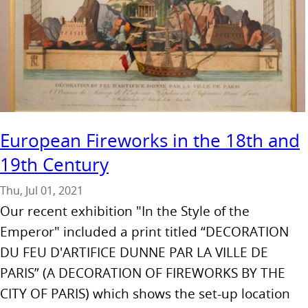
European Fireworks in the 18th and
19th Century
Thu, Jul 01, 2021
Our recent exhibition "In the Style of the
Emperor" included a print titled “DECORATION
DU FEU D'ARTIFICE DUNNE PAR LA VILLE DE
PARIS” (A DECORATION OF FIREWORKS BY THE
CITY OF PARIS) which shows the set-up location