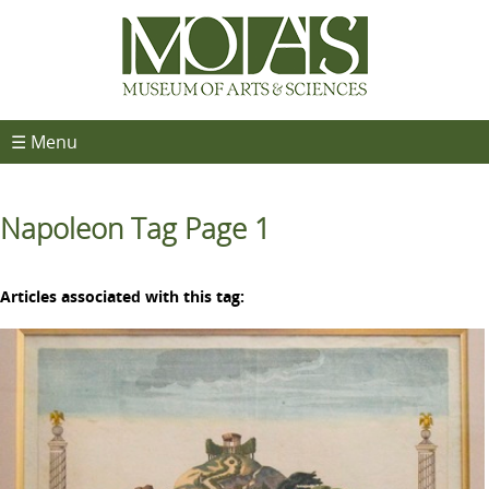
☰ Menu
Napoleon Tag Page 1
Articles associated with this tag: