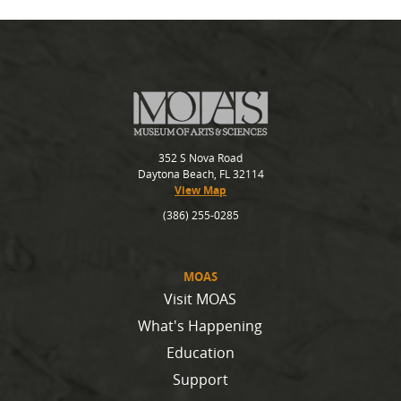
352 S Nova Road
Daytona Beach, FL 32114
View Map
(386) 255-0285
MOAS
Visit MOAS
What's Happening
Education
Support