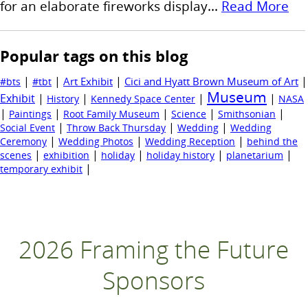
for an elaborate fireworks display...
Read More
Popular tags on this blog
|
|
|
|
Art Exhibit
Cici and Hyatt Brown Museum of Art
#bts
#tbt
Museum
Exhibit
|
|
|
|
History
Kennedy Space Center
NASA
|
|
|
|
|
Paintings
Root Family Museum
Science
Smithsonian
|
|
|
Social Event
Throw Back Thursday
Wedding
Wedding
|
|
|
Ceremony
Wedding Photos
Wedding Reception
behind the
|
|
|
|
|
scenes
exhibition
holiday
holiday history
planetarium
|
temporary exhibit
2026 Framing the Future
Sponsors