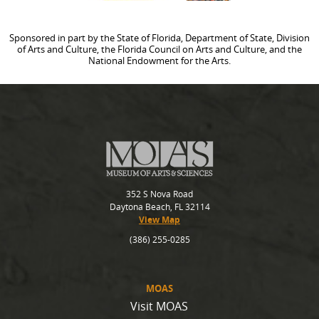
Sponsored in part by the State of Florida, Department of State, Division
of Arts and Culture, the Florida Council on Arts and Culture, and the
National Endowment for the Arts.
352 S Nova Road
Daytona Beach, FL 32114
View Map
(386) 255-0285
MOAS
Visit MOAS