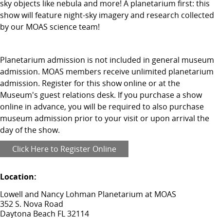
sky objects like nebula and more! A planetarium first: this
show will feature night-sky imagery and research collected
by our MOAS science team!
Planetarium admission is not included in general museum
admission. MOAS members receive unlimited planetarium
admission. Register for this show online or at the
Museum's guest relations desk. If you purchase a show
online in advance, you will be required to also purchase
museum admission prior to your visit or upon arrival the
day of the show.
Click Here to Register Online
Location:
Lowell and Nancy Lohman Planetarium at MOAS
352 S. Nova Road
Daytona Beach FL 32114