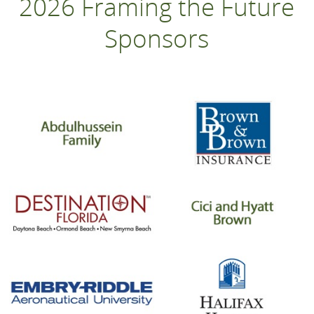
2026 Framing the Future
Sponsors