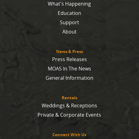
What's Happening
Education
Support
About
News & Press
Press Releases
MOAS In The News
General Information
Rentals
Weddings & Receptions
Private & Corporate Events
Connect With Us