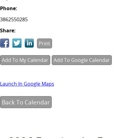
Phone:
3862550285
Share:
Print
Add To My Calendar
Add To Google Calendar
Launch In Google Maps
Back To Calendar