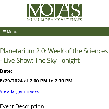
☰ Menu
Planetarium 2.0: Week of the Sciences
- Live Show: The Sky Tonight
Date:
8/29/2024 at 2:00 PM to 2:30 PM
View larger images
Event Description