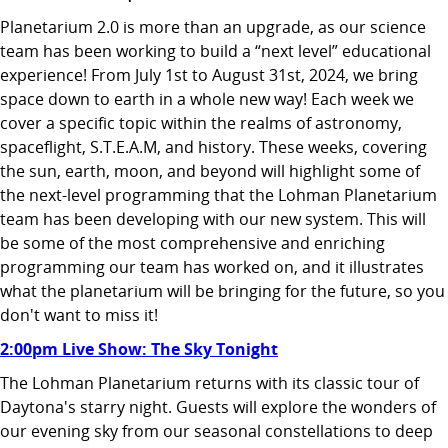
Planetarium 2.0 is more than an upgrade, as our science
team has been working to build a “next level” educational
experience! From July 1st to August 31st, 2024, we bring
space down to earth in a whole new way! Each week we
cover a specific topic within the realms of astronomy,
spaceflight, S.T.E.A.M, and history. These weeks, covering
the sun, earth, moon, and beyond will highlight some of
the next-level programming that the Lohman Planetarium
team has been developing with our new system. This will
be some of the most comprehensive and enriching
programming our team has worked on, and it illustrates
what the planetarium will be bringing for the future, so you
don't want to miss it!
2:00pm Live Show: The Sky Tonight
The Lohman Planetarium returns with its classic tour of
Daytona's starry night. Guests will explore the wonders of
our evening sky from our seasonal constellations to deep