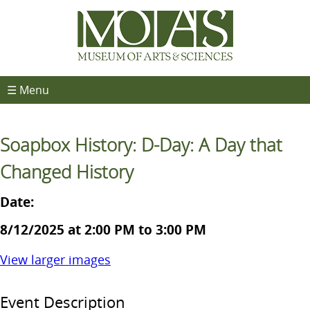
☰ Menu
Soapbox History: D-Day: A Day that
Changed History
Date:
8/12/2025 at 2:00 PM to 3:00 PM
View larger images
Event Description