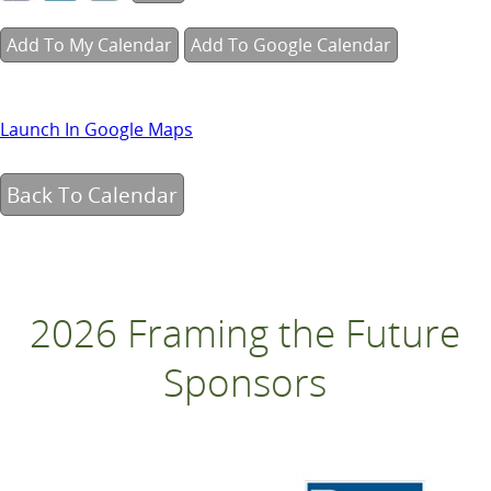
Add To My Calendar
Add To Google Calendar
Launch In Google Maps
Back To Calendar
2026 Framing the Future
Sponsors