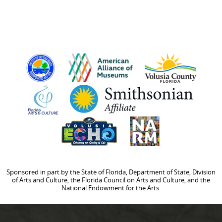
Sponsored in part by the State of Florida, Department of State, Division
of Arts and Culture, the Florida Council on Arts and Culture, and the
National Endowment for the Arts.