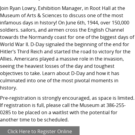
Join Ryan Lowry, Exhibition Manager, in Root Hall at the
Museum of Arts & Sciences to discuss one of the most
infamous days in history! On June 6th, 1944, over 150,000
soldiers. sailors, and airmen cross the English Channel
towards the Normandy coast for one of the biggest days of
World War II. D-Day signaled the beginning of the end for
Hitler’s Third Reich and started the road to victory for the
Allies. Americans played a massive role in the invasion,
seeing the heaviest losses of the day and toughest
objectives to take. Learn about D-Day and how it has
culminated into one of the most pivotal moments in
history.
Pre-registration is strongly encouraged, as space is limited.
If registration is full, please call the Museum at 386-255-
0285 to be placed on a waitlist with the potential for
another time to be scheduled.
Click Here to Register Online