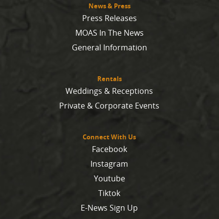
News & Press
Press Releases
MOAS In The News
General Information
Rentals
Weddings & Receptions
Private & Corporate Events
Connect With Us
Facebook
Instagram
Youtube
Tiktok
E-News Sign Up