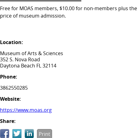
Free for MOAS members, $10.00 for non-members plus the
price of museum admission.
Location:
Museum of Arts & Sciences
352 S. Nova Road
Daytona Beach FL 32114
Phone:
3862550285
Website:
https://www.moas.org
Share:
Print