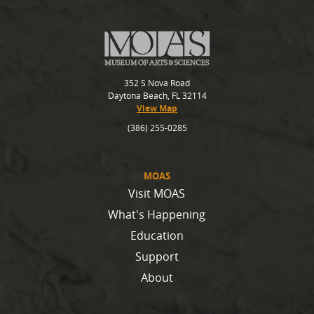
352 S Nova Road
Daytona Beach, FL 32114
View Map
(386) 255-0285
MOAS
Visit MOAS
What's Happening
Education
Support
About