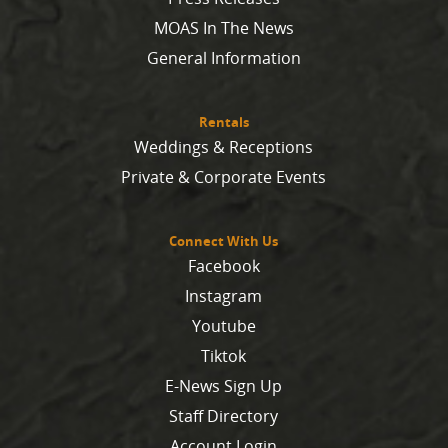
MOAS In The News
General Information
Rentals
Weddings & Receptions
Private & Corporate Events
Connect With Us
Facebook
Instagram
Youtube
Tiktok
E-News Sign Up
Staff Directory
Account Login