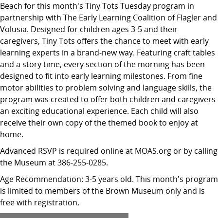
Beach for this month's Tiny Tots Tuesday program in
partnership with The Early Learning Coalition of Flagler and
Volusia. Designed for children ages 3-5 and their
caregivers, Tiny Tots offers the chance to meet with early
learning experts in a brand-new way. Featuring craft tables
and a story time, every section of the morning has been
designed to fit into early learning milestones. From fine
motor abilities to problem solving and language skills, the
program was created to offer both children and caregivers
an exciting educational experience. Each child will also
receive their own copy of the themed book to enjoy at
home.
Advanced RSVP is required online at MOAS.org or by calling
the Museum at 386-255-0285.
Age Recommendation: 3-5 years old. This month's program
is limited to members of the Brown Museum only and is
free with registration.