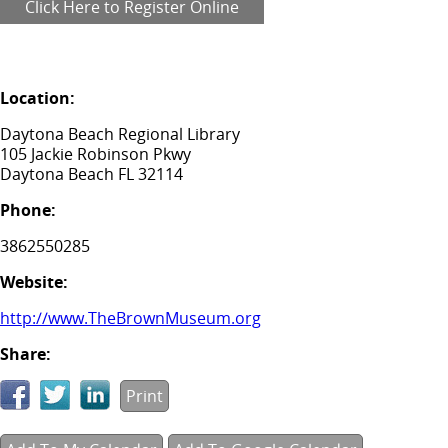
Click Here to Register Online
Location:
Daytona Beach Regional Library
105 Jackie Robinson Pkwy
Daytona Beach FL 32114
Phone:
3862550285
Website:
http://www.TheBrownMuseum.org
Share:
Print