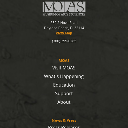
352 S Nova Road
Daytona Beach, FL 32114
View Map
(386) 255-0285
MOAS
Visit MOAS
What's Happening
Education
Support
About
News & Press
Press Releases