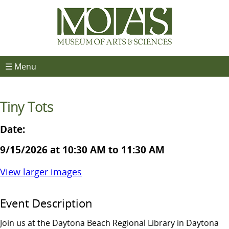
☰ Menu
Tiny Tots
Date:
9/15/2026 at 10:30 AM to 11:30 AM
View larger images
Event Description
Join us at the Daytona Beach Regional Library in Daytona