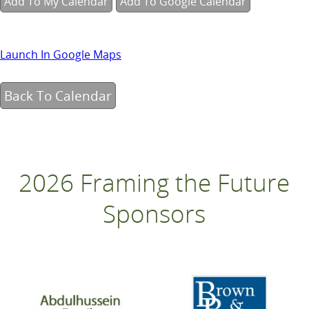
Add To My Calendar
Add To Google Calendar
Launch In Google Maps
Back To Calendar
2026 Framing the Future
Sponsors