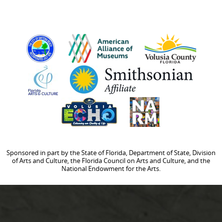
Sponsored in part by the State of Florida, Department of State, Division
of Arts and Culture, the Florida Council on Arts and Culture, and the
National Endowment for the Arts.