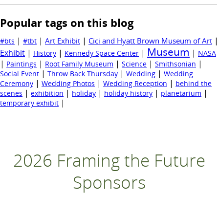
Popular tags on this blog
|
|
|
|
Art Exhibit
Cici and Hyatt Brown Museum of Art
#bts
#tbt
Museum
Exhibit
|
|
|
|
History
Kennedy Space Center
NASA
|
|
|
|
|
Paintings
Root Family Museum
Science
Smithsonian
|
|
|
Social Event
Throw Back Thursday
Wedding
Wedding
|
|
|
Ceremony
Wedding Photos
Wedding Reception
behind the
|
|
|
|
|
scenes
exhibition
holiday
holiday history
planetarium
|
temporary exhibit
2026 Framing the Future
Sponsors