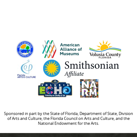
Sponsored in part by the State of Florida, Department of State, Division
of Arts and Culture, the Florida Council on Arts and Culture, and the
National Endowment for the Arts.