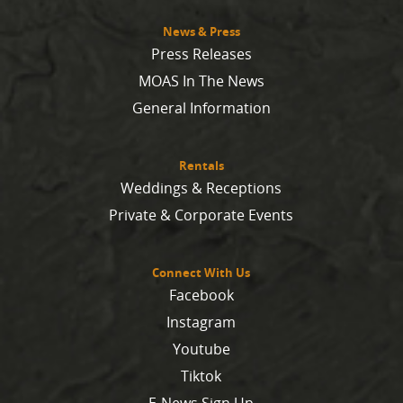
News & Press
Press Releases
MOAS In The News
General Information
Rentals
Weddings & Receptions
Private & Corporate Events
Connect With Us
Facebook
Instagram
Youtube
Tiktok