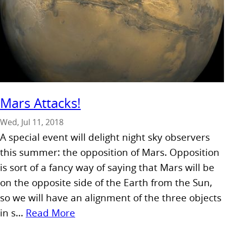
Mars Attacks!
Wed, Jul 11, 2018
A special event will delight night sky observers
this summer: the opposition of Mars. Opposition
is sort of a fancy way of saying that Mars will be
on the opposite side of the Earth from the Sun,
so we will have an alignment of the three objects
in s...
Read More