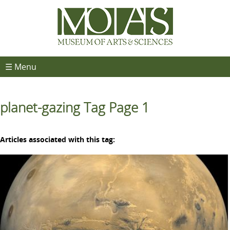
☰ Menu
planet-gazing Tag Page 1
Articles associated with this tag: