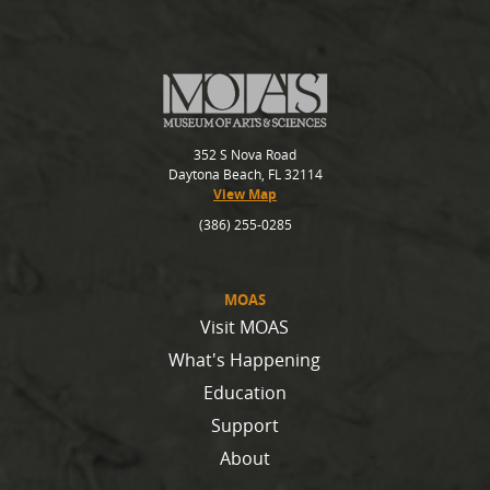
352 S Nova Road
Daytona Beach, FL 32114
View Map
(386) 255-0285
MOAS
Visit MOAS
What's Happening
Education
Support
About