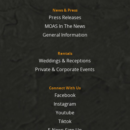
News & Press
Press Releases
MOAS In The News
General Information
Rentals
Weddings & Receptions
Private & Corporate Events
Connect With Us
Facebook
Instagram
Youtube
Tiktok