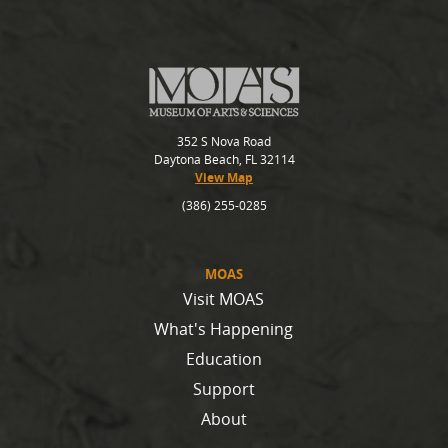
352 S Nova Road
Daytona Beach, FL 32114
View Map
(386) 255-0285
MOAS
Visit MOAS
What's Happening
Education
Support
About