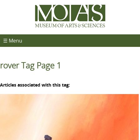
☰ Menu
rover Tag Page 1
Articles associated with this tag: