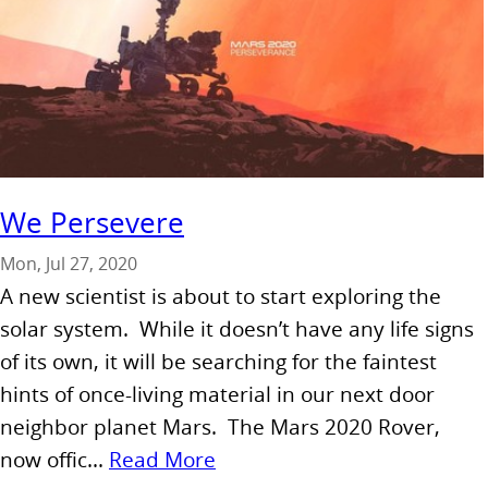
We Persevere
Mon, Jul 27, 2020
A new scientist is about to start exploring the
solar system. While it doesn’t have any life signs
of its own, it will be searching for the faintest
hints of once-living material in our next door
neighbor planet Mars. The Mars 2020 Rover,
now offic...
Read More