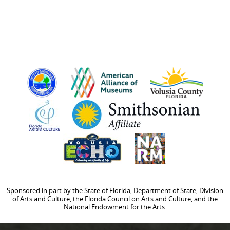
Sponsored in part by the State of Florida, Department of State, Division
of Arts and Culture, the Florida Council on Arts and Culture, and the
National Endowment for the Arts.