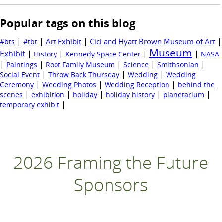
Popular tags on this blog
|
|
|
|
Art Exhibit
Cici and Hyatt Brown Museum of Art
#bts
#tbt
Museum
Exhibit
|
|
|
|
History
Kennedy Space Center
NASA
|
|
|
|
|
Paintings
Root Family Museum
Science
Smithsonian
|
|
|
Social Event
Throw Back Thursday
Wedding
Wedding
|
|
|
Ceremony
Wedding Photos
Wedding Reception
behind the
|
|
|
|
|
scenes
exhibition
holiday
holiday history
planetarium
|
temporary exhibit
2026 Framing the Future
Sponsors