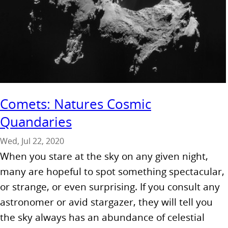
Comets: Natures Cosmic
Quandaries
Wed, Jul 22, 2020
When you stare at the sky on any given night,
many are hopeful to spot something spectacular,
or strange, or even surprising. If you consult any
astronomer or avid stargazer, they will tell you
the sky always has an abundance of celestial