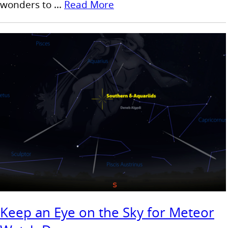
wonders to ...
Read More
Keep an Eye on the Sky for Meteor