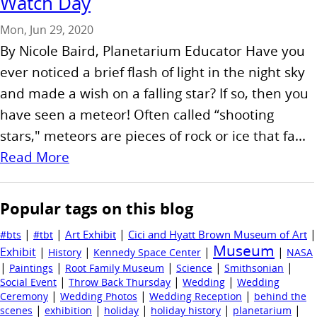
Watch Day
Mon, Jun 29, 2020
By Nicole Baird, Planetarium Educator Have you
ever noticed a brief flash of light in the night sky
and made a wish on a falling star? If so, then you
have seen a meteor! Often called “shooting
stars," meteors are pieces of rock or ice that fa...
Read More
Popular tags on this blog
|
|
|
|
Art Exhibit
Cici and Hyatt Brown Museum of Art
#bts
#tbt
Museum
Exhibit
|
|
|
|
History
Kennedy Space Center
NASA
|
|
|
|
|
Paintings
Root Family Museum
Science
Smithsonian
|
|
|
Social Event
Throw Back Thursday
Wedding
Wedding
|
|
|
Ceremony
Wedding Photos
Wedding Reception
behind the
|
|
|
|
|
scenes
exhibition
holiday
holiday history
planetarium