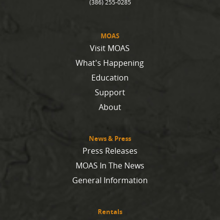
(386) 255-0285
MOAS
Visit MOAS
What's Happening
Education
Support
About
News & Press
Press Releases
MOAS In The News
General Information
Rentals