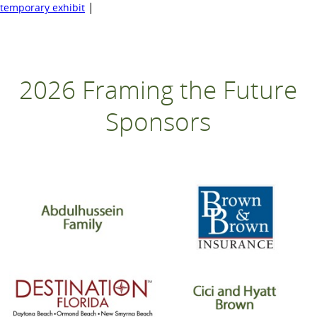
|
temporary exhibit
2026 Framing the Future
Sponsors