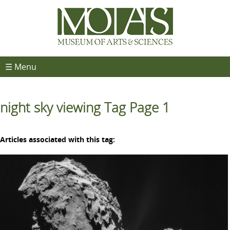
☰ Menu
night sky viewing Tag Page 1
Articles associated with this tag: