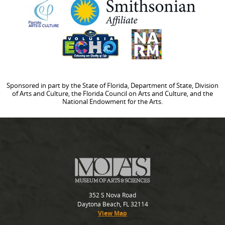
Sponsored in part by the State of Florida, Department of State, Division
of Arts and Culture, the Florida Council on Arts and Culture, and the
National Endowment for the Arts.
352 S Nova Road
Daytona Beach, FL 32114
View Map