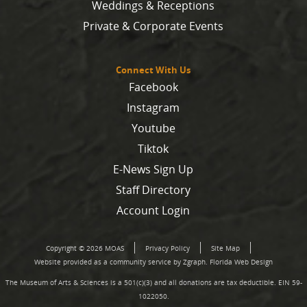
Weddings & Receptions
Private & Corporate Events
Connect With Us
Facebook
Instagram
Youtube
Tiktok
E-News Sign Up
Staff Directory
Account Login
Copyright © 2026 MOAS
Privacy Policy
Site Map
Website provided as a community service by Zgraph.
Florida Web Design
The Museum of Arts & Sciences is a 501(c)(3) and all donations are tax deductible. EIN 59-
1022050.