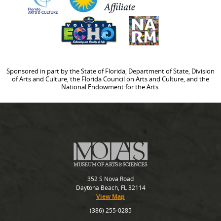
Sponsored in part by the State of Florida, Department of State, Division
of Arts and Culture, the Florida Council on Arts and Culture, and the
National Endowment for the Arts.
352 S Nova Road
Daytona Beach, FL 32114
View Map
(386) 255-0285