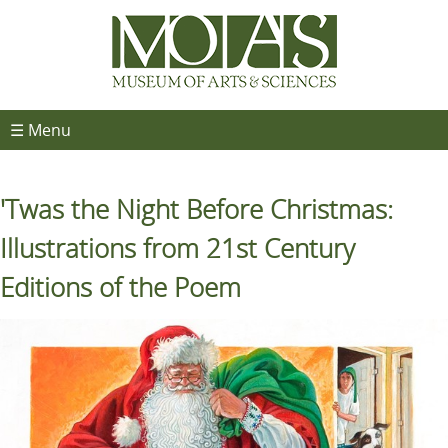
☰ Menu
'Twas the Night Before Christmas:
Illustrations from 21st Century
Editions of the Poem