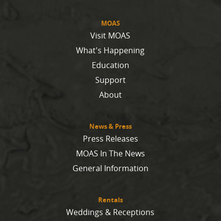
MOAS
Visit MOAS
What's Happening
Education
Support
About
News & Press
Press Releases
MOAS In The News
General Information
Rentals
Weddings & Receptions