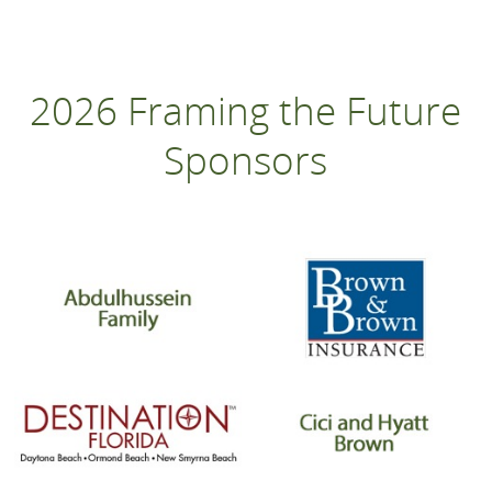
2026 Framing the Future
Sponsors