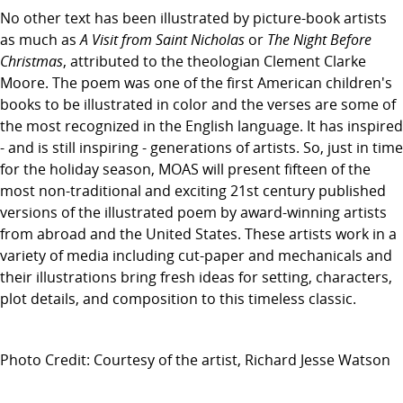
No other text has been illustrated by picture-book artists
as much as
A Visit from Saint Nicholas
or
The Night Before
Christmas
, attributed to the theologian Clement Clarke
Moore. The poem was one of the first American children's
books to be illustrated in color and the verses are some of
the most recognized in the English language. It has inspired
- and is still inspiring - generations of artists. So, just in time
for the holiday season, MOAS will present fifteen of the
most non-traditional and exciting 21st century published
versions of the illustrated poem by award-winning artists
from abroad and the United States. These artists work in a
variety of media including cut-paper and mechanicals and
their illustrations bring fresh ideas for setting, characters,
plot details, and composition to this timeless classic.
Photo Credit: Courtesy of the artist, Richard Jesse Watson