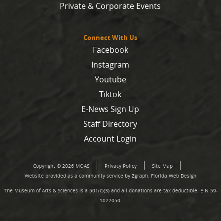
Private & Corporate Events
Connect With Us
Facebook
Instagram
Youtube
Tiktok
E-News Sign Up
Staff Directory
Account Login
Copyright © 2026 MOAS
Privacy Policy
Site Map
Website provided as a community service by Zgraph.
Florida Web Design
The Museum of Arts & Sciences is a 501(c)(3) and all donations are tax deductible. EIN 59-
1022050.