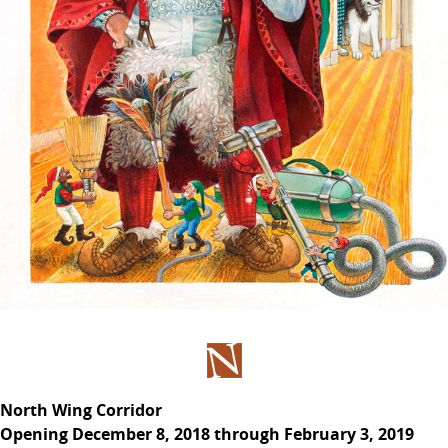
North Wing Corridor
Opening December 8, 2018 through February 3, 2019