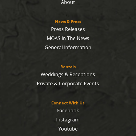
About
News & Press
Press Releases
MOAS In The News
General Information
Rentals
Weddings & Receptions
Private & Corporate Events
Connect With Us
Facebook
Instagram
Youtube