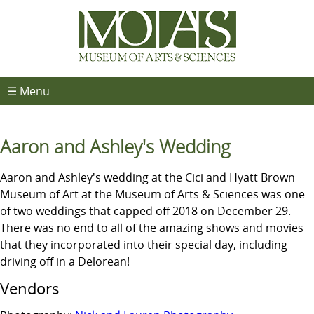
☰ Menu
Aaron and Ashley's Wedding
Aaron and Ashley's wedding at the Cici and Hyatt Brown
Museum of Art at the Museum of Arts & Sciences was one
of two weddings that capped off 2018 on December 29.
There was no end to all of the amazing shows and movies
that they incorporated into their special day, including
driving off in a Delorean!
Vendors