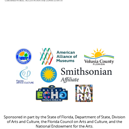
Sponsored in part by the State of Florida, Department of State, Division
of Arts and Culture, the Florida Council on Arts and Culture, and the
National Endowment for the Arts.