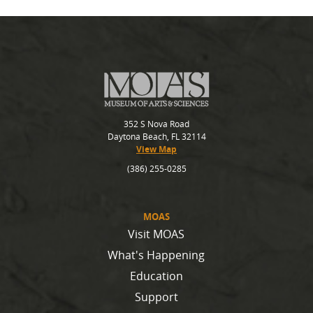
352 S Nova Road
Daytona Beach, FL 32114
View Map
(386) 255-0285
MOAS
Visit MOAS
What's Happening
Education
Support