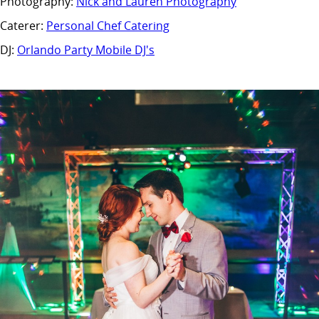
Photography:
Nick and Lauren Photography
Caterer:
Personal Chef Catering
DJ:
Orlando Party Mobile DJ's