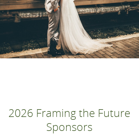
2026 Framing the Future
Sponsors