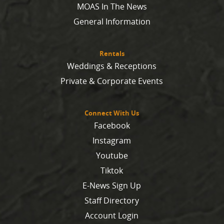
MOAS In The News
General Information
Rentals
Weddings & Receptions
Private & Corporate Events
Connect With Us
Facebook
Instagram
Youtube
Tiktok
E-News Sign Up
Staff Directory
Account Login