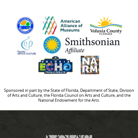
Sponsored in part by the State of Florida, Department of State, Division
of Arts and Culture, the Florida Council on Arts and Culture, and the
National Endowment for the Arts.