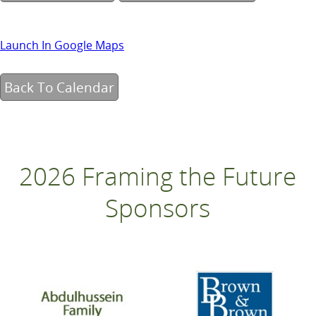
Launch In Google Maps
Back To Calendar
2026 Framing the Future
Sponsors