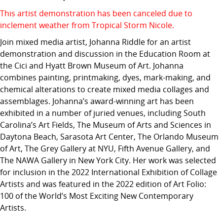
This artist demonstration has been canceled due to
inclement weather from Tropical Storm Nicole.
Join mixed media artist, Johanna Riddle for an artist
demonstration and discussion in the Education Room at
the Cici and Hyatt Brown Museum of Art. Johanna
combines painting, printmaking, dyes, mark-making, and
chemical alterations to create mixed media collages and
assemblages. Johanna’s award-winning art has been
exhibited in a number of juried venues, including South
Carolina’s Art Fields, The Museum of Arts and Sciences in
Daytona Beach, Sarasota Art Center, The Orlando Museum
of Art, The Grey Gallery at NYU, Fifth Avenue Gallery, and
The NAWA Gallery in New York City. Her work was selected
for inclusion in the 2022 International Exhibition of Collage
Artists and was featured in the 2022 edition of Art Folio:
100 of the World’s Most Exciting New Contemporary
Artists.