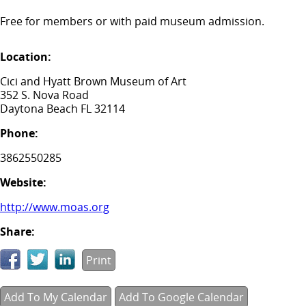
Free for members or with paid museum admission.
Location:
Cici and Hyatt Brown Museum of Art
352 S. Nova Road
Daytona Beach FL 32114
Phone:
3862550285
Website:
http://www.moas.org
Share:
Print
Add To My Calendar
Add To Google Calendar