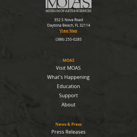
352 S Nova Road
Daytona Beach, FL 32114
View Map
(386) 255-0285
MOAS
Visit MOAS
What's Happening
Education
Support
About
News & Press
Press Releases