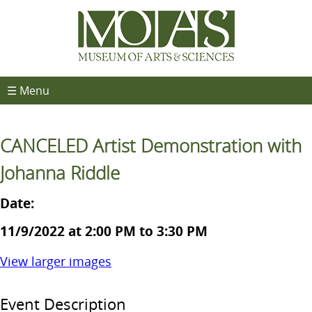
☰ Menu
CANCELED Artist Demonstration with
Johanna Riddle
Date:
11/9/2022 at 2:00 PM to 3:30 PM
View larger images
Event Description