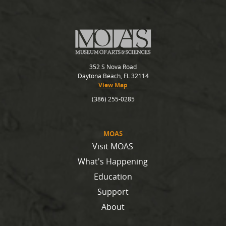
352 S Nova Road
Daytona Beach, FL 32114
View Map
(386) 255-0285
MOAS
Visit MOAS
What's Happening
Education
Support
About