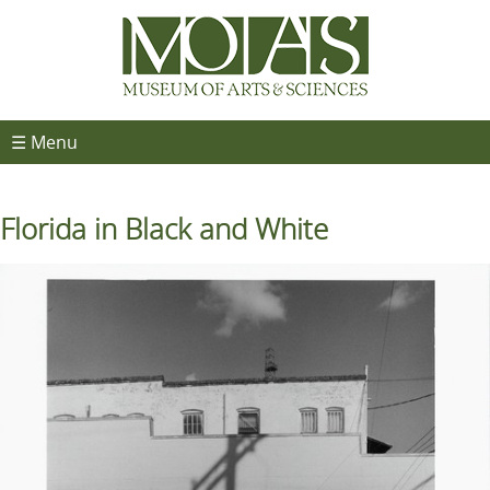
☰ Menu
Florida in Black and White