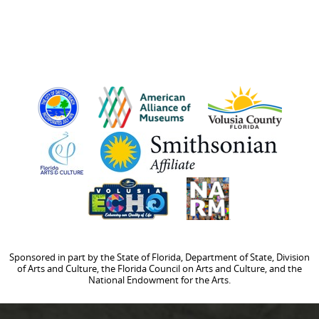
Sponsored in part by the State of Florida, Department of State, Division
of Arts and Culture, the Florida Council on Arts and Culture, and the
National Endowment for the Arts.