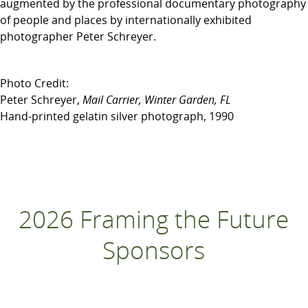
augmented by the professional documentary photography
of people and places by internationally exhibited
photographer Peter Schreyer.
Photo Credit:
Peter Schreyer,
Mail Carrier, Winter Garden, FL
Hand-printed gelatin silver photograph, 1990
2026 Framing the Future
Sponsors