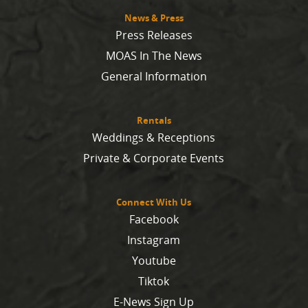
News & Press
Press Releases
MOAS In The News
General Information
Rentals
Weddings & Receptions
Private & Corporate Events
Connect With Us
Facebook
Instagram
Youtube
Tiktok
E-News Sign Up