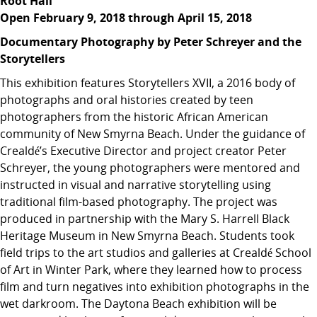
Root Hall
Open February 9, 2018 through April 15, 2018
Documentary Photography by Peter Schreyer and the
Storytellers
This exhibition features Storytellers XVII, a 2016 body of
photographs and oral histories created by teen
photographers from the historic African American
community of New Smyrna Beach. Under the guidance of
Crealdé’s Executive Director and project creator Peter
Schreyer, the young photographers were mentored and
instructed in visual and narrative storytelling using
traditional film-based photography. The project was
produced in partnership with the Mary S. Harrell Black
Heritage Museum in New Smyrna Beach. Students took
field trips to the art studios and galleries at Crealdé School
of Art in Winter Park, where they learned how to process
film and turn negatives into exhibition photographs in the
wet darkroom. The Daytona Beach exhibition will be