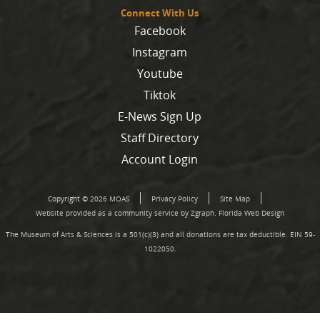
Connect With Us
Facebook
Instagram
Youtube
Tiktok
E-News Sign Up
Staff Directory
Account Login
Copyright © 2026 MOAS
Privacy Policy
Site Map
Website provided as a community service by Zgraph.
Florida Web Design
The Museum of Arts & Sciences is a 501(c)(3) and all donations are tax deductible. EIN 59-
1022050.