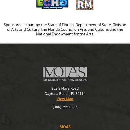
Sponsored in part by the State of Florida, Department of State, Division
of Arts and Culture, the Florida Council on Arts and Culture, and the
National Endowment for the Arts.
352 S Nova Road
Daytona Beach, FL 32114
View Map
(386) 255-0285
MOAS