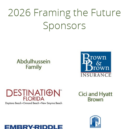
2026 Framing the Future
Sponsors