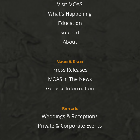
Visit MOAS
What's Happening
Education
Support
About
News & Press
Press Releases
MOAS In The News
General Information
Rentals
Weddings & Receptions
Private & Corporate Events