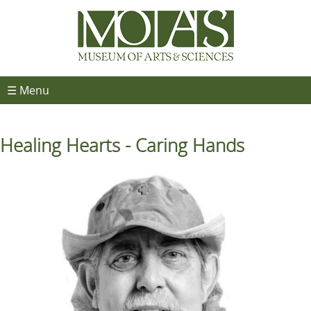
☰ Menu
Healing Hearts - Caring Hands