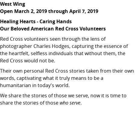
West Wing
Open March 2, 2019 through April 7, 2019
Healing Hearts - Caring Hands
Our Beloved American Red Cross Volunteers
Red Cross volunteers seen through the lens of
photographer Charles Hodges, capturing the essence of
the heartfelt, selfless individuals that without them, the
Red Cross would not be.
Their own personal Red Cross stories taken from their own
words, captivating what it truly means to be a
humanitarian in today's world.
We share the stories of those we serve, now it is time to
share the stories of those
who serve
.