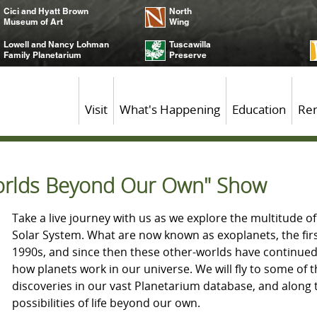
Cici and Hyatt Brown
North
Museum of Art
Wing
Lowell and Nancy Lohman
Tuscawilla
Family Planetarium
Preserve
Visit
What's Happening
Education
Ren
Worlds Beyond Our Own" Show
Take a live journey with us as we explore the multitude o
Solar System. What are now known as exoplanets, the fir
1990s, and since then these other-worlds have continue
how planets work in our universe. We will fly to some of 
discoveries in our vast Planetarium database, and along t
possibilities of life beyond our own.