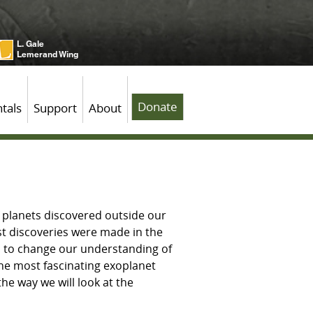
L. Gale
Lemerand Wing
Donate
tals
Support
About
f planets discovered outside our
st discoveries were made in the
d to change our understanding of
the most fascinating exoplanet
he way we will look at the