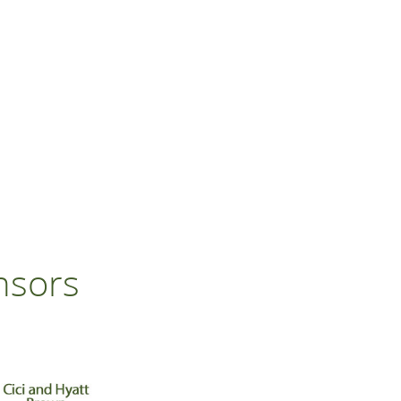
nsors