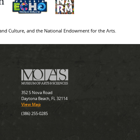
s and Culture, and the National Endowment for the Arts.
352 S Nova Road
Daytona Beach, FL 32114
View Map
(386) 255-0285