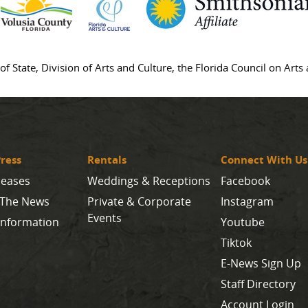
of State, Division of Arts and Culture, the Florida Council on Art
ress
Rentals
Connect With Us
leases
Weddings & Receptions
Facebook
 The News
Private & Corporate
Instagram
Events
Information
Youtube
Tiktok
E-News Sign Up
Staff Directory
Account Login