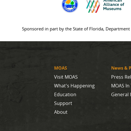
Sponsored in part by the State of Florida, Department 
MOAS
News & P
Visit MOAS
Press Re
What's Happening
MOAS In
Education
General 
Support
About