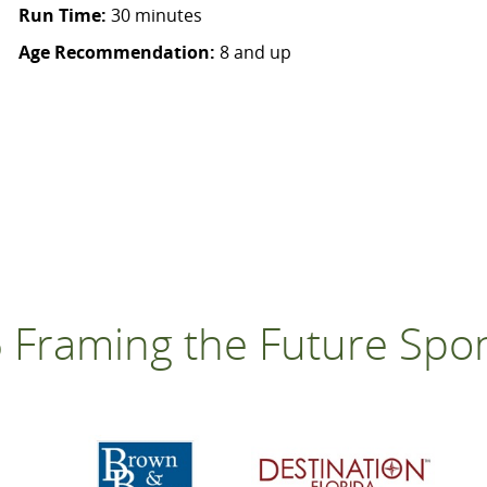
Run Time:
30 minutes
Age Recommendation:
8 and up
 Framing the Future Spo