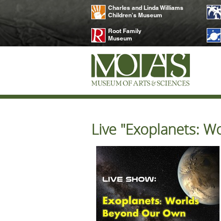
Charles and Linda Williams
Children's Museum
Root Family
Museum
Live "Exoplanets: 