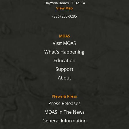
Daytona Beach, FL 32114
View Map
(386) 255-0285
MOAS
Visit MOAS
What's Happening
Education
Support
About
News & Press
Press Releases
MOAS In The News
General Information