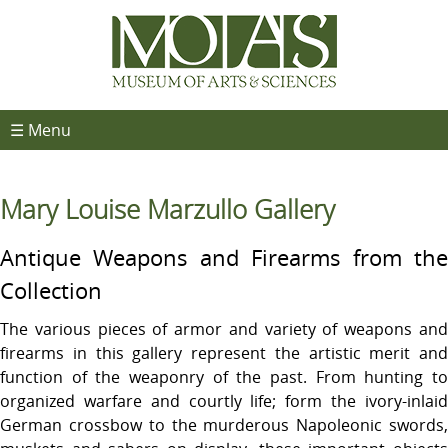
☰ Menu
Mary Louise Marzullo Gallery
Antique Weapons and Firearms from the
Collection
The various pieces of armor and variety of weapons and
firearms in this gallery represent the artistic merit and
function of the weaponry of the past. From hunting to
organized warfare and courtly life; form the ivory-inlaid
German crossbow to the murderous Napoleonic swords,