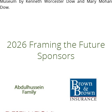
Museum by Kenneth Worcester Dow and Mary Mohan
Dow.
2026 Framing the Future
Sponsors