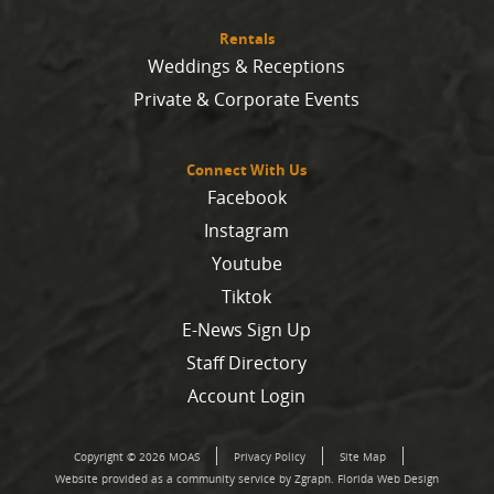
Rentals
Weddings & Receptions
Private & Corporate Events
Connect With Us
Facebook
Instagram
Youtube
Tiktok
E-News Sign Up
Staff Directory
Account Login
Copyright © 2026 MOAS
Privacy Policy
Site Map
Website provided as a community service by Zgraph.
Florida Web Design