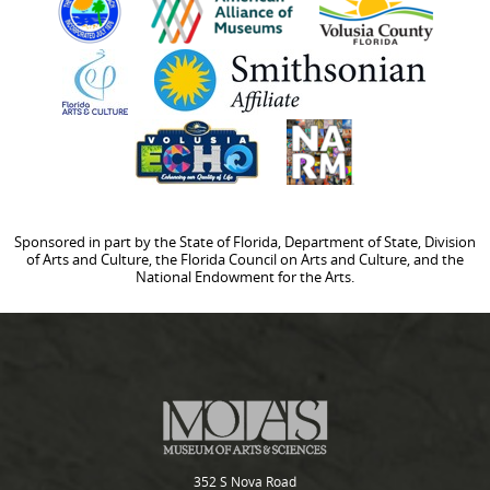
Sponsored in part by the State of Florida, Department of State, Division
of Arts and Culture, the Florida Council on Arts and Culture, and the
National Endowment for the Arts.
352 S Nova Road