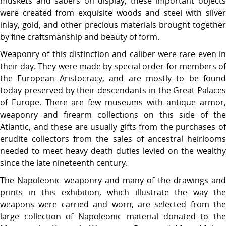
muskets and sabers on display, these important objects
were created from exquisite woods and steel with silver
inlay, gold, and other precious materials brought together
by fine craftsmanship and beauty of form.
Weaponry of this distinction and caliber were rare even in
their day. They were made by special order for members of
the European Aristocracy, and are mostly to be found
today preserved by their descendants in the Great Palaces
of Europe. There are few museums with antique armor,
weaponry and firearm collections on this side of the
Atlantic, and these are usually gifts from the purchases of
erudite collectors from the sales of ancestral heirlooms
needed to meet heavy death duties levied on the wealthy
since the late nineteenth century.
The Napoleonic weaponry and many of the drawings and
prints in this exhibition, which illustrate the way the
weapons were carried and worn, are selected from the
large collection of Napoleonic material donated to the