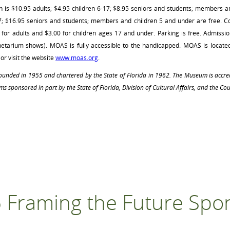
is $10.95 adults; $4.95 children 6-17; $8.95 seniors and students; members a
17; $16.95 seniors and students; members and children 5 and under are free. 
or adults and $3.00 for children ages 17 and under. Parking is free. Admission
etarium shows). MOAS is fully accessible to the handicapped. MOAS is locate
or visit the website
www.moas.org
.
 founded in 1955 and chartered by the State of Florida in 1962. The Museum is accr
ms sponsored in part by the State of Florida, Division of Cultural Affairs, and the Cou
 Framing the Future Spo