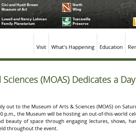
Cici and Hyatt Brown
North
Museum of Art
Wing
Lowell and Nancy Lohman
Tuscawilla
Family Planetarium
Preserve
Visit
What's Happening
Education
Ren
Sciences (MOAS) Dedicates a Day t
ily out to the Museum of Arts & Sciences (MOAS) on Satur
:00 p.m., the Museum will be hosting an out-of-this-world cel
nd beauty of space through engaging lectures, shows, han
eld throughout the event.