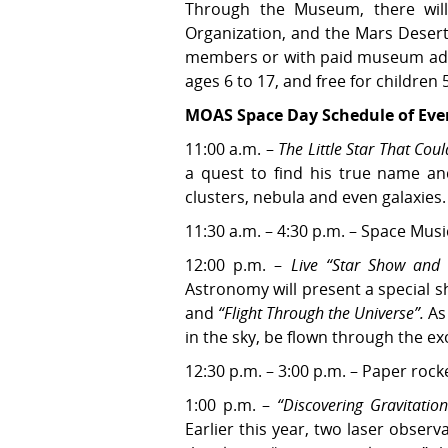
Through the Museum, there wil
Organization, and the Mars Deser
members or with paid museum admissi
ages 6 to 17, and free for children
MOAS Space Day Schedule of Eve
11:00 a.m. –
The Little Star That Coul
a quest to find his true name an
clusters, nebula and even galaxies.
11:30 a.m. – 4:30 p.m. – Space Mus
12:00 p.m. –
Live “Star Show and 
Astronomy will present a special 
and
“Flight Through the Universe”.
As 
in the sky, be flown through the ex
12:30 p.m. – 3:00 p.m. – Paper rock
1:00 p.m. –
“Discovering Gravitatio
Earlier this year, two laser obser