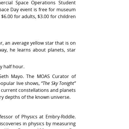
rcial Space Operations Student
pace Day event is free for museum
$6.00 for adults, $3.00 for children
r, an average yellow star that is on
ay, he learns about planets, star
y half hour.
Seth Mayo. The MOAS Curator of
popular live shows,
“The Sky Tonight”
 current constellations and planets
ery depths of the known universe.
essor of Physics at Embry-Riddle.
discoveries in physics by measuring