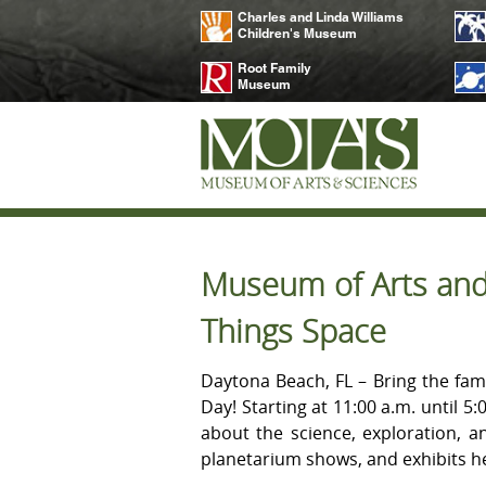
Charles and Linda Williams
Children's Museum
Root Family
Museum
Museum of Arts and 
Things Space
Daytona Beach, FL – Bring the fam
Day! Starting at 11:00 a.m. until 5
about the science, exploration, a
planetarium shows, and exhibits h