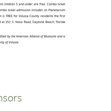
nd children 5 and under are free. Combo ticket
Combo ticket admission includes on Planetarium
 is FREE for Volusia County residents the first
d at 352 S. Nova Road, Daytona Beach, Florida
edited by the American Alliance of Museums and is
nty of Volusia.
nsors