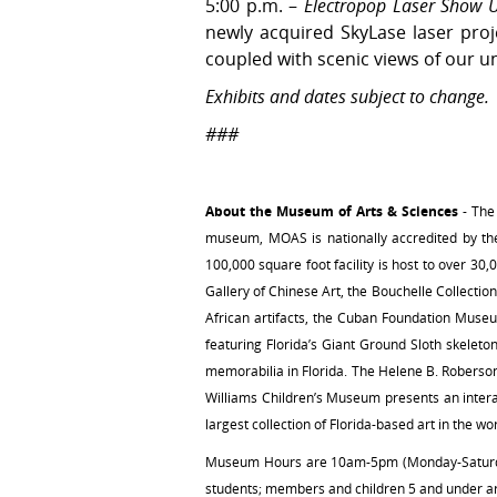
5:00 p.m. –
Electropop Laser Show U
newly acquired SkyLase laser proje
coupled with scenic views of our u
Exhibits and dates subject to change.
###
About the Museum of Arts & Sciences
- The
museum, MOAS is nationally accredited by the 
100,000 square foot facility is host to over 30,
Gallery of Chinese Art, the Bouchelle Collectio
African artifacts, the Cuban Foundation Museum
featuring Florida’s Giant Ground Sloth skelet
memorabilia in Florida. The Helene B. Roberso
Williams Children’s Museum presents an intera
largest collection of Florida-based art in the w
Museum Hours are 10am-5pm (Monday-Saturday)
students; members and children 5 and under ar