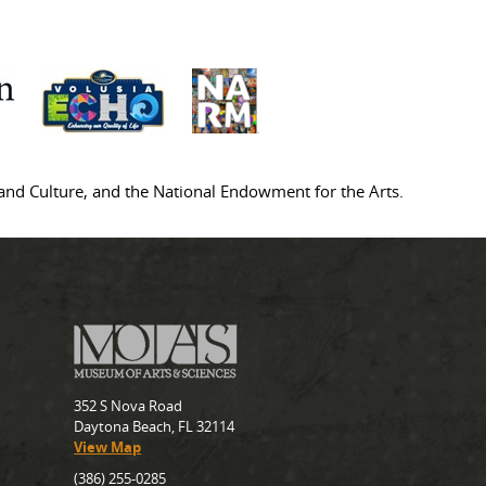
s and Culture, and the National Endowment for the Arts.
352 S Nova Road
Daytona Beach, FL 32114
View Map
(386) 255-0285