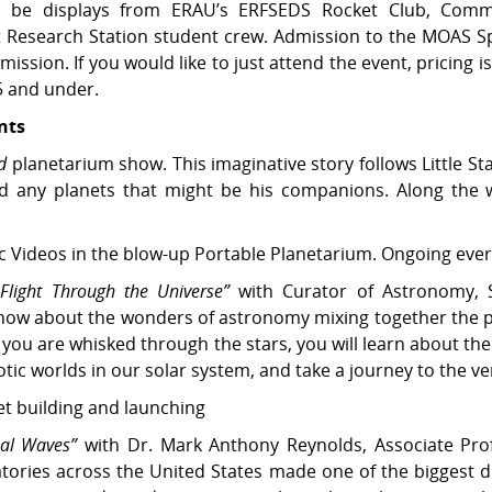
l be displays from ERAU’s ERFSEDS Rocket Club, Comme
t Research Station student crew. Admission to the MOAS S
on. If you would like to just attend the event, pricing is 
 5 and under.
nts
d
planetarium show. This imaginative story follows Little Sta
d any planets that might be his companions. Along the w
ic Videos in the blow-up Portable Planetarium. Ongoing ever
Flight Through the Universe”
with Curator of Astronomy, 
show about the wonders of astronomy mixing together the 
you are whisked through the stars, you will learn about the
otic worlds in our solar system, and take a journey to the v
et building and launching
nal Waves”
with Dr. Mark Anthony Reynolds, Associate Prof
vatories across the United States made one of the biggest 