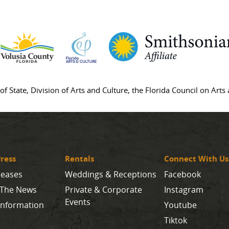
of State, Division of Arts and Culture, the Florida Council on Art
ress
Rentals
Connect With Us
leases
Weddings & Receptions
Facebook
 The News
Private & Corporate
Instagram
Events
Information
Youtube
Tiktok