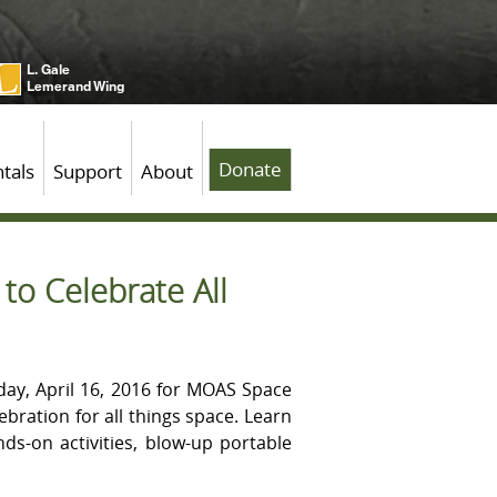
L. Gale
Lemerand Wing
Donate
tals
Support
About
o Celebrate All
day, April 16, 2016 for MOAS Space
ebration for all things space. Learn
ds-on activities, blow-up portable