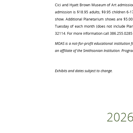
Cici and Hyatt Brown Museum of Art admission 
admission is $18.95 adults; $9.95 children 6-
show. Additional Planetarium shows are $5.00 f
Tuesday of each month (does not include Plan
32114. For more information call 386.255.0285 
MOAS is a not‐for‐profit educational institution
an affiliate of the Smithsonian Institution. Progra
Exhibits and dates subject to change.
2026