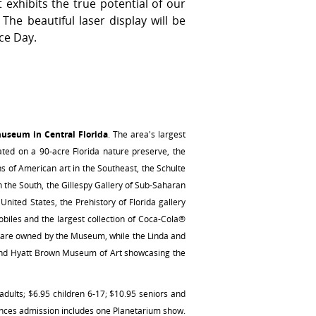
exhibits the true potential of our
The beautiful laser display will be
ce Day.
museum in Central Florida
. The area's largest
ated on a 90-acre Florida nature preserve, the
ons of American art in the Southeast, the Schulte
n the South, the Gillespy Gallery of Sub-Saharan
nited States, the Prehistory of Florida gallery
biles and the largest collection of Coca-Cola®
h are owned by the Museum, while the Linda and
i and Hyatt Brown Museum of Art showcasing the
lts; $6.95 children 6-17; $10.95 seniors and
ences admission includes one Planetarium show.