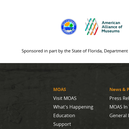
Sponsored in part by the State of Florida, Department 
MOAS
News & P
Visit MOAS
Press Re
What's Happening
MOAS In
Education
General 
Support