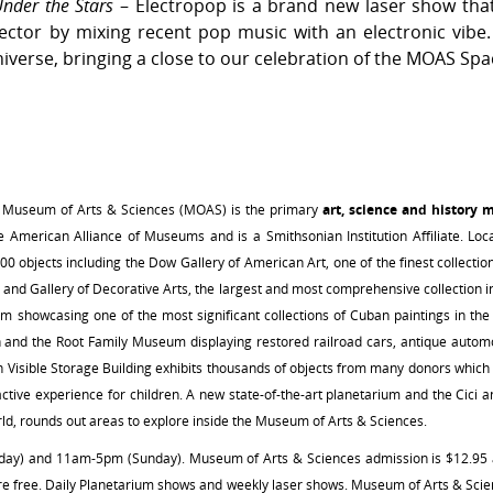
nder the Stars
– Electropop is a brand new laser show that 
ctor by mixing recent pop music with an electronic vibe. 
niverse, bringing a close to our celebration of the MOAS Spa
 Museum of Arts & Sciences (MOAS) is the primary
art, science and history 
American Alliance of Museums and is a Smithsonian Institution Affiliate. Loc
000 objects including the Dow Gallery of American Art, one of the finest collecti
n and Gallery of Decorative Arts, the largest and most comprehensive collection i
 showcasing one of the most significant collections of Cuban paintings in the U
on and the Root Family Museum displaying restored railroad cars, antique automo
n Visible Storage Building exhibits thousands of objects from many donors whic
ctive experience for children. A new state-of-the-art planetarium and the Cic
orld, rounds out areas to explore inside the Museum of Arts & Sciences.
 and 11am-5pm (Sunday). Museum of Arts & Sciences admission is $12.95 adu
e free. Daily Planetarium shows and weekly laser shows. Museum of Arts & Sci