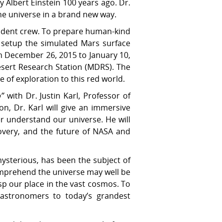
 Albert Einstein 100 years ago. Dr.
the universe in a brand new way.
udent crew. To prepare human-kind
s setup the simulated Mars surface
m December 26, 2015 to January 10,
esert Research Station (MDRS). The
 of exploration to this red world.
o”
with Dr. Justin Karl, Professor of
n, Dr. Karl will give an immersive
er understand our universe. He will
covery, and the future of NASA and
ysterious, has been the subject of
comprehend the universe may well be
sp our place in the vast cosmos. To
k astronomers to today’s grandest