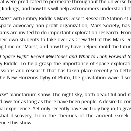
that were predicated to permeate throughout the universe by
ng findings, and how this will help astronomers understand 
 Mars”
with Embry-Riddle’s Mars Desert Research Station st
 space advocacy non-profit organization, Mars Society, ha
eams are invited to do important exploration research. Fro
their own students to take over as Crew 160 of this Mars D
ing time on “Mars”, and how they have helped mold the future
 Space Flight: Recent Milestones and What to Look Forward t
y-Riddle. To help grasp the importance of space exploratio
ssions and research that has taken place recently to bett
the New Horizons flyby of Pluto, the gravitation wave dis
rse”
planetarium show. The night sky, both beautiful and m
d awe for as long as there have been people. A desire to 
ual experience. Yet only recently have we truly begun to gra
stial discovery, from the theories of the ancient Gree
ence this show.