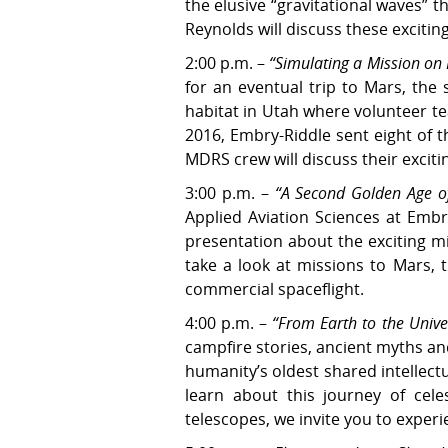
the elusive “gravitational waves” 
Reynolds will discuss these exciti
2:00 p.m. –
“Simulating a Mission on
for an eventual trip to Mars, the
habitat in Utah where volunteer t
2016, Embry-Riddle sent eight of 
MDRS crew will discuss their excit
3:00 p.m. –
“A Second Golden Age of
Applied Aviation Sciences at Embr
presentation about the exciting mi
take a look at missions to Mars, 
commercial spaceflight.
4:00 p.m. –
“From Earth to the Unive
campfire stories, ancient myths an
humanity’s oldest shared intellect
learn about this journey of cele
telescopes, we invite you to experi