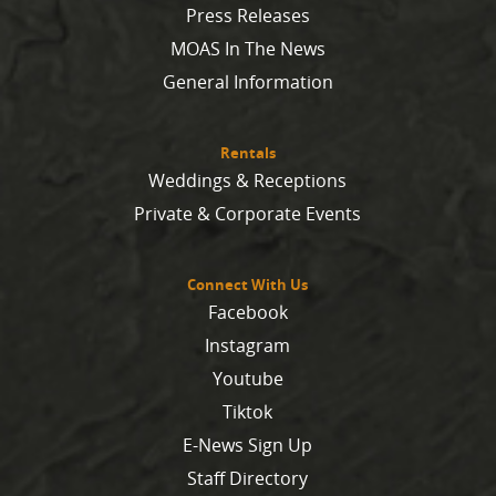
Press Releases
MOAS In The News
General Information
Rentals
Weddings & Receptions
Private & Corporate Events
Connect With Us
Facebook
Instagram
Youtube
Tiktok
E-News Sign Up
Staff Directory