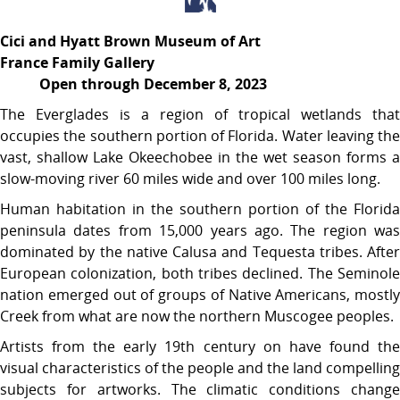
Cici and Hyatt Brown Museum of Art
France Family Gallery
Open through December 8, 2023
The Everglades is a region of tropical wetlands that
occupies the southern portion of Florida. Water leaving the
vast, shallow Lake Okeechobee in the wet season forms a
slow-moving river 60 miles wide and over 100 miles long.
Human habitation in the southern portion of the Florida
peninsula dates from 15,000 years ago. The region was
dominated by the native Calusa and Tequesta tribes. After
European colonization, both tribes declined. The Seminole
nation emerged out of groups of Native Americans, mostly
Creek from what are now the northern Muscogee peoples.
Artists from the early 19th century on have found the
visual characteristics of the people and the land compelling
subjects for artworks. The climatic conditions change