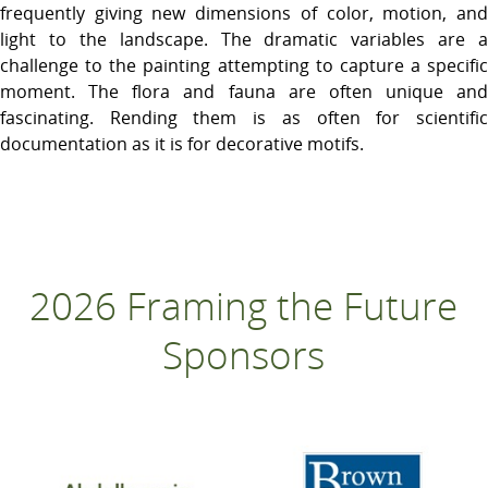
frequently giving new dimensions of color, motion, and
light to the landscape. The dramatic variables are a
challenge to the painting attempting to capture a specific
moment. The flora and fauna are often unique and
fascinating. Rending them is as often for scientific
documentation as it is for decorative motifs.
2026 Framing the Future
Sponsors