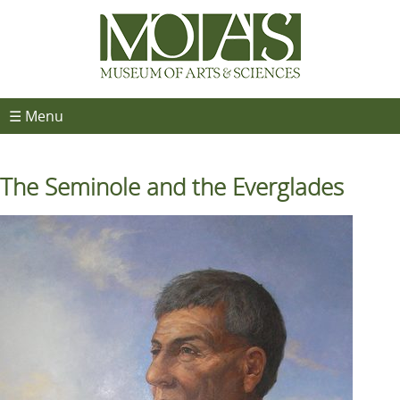
☰ Menu
The Seminole and the Everglades