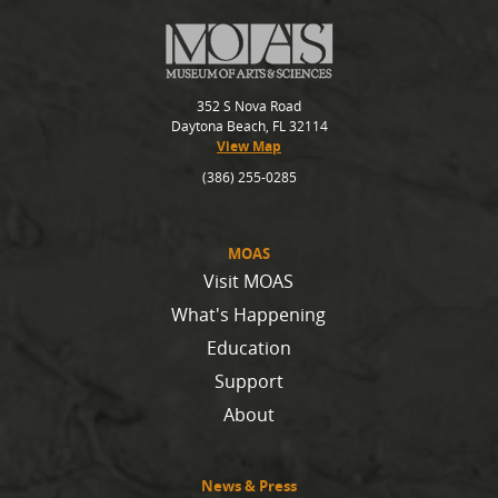
352 S Nova Road
Daytona Beach, FL 32114
View Map
(386) 255-0285
MOAS
Visit MOAS
What's Happening
Education
Support
About
News & Press