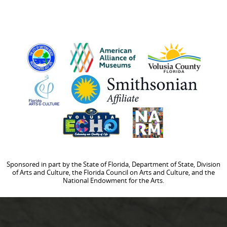
Sponsored in part by the State of Florida, Department of State, Division
of Arts and Culture, the Florida Council on Arts and Culture, and the
National Endowment for the Arts.