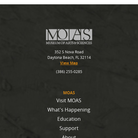
352 S Nova Road
Daytona Beach, FL 32114
View Map
(386) 255-0285
MOAS
Visit MOAS
What's Happening
Education
Support
About