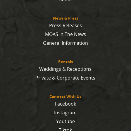
News & Press
Press Releases
MOAS In The News
General Information
Rentals
Weddings & Receptions
Private & Corporate Events
Connect With Us
Facebook
Instagram
Youtube
Tiktok