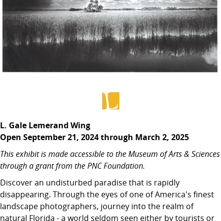
L. Gale Lemerand Wing
Open September 21, 2024 through March 2, 2025
This exhibit is made accessible to the Museum of Arts & Sciences
through a grant from the PNC Foundation.
Discover an undisturbed paradise that is rapidly
disappearing. Through the eyes of one of America's finest
landscape photographers, journey into the realm of
natural Florida - a world seldom seen either by tourists or