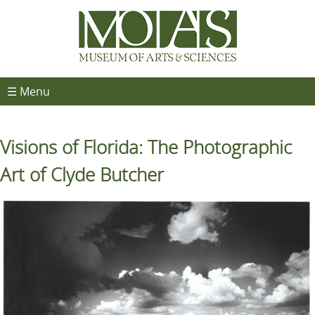
☰ Menu
Visions of Florida: The Photographic
Art of Clyde Butcher