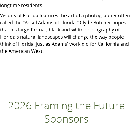
longtime residents.
Visions of Florida features the art of a photographer often
called the "Ansel Adams of Florida." Clyde Butcher hopes
that his large-format, black and white photography of
Florida's natural landscapes will change the way people
think of Florida. Just as Adams' work did for California and
the American West.
2026 Framing the Future
Sponsors