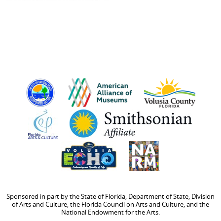
Sponsored in part by the State of Florida, Department of State, Division
of Arts and Culture, the Florida Council on Arts and Culture, and the
National Endowment for the Arts.