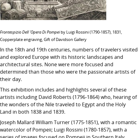
Frontespizio Dell 'Opera Di Pompei
by Luigi Rossini (1790-1857), 1831,
Copperplate engraving, Gift of Davidson Gallery
In the 18th and 19th centuries, numbers of travelers visited
and explored Europe with its historic landscapes and
architectural sites. None were more focused and
determined than those who were the passionate artists of
their day.
This exhibition includes and highlights several of these
artists including David Roberts (1796-1864) who, hearing of
the wonders of the Nile traveled to Egypt and the Holy
Land in both 1838 and 1839.
Joseph Mallard William Turner (1775-1851), with a romantic
watercolor of Pompeii; Luigi Rossini (1780-1857), with a
series of images focused on Pompeii in Southern Italy