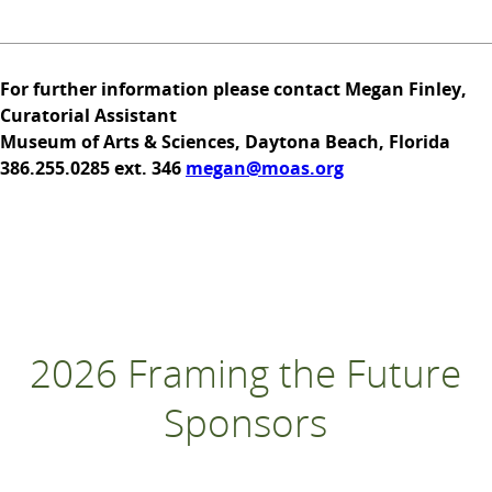
For further information please contact Megan Finley,
Curatorial Assistant
Museum of Arts & Sciences, Daytona Beach, Florida
386.255.0285 ext. 346
megan@moas.org
2026 Framing the Future
Sponsors