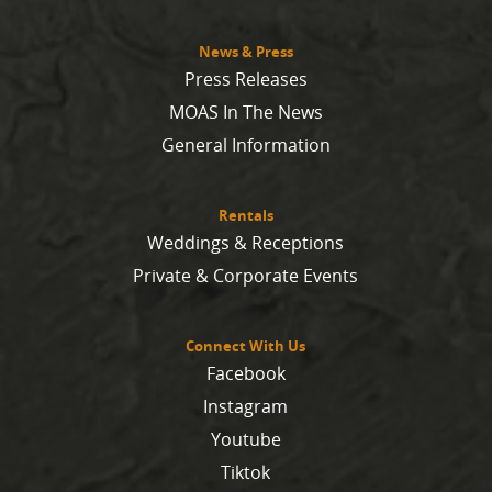
News & Press
Press Releases
MOAS In The News
General Information
Rentals
Weddings & Receptions
Private & Corporate Events
Connect With Us
Facebook
Instagram
Youtube
Tiktok