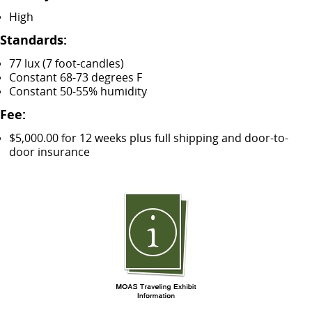
High
Standards:
77 lux (7 foot-candles)
Constant 68-73 degrees F
Constant 50-55% humidity
Fee:
$5,000.00 for 12 weeks plus full shipping and door-to-
door insurance