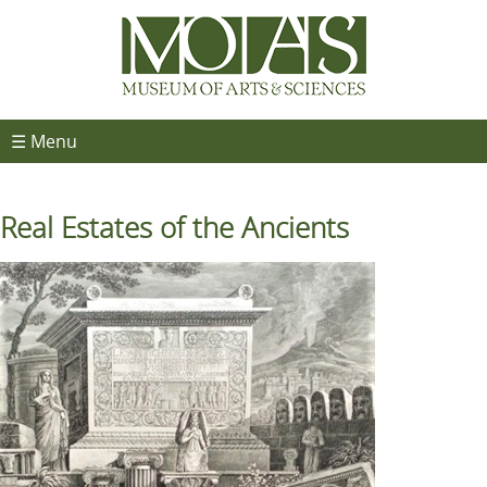
☰ Menu
Real Estates of the Ancients