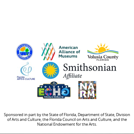
Sponsored in part by the State of Florida, Department of State, Division
of Arts and Culture, the Florida Council on Arts and Culture, and the
National Endowment for the Arts.