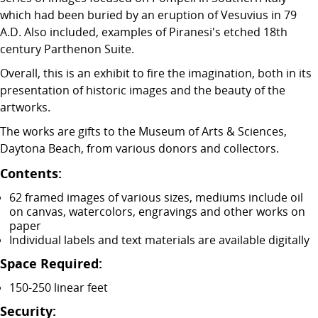
which had been buried by an eruption of Vesuvius in 79
A.D. Also included, examples of Piranesi's etched 18th
century Parthenon Suite.
Overall, this is an exhibit to fire the imagination, both in its
presentation of historic images and the beauty of the
artworks.
The works are gifts to the Museum of Arts & Sciences,
Daytona Beach, from various donors and collectors.
Contents:
62 framed images of various sizes, mediums include oil
on canvas, watercolors, engravings and other works on
paper
Individual labels and text materials are available digitally
Space Required:
150-250 linear feet
Security: