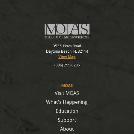
352 S Nova Road
Daytona Beach, FL 32114
View Map
(386) 255-0285
MOAS
Visit MOAS
What's Happening
Education
Support
About