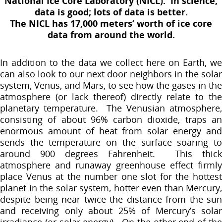
National Ice Core Laboratory (NICL). In science,
data is good; lots of data is better.
The NICL has 17,000 meters’ worth of ice core
data from around the world.
In addition to the data we collect here on Earth, we
can also look to our next door neighbors in the solar
system, Venus, and Mars, to see how the gases in the
atmosphere (or lack thereof) directly relate to the
planetary temperature. The Venusian atmosphere,
consisting of about 96% carbon dioxide, traps an
enormous amount of heat from solar energy and
sends the temperature on the surface soaring to
around 900 degrees Fahrenheit. This thick
atmosphere and runaway greenhouse effect firmly
place Venus at the number one slot for the hottest
planet in the solar system, hotter even than Mercury,
despite being near twice the distance from the sun
and receiving only about 25% of Mercury’s solar
irradiance (or solar energy). On the other end of the