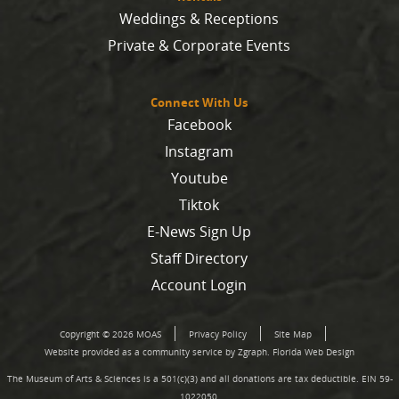
Weddings & Receptions
Private & Corporate Events
Connect With Us
Facebook
Instagram
Youtube
Tiktok
E-News Sign Up
Staff Directory
Account Login
Copyright © 2026 MOAS
Privacy Policy
Site Map
Website provided as a community service by Zgraph.
Florida Web Design
The Museum of Arts & Sciences is a 501(c)(3) and all donations are tax deductible. EIN 59-
1022050.