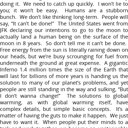
doing it. We need to catch up quickly. I won’t lie to
you; it won’t be easy. Humans are a stubborn
bunch. We don’t like thinking long-term. People will
say, “It can’t be done!” The United States went from
JFK declaring our intentions to go to the moon to
actually land a human being on the surface of the
moon in 8 years. So don’t tell me it can’t be done.
Free energy from the sun is literally raining down on
our heads, but we’re busy scrounging for fuel from
underneath the ground at great expense. A gigantic
Inferno 1.4 million times the size of the Earth that
will last for billions of more years is handing us the
solution to many of our planet’s problems, and yet
people are still standing in the way and sulking, “But
I don’t wanna change!” The solutions to global
warming, as with global warming itself, have
complex details, but simple basic concepts. It’s a
matter of having the guts to make it happen. We just
have to want it. When people put their minds to a