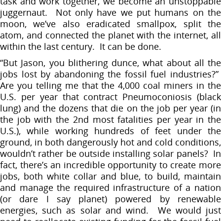
task and work together, we become an unstoppable
juggernaut. Not only have we put humans on the
moon, we’ve also eradicated smallpox, split the
atom, and connected the planet with the internet, all
within the last century. It can be done.
“But Jason, you blithering dunce, what about all the
jobs lost by abandoning the fossil fuel industries?”
Are you telling me that the 4,000 coal miners in the
U.S. per year that contract Pneumoconiosis (black
lung) and the dozens that die on the job per year (in
the job with the 2nd most fatalities per year in the
U.S.), while working hundreds of feet under the
ground, in both dangerously hot and cold conditions,
wouldn’t rather be outside installing solar panels? In
fact, there’s an incredible opportunity to create more
jobs, both white collar and blue, to build, maintain
and manage the required infrastructure of a nation
(or dare I say planet) powered by renewable
energies, such as solar and wind. We would just