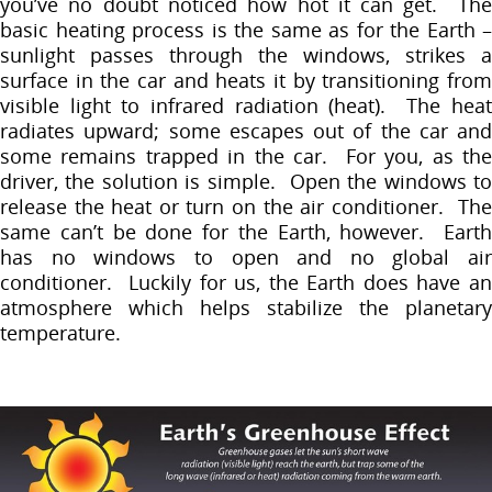
you’ve no doubt noticed how hot it can get. The
basic heating process is the same as for the Earth –
sunlight passes through the windows, strikes a
surface in the car and heats it by transitioning from
visible light to infrared radiation (heat). The heat
radiates upward; some escapes out of the car and
some remains trapped in the car. For you, as the
driver, the solution is simple. Open the windows to
release the heat or turn on the air conditioner. The
same can’t be done for the Earth, however. Earth
has no windows to open and no global air
conditioner. Luckily for us, the Earth does have an
atmosphere which helps stabilize the planetary
temperature.