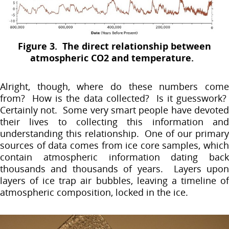
Figure 3. The direct relationship between
atmospheric CO2 and temperature.
Alright, though, where do these numbers come
from? How is the data collected? Is it guesswork?
Certainly not. Some very smart people have devoted
their lives to collecting this information and
understanding this relationship. One of our primary
sources of data comes from ice core samples, which
contain atmospheric information dating back
thousands and thousands of years. Layers upon
layers of ice trap air bubbles, leaving a timeline of
atmospheric composition, locked in the ice.