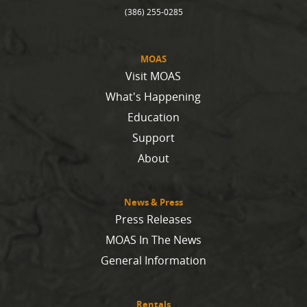
(386) 255-0285
MOAS
Visit MOAS
What's Happening
Education
Support
About
News & Press
Press Releases
MOAS In The News
General Information
Rentals