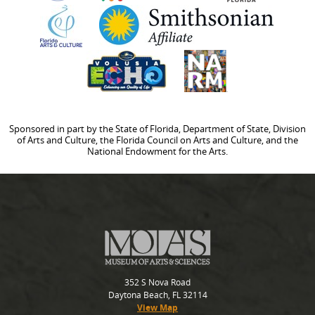
Sponsored in part by the State of Florida, Department of State, Division
of Arts and Culture, the Florida Council on Arts and Culture, and the
National Endowment for the Arts.
352 S Nova Road
Daytona Beach, FL 32114
View Map