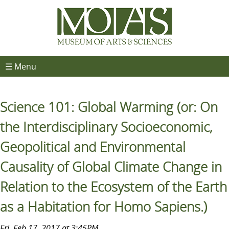
☰ Menu
Science 101: Global Warming (or: On
the Interdisciplinary Socioeconomic,
Geopolitical and Environmental
Causality of Global Climate Change in
Relation to the Ecosystem of the Earth
as a Habitation for Homo Sapiens.)
Fri, Feb 17, 2017 at 3:45PM