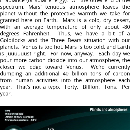
spectrum, Mars’ tenuous atmosphere leaves the
planet without the protective warmth we take for
granted here on Earth. Mars is a cold, dry desert,
with an average temperature of only about -80
degrees Fahrenheit. Thus, we have a bit of a
Goldilocks and the Three Bears situation with our
planets. Venus is too hot, Mars is too cold, and Earth
is juuuuuust right. For now, anyway. Each day we
pour more carbon dioxide into our atmosphere, the
closer we edge toward Venus. We’re currently
dumping an additional 40 billion tons of carbon
from human activities into the atmosphere each
year. That’s not a typo. Forty. Billion. Tons. Per
year.