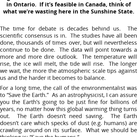
in Ontario. If it’s feasible in Canada, think of
what we’re wasting here in the Sunshine State.
The time for debate is decades behind us. The
scientific consensus is in. The studies have all been
done, thousands of times over, but will nevertheless
continue to be done. The data will point towards a
more and more dire outlook. The temperature will
rise, the ice will melt, the tide will rise. The longer
we wait, the more the atmospheric scale tips against
us and the harder it becomes to balance.
For a long time, the call of the environmentalist was
to “Save the Earth.” As an astrophysicist, I can assure
you the Earth’s going to be just fine for billions of
years, no matter how this global warming thing turns
out. The Earth doesn’t need saving. The Earth
doesn’t care which specks of dust (e.g. humans) are
crawling around on its surface. What we should be
thinking is: “Save the humans.”