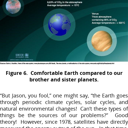
Figure 6. Comfortable Earth compared to our
brother and sister planets.
“But Jason, you fool,” one might say, “the Earth goes
through periodic climate cycles, solar cycles, and
natural environmental changes! Can’t these types of
things be the sources of our problems?” Good
theory! However, since 1978, satellites have directly