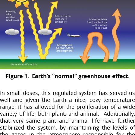
Figure 1. Earth’s “normal” greenhouse effect.
In small doses, this regulated system has served us
well and given the Earth a nice, cozy temperature
range; it has allowed for the proliferation of a wide
variety of life, both plant, and animal. Additionally,
that very same plant and animal life have further
stabilized the system, by maintaining the levels of
the gases in the atmosphere responsible for the