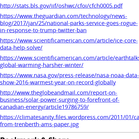
http://stats.bls.gov/iif/oshwc/cfoi/cfch0005.pdf
https://www.theguardian.com/technology/news-
blog/2017/jan/25/national-parks-service-goes-rogue-
in-response-to-trump-twitter-ban
https://www.scientificamerican.com/article/ice-core-
data-help-solve/
https://www.scientificamerican.com/article/earthtalk
global-warming-harsher-winter/
https://www.nasa.gov/press-release/nasa-noaa-data-
show-2016-warmest-year-on-record-globally
http://www.theglobeandmail.com/report-on-
business/solar-power-surging-to-forefront-of-
canadian-energy/article19786759/
https://climatesanity.files.wordpress.com/2011/01/c
from-trenberth-ams-paper.jpg