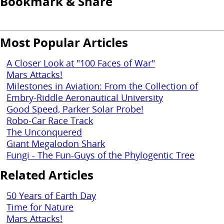
Bookmark & Share
Most Popular Articles
A Closer Look at "100 Faces of War"
Mars Attacks!
Milestones in Aviation: From the Collection of
Embry-Riddle Aeronautical University
Good Speed, Parker Solar Probe!
Robo-Car Race Track
The Unconquered
Giant Megalodon Shark
Fungi - The Fun-Guys of the Phylogentic Tree
Related Articles
50 Years of Earth Day
Time for Nature
Mars Attacks!