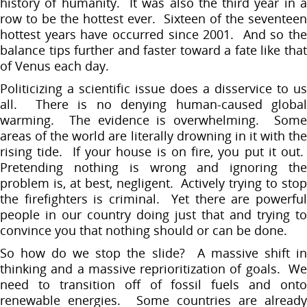
history of humanity. It was also the third year in a
row to be the hottest ever. Sixteen of the seventeen
hottest years have occurred since 2001. And so the
balance tips further and faster toward a fate like that
of Venus each day.
Politicizing a scientific issue does a disservice to us
all. There is no denying human-caused global
warming. The evidence is overwhelming. Some
areas of the world are literally drowning in it with the
rising tide. If your house is on fire, you put it out.
Pretending nothing is wrong and ignoring the
problem is, at best, negligent. Actively trying to stop
the firefighters is criminal. Yet there are powerful
people in our country doing just that and trying to
convince you that nothing should or can be done.
So how do we stop the slide? A massive shift in
thinking and a massive reprioritization of goals. We
need to transition off of fossil fuels and onto
renewable energies. Some countries are already