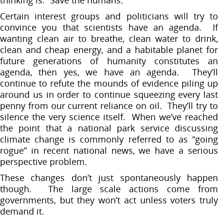
Certain interest groups and politicians will try to
convince you that scientists have an agenda. If
wanting clean air to breathe, clean water to drink,
clean and cheap energy, and a habitable planet for
future generations of humanity constitutes an
agenda, then yes, we have an agenda. They’ll
continue to refute the mounds of evidence piling up
around us in order to continue squeezing every last
penny from our current reliance on oil. They’ll try to
silence the very science itself. When we’ve reached
the point that a national park service discussing
climate change is commonly referred to as “going
rogue” in recent national news, we have a serious
perspective problem.
These changes don’t just spontaneously happen
though. The large scale actions come from
governments, but they won’t act unless voters truly
demand it.