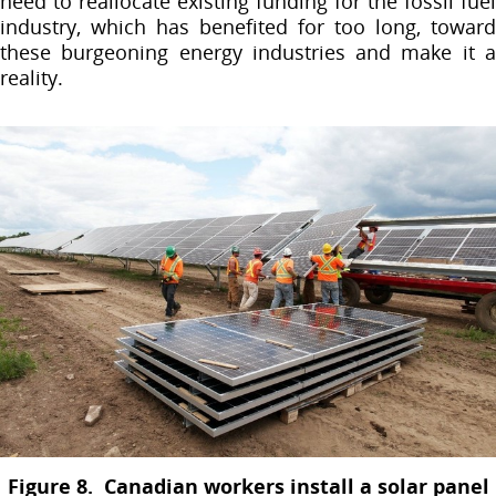
need to reallocate existing funding for the fossil fuel
industry, which has benefited for too long, toward
these burgeoning energy industries and make it a
reality.
Figure 8. Canadian workers install a solar panel