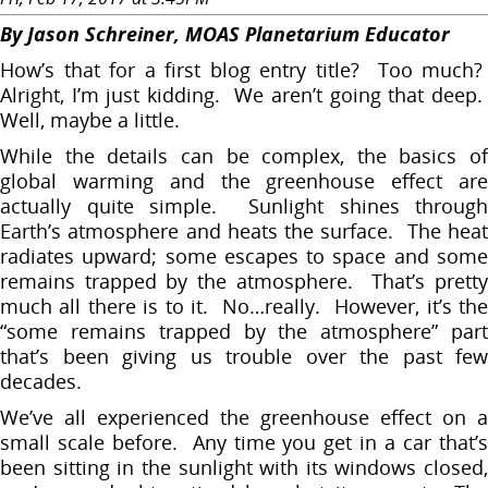
By Jason Schreiner, MOAS Planetarium Educator
How’s that for a first blog entry title? Too much?
Alright, I’m just kidding. We aren’t going that deep.
Well, maybe a little.
While the details can be complex, the basics of
global warming and the greenhouse effect are
actually quite simple. Sunlight shines through
Earth’s atmosphere and heats the surface. The heat
radiates upward; some escapes to space and some
remains trapped by the atmosphere. That’s pretty
much all there is to it. No…really. However, it’s the
“some remains trapped by the atmosphere” part
that’s been giving us trouble over the past few
decades.
We’ve all experienced the greenhouse effect on a
small scale before. Any time you get in a car that’s
been sitting in the sunlight with its windows closed,