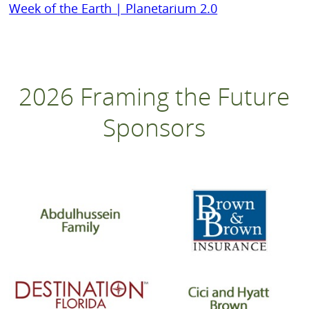
Week of the Earth | Planetarium 2.0
2026 Framing the Future
Sponsors