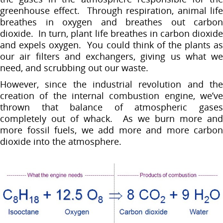
greenhouse effect. Through respiration, animal life
breathes in oxygen and breathes out carbon
dioxide. In turn, plant life breathes in carbon dioxide
and expels oxygen. You could think of the plants as
our air filters and exchangers, giving us what we
need, and scrubbing out our waste.
However, since the industrial revolution and the
creation of the internal combustion engine, we’ve
thrown that balance of atmospheric gases
completely out of whack. As we burn more and
more fossil fuels, we add more and more carbon
dioxide into the atmosphere.