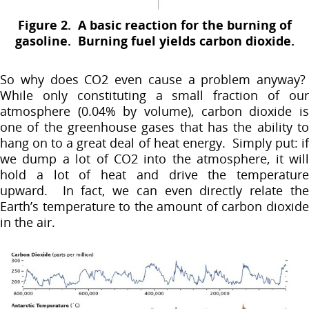
Figure 2. A basic reaction for the burning of
gasoline. Burning fuel yields carbon dioxide.
So why does CO2 even cause a problem anyway?
While only constituting a small fraction of our
atmosphere (0.04% by volume), carbon dioxide is
one of the greenhouse gases that has the ability to
hang on to a great deal of heat energy. Simply put: if
we dump a lot of CO2 into the atmosphere, it will
hold a lot of heat and drive the temperature
upward. In fact, we can even directly relate the
Earth’s temperature to the amount of carbon dioxide
in the air.