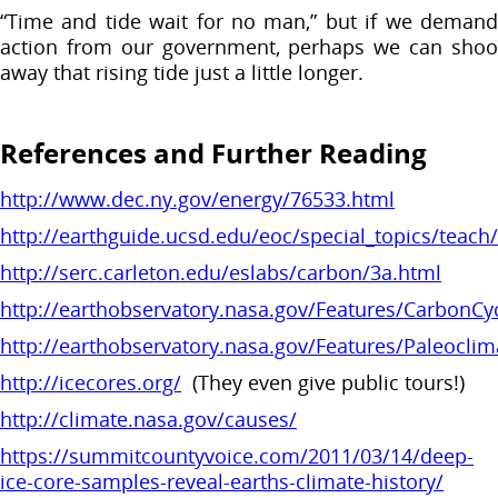
“Time and tide wait for no man,” but if we demand
action from our government, perhaps we can shoo
away that rising tide just a little longer.
References and Further Reading
http://www.dec.ny.gov/energy/76533.html
http://earthguide.ucsd.edu/eoc/special_topics/teac
http://serc.carleton.edu/eslabs/carbon/3a.html
http://earthobservatory.nasa.gov/Features/CarbonCy
http://earthobservatory.nasa.gov/Features/Paleoclim
http://icecores.org/
(They even give public tours!)
http://climate.nasa.gov/causes/
https://summitcountyvoice.com/2011/03/14/deep-
ice-core-samples-reveal-earths-climate-history/