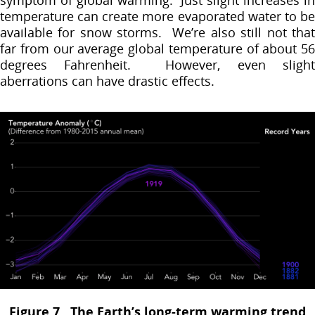
temperature can create more evaporated water to be
available for snow storms. We’re also still not that
far from our average global temperature of about 56
degrees Fahrenheit. However, even slight
aberrations can have drastic effects.
Figure 7. The Earth’s long-term warming trend