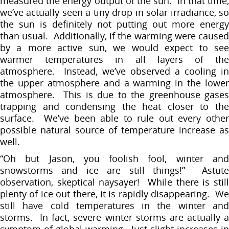
measured the energy output of the sun. In that time,
we’ve actually seen a tiny drop in solar irradiance, so
the sun is definitely not putting out more energy
than usual. Additionally, if the warming were caused
by a more active sun, we would expect to see
warmer temperatures in all layers of the
atmosphere. Instead, we’ve observed a cooling in
the upper atmosphere and a warming in the lower
atmosphere. This is due to the greenhouse gases
trapping and condensing the heat closer to the
surface. We’ve been able to rule out every other
possible natural source of temperature increase as
well.
“Oh but Jason, you foolish fool, winter and
snowstorms and ice are still things!” Astute
observation, skeptical naysayer! While there is still
plenty of ice out there, it is rapidly disappearing. We
still have cold temperatures in the winter and
storms. In fact, severe winter storms are actually a
symptom of global warming. Just slight increases in