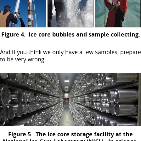
Figure 4. Ice core bubbles and sample collecting.
And if you think we only have a few samples, prepare
to be very wrong.
Figure 5. The ice core storage facility at the