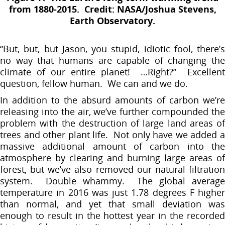
from 1880-2015. Credit: NASA/Joshua Stevens,
Earth Observatory.
“But, but, but Jason, you stupid, idiotic fool, there’s
no way that humans are capable of changing the
climate of our entire planet! …Right?” Excellent
question, fellow human. We can and we do.
In addition to the absurd amounts of carbon we’re
releasing into the air, we’ve further compounded the
problem with the destruction of large land areas of
trees and other plant life. Not only have we added a
massive additional amount of carbon into the
atmosphere by clearing and burning large areas of
forest, but we’ve also removed our natural filtration
system. Double whammy. The global average
temperature in 2016 was just 1.78 degrees F higher
than normal, and yet that small deviation was
enough to result in the hottest year in the recorded